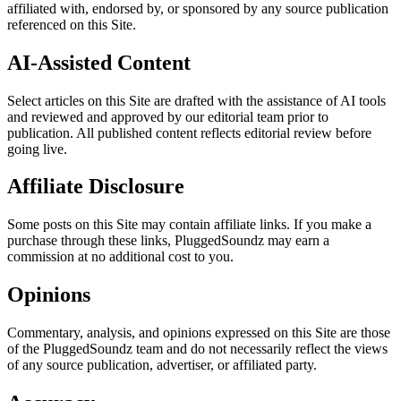
affiliated with, endorsed by, or sponsored by any source publication
referenced on this Site.
AI-Assisted Content
Select articles on this Site are drafted with the assistance of AI tools
and reviewed and approved by our editorial team prior to
publication. All published content reflects editorial review before
going live.
Affiliate Disclosure
Some posts on this Site may contain affiliate links. If you make a
purchase through these links, PluggedSoundz may earn a
commission at no additional cost to you.
Opinions
Commentary, analysis, and opinions expressed on this Site are those
of the PluggedSoundz team and do not necessarily reflect the views
of any source publication, advertiser, or affiliated party.