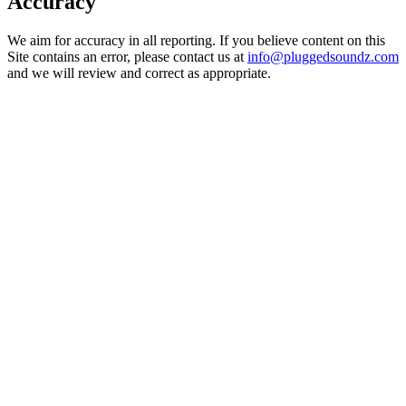
Accuracy
We aim for accuracy in all reporting. If you believe content on this
Site contains an error, please contact us at
info@pluggedsoundz.com
and we will review and correct as appropriate.