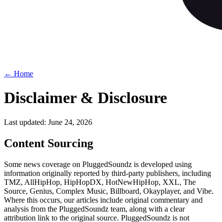
← Home
Disclaimer & Disclosure
Last updated: June 24, 2026
Content Sourcing
Some news coverage on PluggedSoundz is developed using
information originally reported by third-party publishers, including
TMZ, AllHipHop, HipHopDX, HotNewHipHop, XXL, The
Source, Genius, Complex Music, Billboard, Okayplayer, and Vibe.
Where this occurs, our articles include original commentary and
analysis from the PluggedSoundz team, along with a clear
attribution link to the original source. PluggedSoundz is not