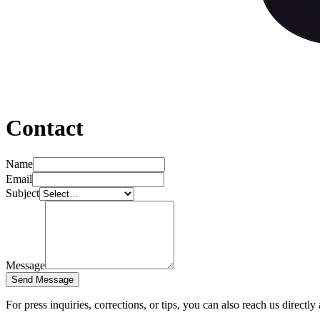
Contact
Name
Email
Subject
Message
Send Message
For press inquiries, corrections, or tips, you can also reach us directly 