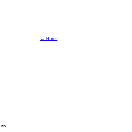
← Home
ays.