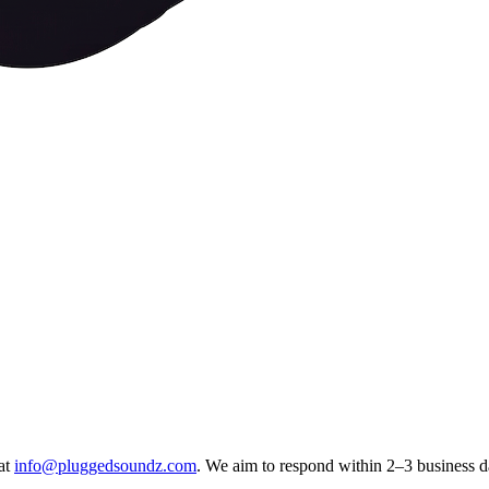
at
info@pluggedsoundz.com
. We aim to respond within 2–3 business d