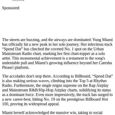
Sponsored
The streets are buzzing, and the airways are dominated: Yung Miami
has officially hit a new peak in her solo journey. Her infectious track
“Spend Dat” has clinched the coveted No. 1 spot on the Urban
Mainstream Radio chart, marking her first chart-topper as a solo
artist. This monumental achievement is a testament to the song's
undeniable pull and Miami’s growing influence beyond her Caresha
Please! platform.
The accolades don't stop there. According to Billboard, “Spend Dat”
is also making serious waves, climbing into the Top 5 at Rhythm
Radio. Furthermore, the single reigns supreme on the Rap Airplay
and Mainstream R&B/Hip-Hop Airplay charts, solidifying its status
as a dominant force. Even more impressively, the track has surged to
a new career-best, hitting No. 19 on the prestigious Billboard Hot
100, proving its widespread appeal.
Miami herself acknowledged the massive win, taking to social