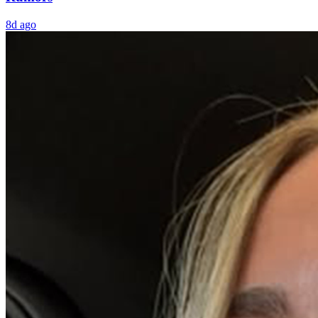
8d ago