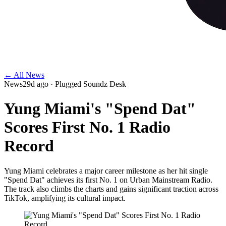
← All News
News
29d ago
· Plugged Soundz Desk
Yung Miami's "Spend Dat"
Scores First No. 1 Radio
Record
Yung Miami celebrates a major career milestone as her hit single
"Spend Dat" achieves its first No. 1 on Urban Mainstream Radio.
The track also climbs the charts and gains significant traction across
TikTok, amplifying its cultural impact.