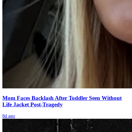
Mom Faces Backlash After Toddler Seen Without
Life Jacket Post-Tragedy
8d ago