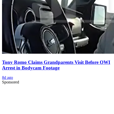
Tony Romo Claims Grandparents Visit Before OWI
Arrest in Bodycam Footage
8d ago
Sponsored