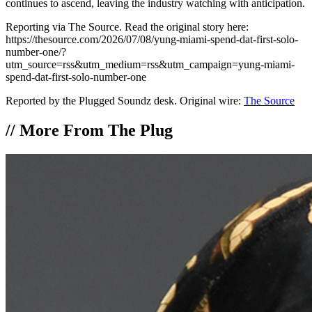
continues to ascend, leaving the industry watching with anticipation.
Reporting via The Source. Read the original story here:
https://thesource.com/2026/07/08/yung-miami-spend-dat-first-solo-
number-one/?
utm_source=rss&utm_medium=rss&utm_campaign=yung-miami-
spend-dat-first-solo-number-one
Reported by the Plugged Soundz desk. Original wire:
The Source
//
More From The Plug