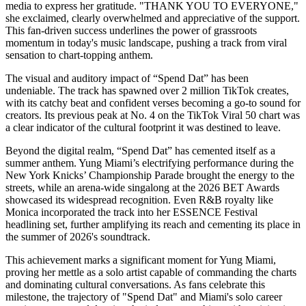
media to express her gratitude. "THANK YOU TO EVERYONE,"
she exclaimed, clearly overwhelmed and appreciative of the support.
This fan-driven success underlines the power of grassroots
momentum in today's music landscape, pushing a track from viral
sensation to chart-topping anthem.
The visual and auditory impact of “Spend Dat” has been
undeniable. The track has spawned over 2 million TikTok creates,
with its catchy beat and confident verses becoming a go-to sound for
creators. Its previous peak at No. 4 on the TikTok Viral 50 chart was
a clear indicator of the cultural footprint it was destined to leave.
Beyond the digital realm, “Spend Dat” has cemented itself as a
summer anthem. Yung Miami’s electrifying performance during the
New York Knicks’ Championship Parade brought the energy to the
streets, while an arena-wide singalong at the 2026 BET Awards
showcased its widespread recognition. Even R&B royalty like
Monica incorporated the track into her ESSENCE Festival
headlining set, further amplifying its reach and cementing its place in
the summer of 2026's soundtrack.
This achievement marks a significant moment for Yung Miami,
proving her mettle as a solo artist capable of commanding the charts
and dominating cultural conversations. As fans celebrate this
milestone, the trajectory of "Spend Dat" and Miami's solo career