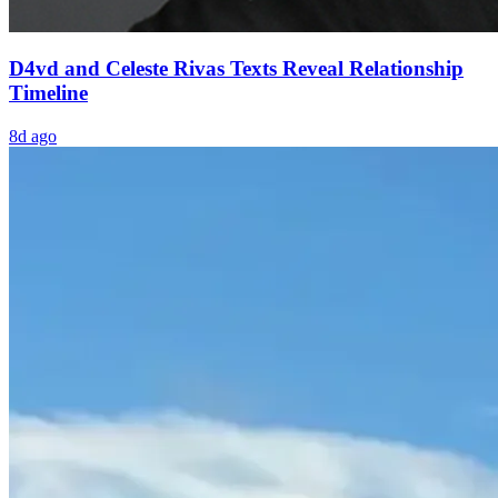
D4vd and Celeste Rivas Texts Reveal Relationship
Timeline
8d ago