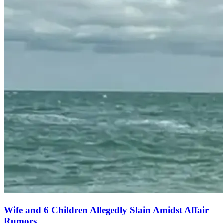
Wife and 6 Children Allegedly Slain Amidst Affair
Rumors