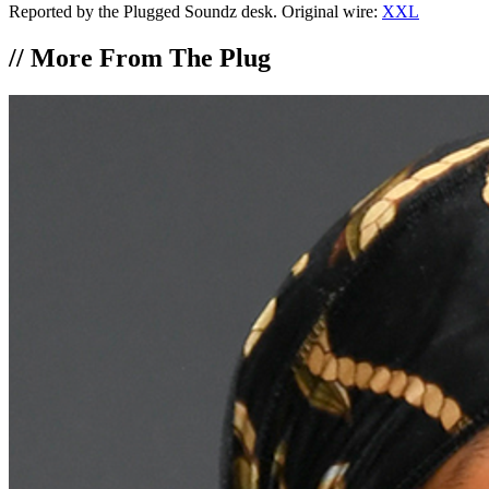
Reported by the Plugged Soundz desk. Original wire:
XXL
//
More From The Plug