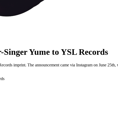
-Singer Yume to YSL Records
Records imprint. The announcement came via Instagram on June 25th, wh