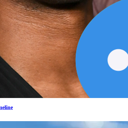
meline