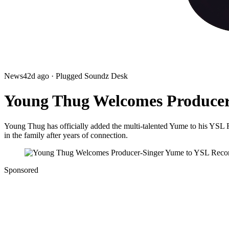
News
42d ago
· Plugged Soundz Desk
Young Thug Welcomes Producer
Young Thug has officially added the multi-talented Yume to his YSL 
in the family after years of connection.
Sponsored