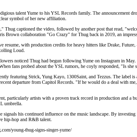
odigious talent Yume to his YSL Records family. The announcement dro
ear symbol of her new affiliation.
g captioned the video, followed by another post that read, "welcome 
is Brown collaboration "Go Crazy" for Thug back in 2019, an impressiv
e resume, with production credits for heavy hitters like Drake, Future,
Rolling Loud.
ollowers noticed Thug had begun following Yume on Instagram in May. T
hen fans probed about the YSL rumors, he coyly responded, "Is she s
ently featuring Strick, Yung Kayo, 1300Saint, and Tezzus. The label is 
recent departure from Capitol Records. "If he would do a deal with m
t, particularly artists with a proven track record in production and a
SL umbrella.
gnals his continued influence on the music landscape. By investing in a
ive hip-hop and R&B talent.
ag.com/young-thug-signs-singer-yume/