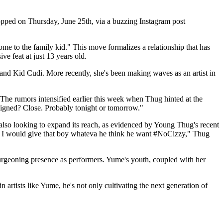
pped on Thursday, June 25th, via a buzzing Instagram post
to the family kid." This move formalizes a relationship that has
e feat at just 13 years old.
 and Kid Cudi. More recently, she's been making waves as an artist in
he rumors intensified earlier this week when Thug hinted at the
igned? Close. Probably tonight or tomorrow."
also looking to expand its reach, as evidenced by Young Thug's recent
e, I would give that boy whateva he think he want #NoCizzy," Thug
 burgeoning presence as performers. Yume's youth, coupled with her
rtists like Yume, he's not only cultivating the next generation of