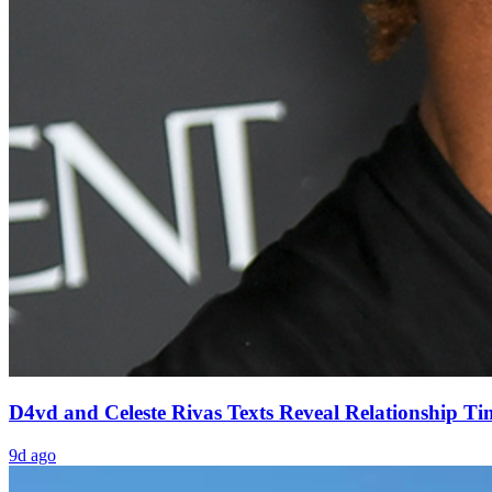
D4vd and Celeste Rivas Texts Reveal Relationship Ti
9d ago