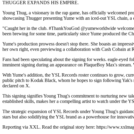
THUGGER EXPANDS HIS EMPIRE.
Young Thug, a visionary in the rap game, has officially welcomed pr
showcasing Thugger presenting Yume with an iced-out YSL chain, a cl
"Caught her in the club. #ThankYouGod @yumeworldwide welcome," Thu
been brewing for some time, particularly since Yume produced the Chr
Yume's production prowess doesn't stop there. She boasts an impressiv
her own right, even previewing a collaboration with Cash Cobain at 
Fans had been speculating about the signing for weeks. eagle-eyed f
imminent signing during an appearance on PlaqueBoy Max's stream. W
With Yume's addition, the YSL Records roster continues to grow, curr
public pitch to Kodak Black, whom he hopes to sign following Yak's 
declared on X.
This signing signifies Young Thug's commitment to nurturing new talen
established skills, makes her a compelling artist to watch under the Y
The strategic expansion of YSL Records under Young Thug's guidance si
stars but also solidifying the YSL brand as a powerhouse for innovat
Reporting via XXL. Read the original story here: https://www.xxlm