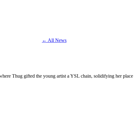
← All News
ere Thug gifted the young artist a YSL chain, solidifying her place