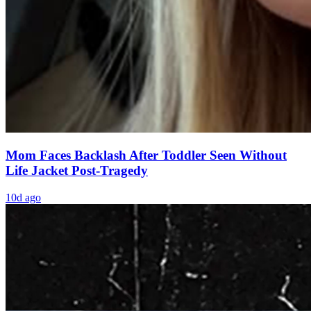
Mom Faces Backlash After Toddler Seen Without
Life Jacket Post-Tragedy
10d ago