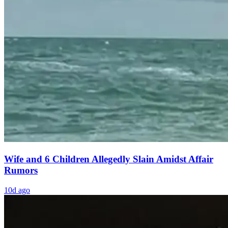
Wife and 6 Children Allegedly Slain Amidst Affair
Rumors
10d ago