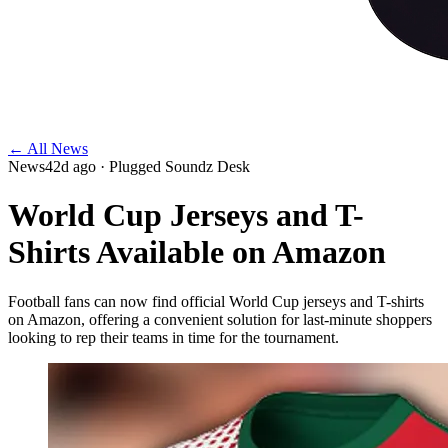
← All News
News
42d ago
· Plugged Soundz Desk
World Cup Jerseys and T-
Shirts Available on Amazon
Football fans can now find official World Cup jerseys and T-shirts
on Amazon, offering a convenient solution for last-minute shoppers
looking to rep their teams in time for the tournament.