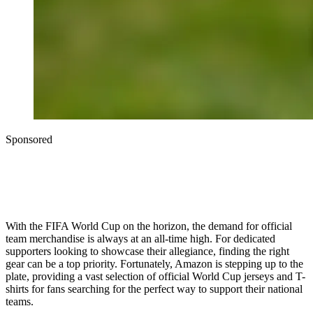
Sponsored
With the FIFA World Cup on the horizon, the demand for official
team merchandise is always at an all-time high. For dedicated
supporters looking to showcase their allegiance, finding the right
gear can be a top priority. Fortunately, Amazon is stepping up to the
plate, providing a vast selection of official World Cup jerseys and T-
shirts for fans searching for the perfect way to support their national
teams.