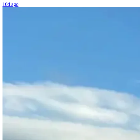
10d ago