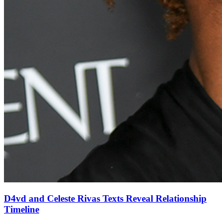
D4vd and Celeste Rivas Texts Reveal Relationship
Timeline