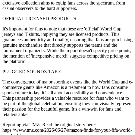
extensive collection aims to equip fans across the spectrum, from
casual observers to die-hard supporters.
OFFICIAL LICENSED PRODUCTS
It's important for fans to note that these are 'official' World Cup
jerseys and T-shirts, implying they are licensed products. This
guarantees authenticity and quality, ensuring that fans are purchasing
genuine merchandise that directly supports the teams and the
tournament organizers. While the report doesn't specify price points,
the mention of 'inexpensive merch' suggests competitive pricing on
the platform.
PLUGGED SOUNDZ TAKE
The convergence of major sporting events like the World Cup and e-
commerce giants like Amazon is a testament to how fans consume
sports culture today. It’s all about accessibility and convenience.
This partnership provides a valuable resource for fans who want to
be part of the global celebration, ensuring they can visually represent
their passion for the beautiful game. It’s a win-win for fans and
retailers alike.
Reporting via TMZ. Read the original story here:
https://www.tmz.com/2026/06/27/amazon-finds-for-your-fifa-world-