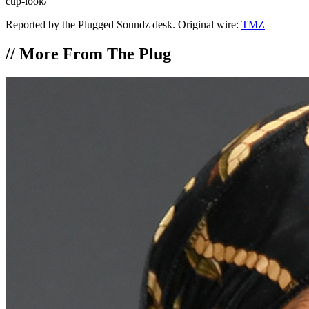
cup-look/
Reported by the Plugged Soundz desk. Original wire:
TMZ
//
More From The Plug