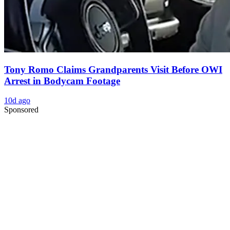
Tony Romo Claims Grandparents Visit Before OWI
Arrest in Bodycam Footage
10d ago
Sponsored