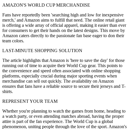
AMAZON'S WORLD CUP MERCHANDISE
Fans have reportedly been 'searching high and low for inexpensive
merch,' and Amazon aims to fulfill that need. The online retail giant
is offering a wide array of official apparel, making it easier than ever
for consumers to get their hands on the latest designs. This move by
Amazon caters directly to the passionate fan base eager to don their
team colors.
LAST-MINUTE SHOPPING SOLUTION
The article highlights that Amazon is 'here to save the day' for those
running out of time to acquire their World Cup gear. This points to
the convenience and speed often associated with online shopping
platforms, especially crucial during major sporting events when
merchandise can sell out quickly. The availability on Amazon
ensures that fans have a reliable source to secure their jerseys and T-
shirts.
REPRESENT YOUR TEAM
Whether you're planning to watch the games from home, heading to
a watch party, or even attending matches abroad, having the proper
attire is part of the fan experience. The World Cup is a global
phenomenon, uniting people through the love of the sport. Amazon's