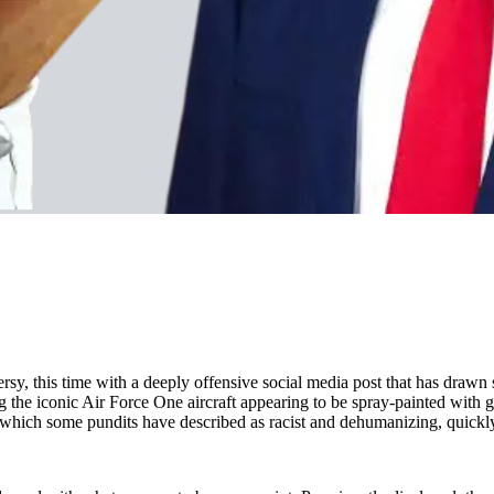
y, this time with a deeply offensive social media post that has drawn 
e iconic Air Force One aircraft appearing to be spray-painted with gra
ch some pundits have described as racist and dehumanizing, quickly we