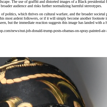
scape. The use of graffiti and distorted images of a Black presidential f
 a broader audience and risks further normalizing harmful stereotypes.
f politics, which thrives on cultural warfare, and the broader societal
or his most ardent followers, or if it will simply become another footno
e seen, but the immediate reaction suggests this image has landed with a
phop.com/news/nut-job-donald-trump-posts-obamas-on-spray-painted-air-f