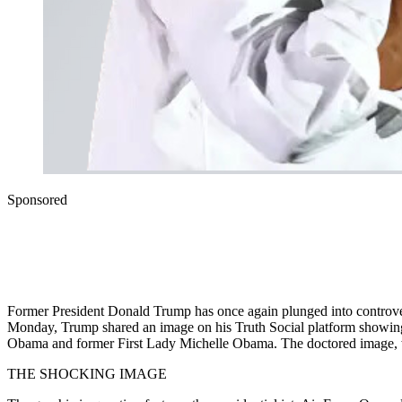
Sponsored
Former President Donald Trump has once again plunged into controvers
Monday, Trump shared an image on his Truth Social platform showing th
Obama and former First Lady Michelle Obama. The doctored image, whi
THE SHOCKING IMAGE