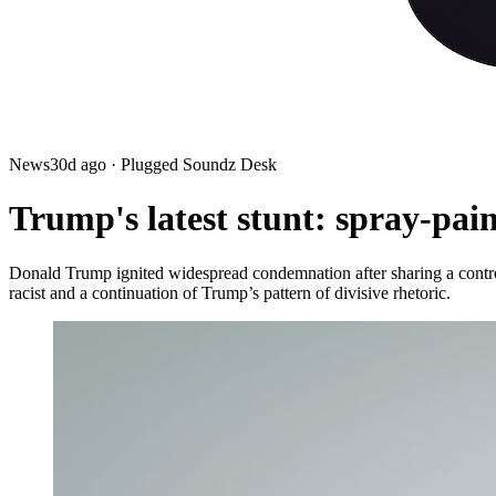
News
30d ago
· Plugged Soundz Desk
Trump's latest stunt: spray-pai
Donald Trump ignited widespread condemnation after sharing a controv
racist and a continuation of Trump’s pattern of divisive rhetoric.