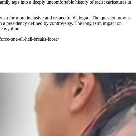
amily taps into a deeply uncomfortable history of racist caricatures in
 push for more inclusive and respectful dialogue. The question now is
te in a presidency defined by controversy. The long-term impact on
 heavy thud.
orce-one-all-hell-breaks-loose/