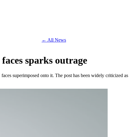
← All News
 faces sparks outrage
aces superimposed onto it. The post has been widely criticized as