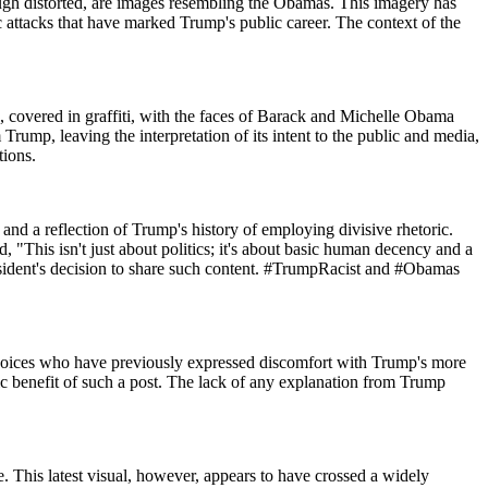
hough distorted, are images resembling the Obamas. This imagery has
ic attacks that have marked Trump's public career. The context of the
 covered in graffiti, with the faces of Barack and Michelle Obama
ump, leaving the interpretation of its intent to the public and media,
tions.
 and a reflection of Trump's history of employing divisive rhetoric.
 "This isn't just about politics; it's about basic human decency and a
resident's decision to share such content. #TrumpRacist and #Obamas
 voices who have previously expressed discomfort with Trump's more
c benefit of such a post. The lack of any explanation from Trump
e. This latest visual, however, appears to have crossed a widely