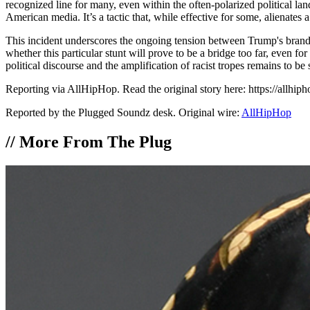
recognized line for many, even within the often-polarized political land
American media. It’s a tactic that, while effective for some, alienates
This incident underscores the ongoing tension between Trump's brand o
whether this particular stunt will prove to be a bridge too far, even f
political discourse and the amplification of racist tropes remains to b
Reporting via AllHipHop. Read the original story here: https://allhi
Reported by the Plugged Soundz desk. Original wire:
AllHipHop
//
More From The Plug