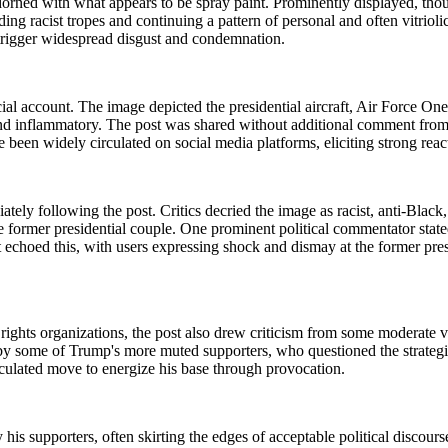
 adorned with what appears to be spray paint. Prominently displayed, t
ing racist tropes and continuing a pattern of personal and often vitriol
o trigger widespread disgust and condemnation.
account. The image depicted the presidential aircraft, Air Force One,
nd inflammatory. The post was shared without additional comment from Tr
 been widely circulated on social media platforms, eliciting strong reac
ely following the post. Critics decried the image as racist, anti-Black,
former presidential couple. One prominent political commentator stated,
nt echoed this, with users expressing shock and dismay at the former p
rights organizations, the post also drew criticism from some moderate
by some of Trump's more muted supporters, who questioned the strategi
lculated move to energize his base through provocation.
is supporters, often skirting the edges of acceptable political discours