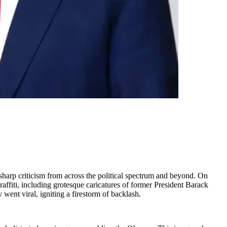
sharp criticism from across the political spectrum and beyond. On
ffiti, including grotesque caricatures of former President Barack
nt viral, igniting a firestorm of backlash.