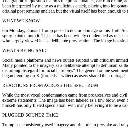
The graphic in question features the presidential jet, Air Force One,
been interpreted by many as a malicious attack, playing into long-stand
original post remains unclear, but the visual itself has been enough t
WHAT WE KNOW
On Monday, Donald Trump posted a doctored image on his Truth Social 
spray-painted onto it. This act has been widely condemned as racist a
who largely viewed it as a deliberate provocation. The image has since
WHAT'S BEING SAID
Social media platforms and news outlets erupted with criticism immediat
Many pointed to the imagery as a deliberate attempt to dehumanize the 
disturbing disregard for racial harmony." The general online sentime
began trending on X (formerly Twitter) as users shared their outrage.
REACTIONS FROM ACROSS THE SPECTRUM
While the most vocal condemnation came from progressives and civil 
extreme statements. The image has been labeled as a low blow, even 
himself has only fueled speculation, with many believing it to be a ca
PLUGGED SOUNDZ TAKE
Trump has consistently used imagery and rhetoric to provoke and rally h