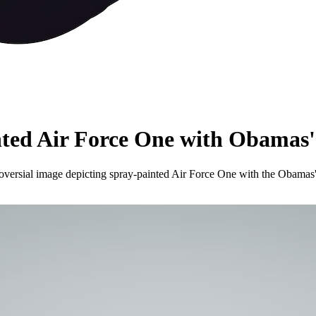
nted Air Force One with Obamas'
ersial image depicting spray-painted Air Force One with the Obamas' f