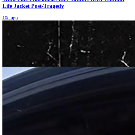
Life Jacket Post-Tragedy
10d ago