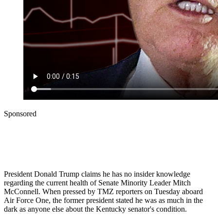
Sponsored
President Donald Trump claims he has no insider knowledge
regarding the current health of Senate Minority Leader Mitch
McConnell. When pressed by TMZ reporters on Tuesday aboard
Air Force One, the former president stated he was as much in the
dark as anyone else about the Kentucky senator's condition.