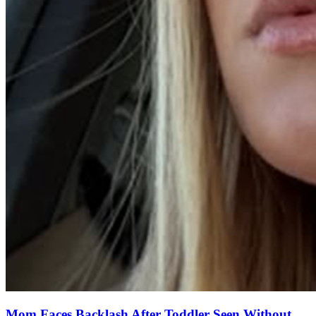
Mom Faces Backlash After Toddler Seen Without