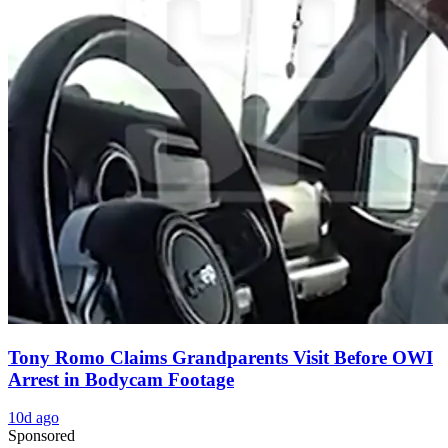
Tony Romo Claims Grandparents Visit Before OWI
Arrest in Bodycam Footage
10d ago
Sponsored