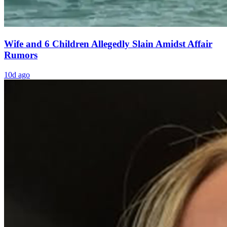
Wife and 6 Children Allegedly Slain Amidst Affair
Rumors
10d ago