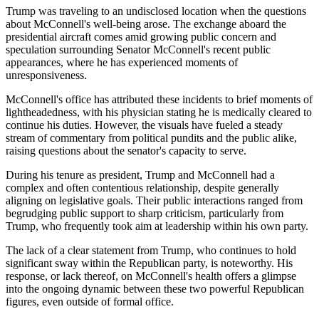
Trump was traveling to an undisclosed location when the questions
about McConnell's well-being arose. The exchange aboard the
presidential aircraft comes amid growing public concern and
speculation surrounding Senator McConnell's recent public
appearances, where he has experienced moments of
unresponsiveness.
McConnell's office has attributed these incidents to brief moments of
lightheadedness, with his physician stating he is medically cleared to
continue his duties. However, the visuals have fueled a steady
stream of commentary from political pundits and the public alike,
raising questions about the senator's capacity to serve.
During his tenure as president, Trump and McConnell had a
complex and often contentious relationship, despite generally
aligning on legislative goals. Their public interactions ranged from
begrudging public support to sharp criticism, particularly from
Trump, who frequently took aim at leadership within his own party.
The lack of a clear statement from Trump, who continues to hold
significant sway within the Republican party, is noteworthy. His
response, or lack thereof, on McConnell's health offers a glimpse
into the ongoing dynamic between these two powerful Republican
figures, even outside of formal office.