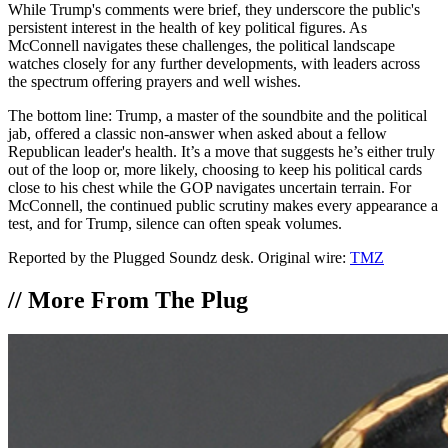
While Trump's comments were brief, they underscore the public's
persistent interest in the health of key political figures. As
McConnell navigates these challenges, the political landscape
watches closely for any further developments, with leaders across
the spectrum offering prayers and well wishes.
The bottom line: Trump, a master of the soundbite and the political
jab, offered a classic non-answer when asked about a fellow
Republican leader's health. It’s a move that suggests he’s either truly
out of the loop or, more likely, choosing to keep his political cards
close to his chest while the GOP navigates uncertain terrain. For
McConnell, the continued public scrutiny makes every appearance a
test, and for Trump, silence can often speak volumes.
Reported by the Plugged Soundz desk. Original wire:
TMZ
//
More From The Plug