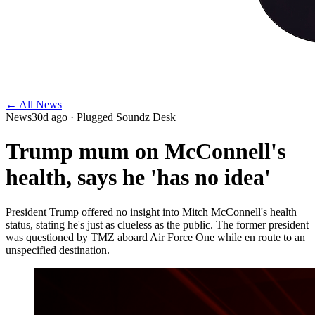
← All News
News
30d ago
· Plugged Soundz Desk
Trump mum on McConnell's
health, says he 'has no idea'
President Trump offered no insight into Mitch McConnell's health
status, stating he's just as clueless as the public. The former president
was questioned by TMZ aboard Air Force One while en route to an
unspecified destination.