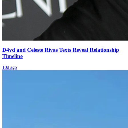
D4vd and Celeste Rivas Texts Reveal Relationship
Timeline
10d ago