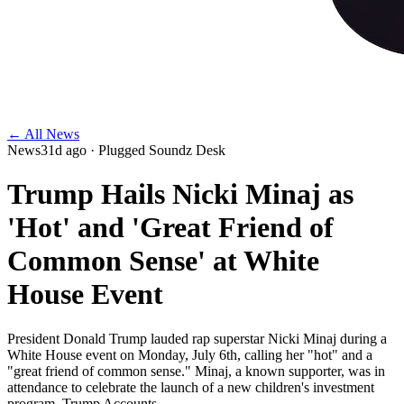
← All News
News
31d ago
· Plugged Soundz Desk
Trump Hails Nicki Minaj as
'Hot' and 'Great Friend of
Common Sense' at White
House Event
President Donald Trump lauded rap superstar Nicki Minaj during a
White House event on Monday, July 6th, calling her "hot" and a
"great friend of common sense." Minaj, a known supporter, was in
attendance to celebrate the launch of a new children's investment
program, Trump Accounts.