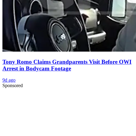
Tony Romo Claims Grandparents Visit Before OWI
Arrest in Bodycam Footage
9d ago
Sponsored