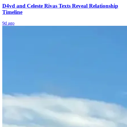
D4vd and Celeste Rivas Texts Reveal Relationship
Timeline
9d ago