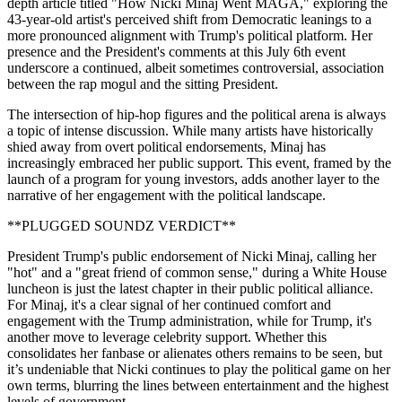
depth article titled "How Nicki Minaj Went MAGA," exploring the
43-year-old artist's perceived shift from Democratic leanings to a
more pronounced alignment with Trump's political platform. Her
presence and the President's comments at this July 6th event
underscore a continued, albeit sometimes controversial, association
between the rap mogul and the sitting President.
The intersection of hip-hop figures and the political arena is always
a topic of intense discussion. While many artists have historically
shied away from overt political endorsements, Minaj has
increasingly embraced her public support. This event, framed by the
launch of a program for young investors, adds another layer to the
narrative of her engagement with the political landscape.
**PLUGGED SOUNDZ VERDICT**
President Trump's public endorsement of Nicki Minaj, calling her
"hot" and a "great friend of common sense," during a White House
luncheon is just the latest chapter in their public political alliance.
For Minaj, it's a clear signal of her continued comfort and
engagement with the Trump administration, while for Trump, it's
another move to leverage celebrity support. Whether this
consolidates her fanbase or alienates others remains to be seen, but
it’s undeniable that Nicki continues to play the political game on her
own terms, blurring the lines between entertainment and the highest
levels of government.