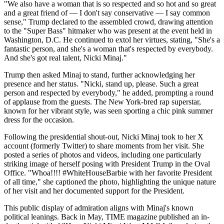
"We also have a woman that is so respected and so hot and so great
and a great friend of — I don't say conservative — I say common
sense," Trump declared to the assembled crowd, drawing attention
to the "Super Bass" hitmaker who was present at the event held in
Washington, D.C. He continued to extol her virtues, stating, "She's a
fantastic person, and she's a woman that's respected by everybody.
And she's got real talent, Nicki Minaj."
Trump then asked Minaj to stand, further acknowledging her
presence and her status. "Nicki, stand up, please. Such a great
person and respected by everybody," he added, prompting a round
of applause from the guests. The New York-bred rap superstar,
known for her vibrant style, was seen sporting a chic pink summer
dress for the occasion.
Following the presidential shout-out, Nicki Minaj took to her X
account (formerly Twitter) to share moments from her visit. She
posted a series of photos and videos, including one particularly
striking image of herself posing with President Trump in the Oval
Office. "Whoa!!!! #WhiteHouseBarbie with her favorite President
of all time," she captioned the photo, highlighting the unique nature
of her visit and her documented support for the President.
This public display of admiration aligns with Minaj's known
political leanings. Back in May, TIME magazine published an in-