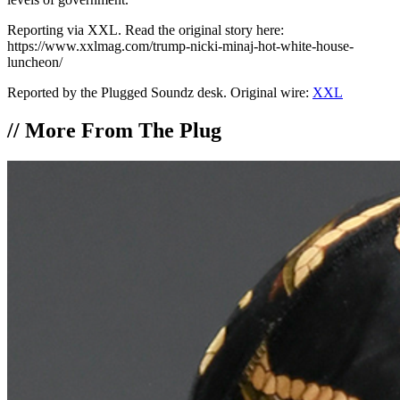
Reporting via XXL. Read the original story here:
https://www.xxlmag.com/trump-nicki-minaj-hot-white-house-
luncheon/
Reported by the Plugged Soundz desk. Original wire:
XXL
//
More From The Plug