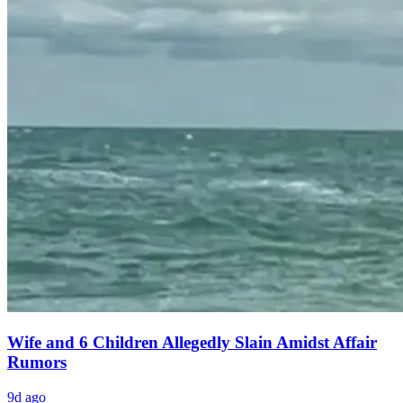
Wife and 6 Children Allegedly Slain Amidst Affair
Rumors
9d ago