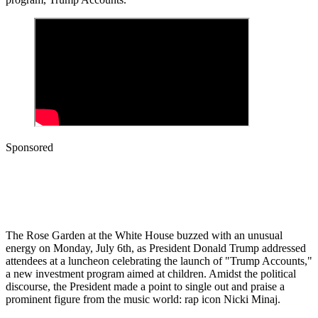
Sponsored
The Rose Garden at the White House buzzed with an unusual
energy on Monday, July 6th, as President Donald Trump addressed
attendees at a luncheon celebrating the launch of "Trump Accounts,"
a new investment program aimed at children. Amidst the political
discourse, the President made a point to single out and praise a
prominent figure from the music world: rap icon Nicki Minaj.