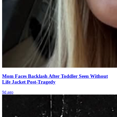
Mom Faces Backlash After Toddler Seen Without
Life Jacket Post-Tragedy
9d ago