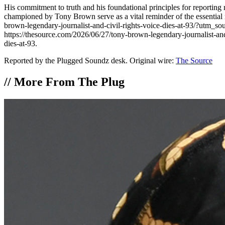
His commitment to truth and his foundational principles for reporting 
championed by Tony Brown serve as a vital reminder of the essential r
brown-legendary-journalist-and-civil-rights-voice-dies-at-93/?utm_s
https://thesource.com/2026/06/27/tony-brown-legendary-journalist-a
dies-at-93.
Reported by the Plugged Soundz desk. Original wire:
The Source
//
More From The Plug