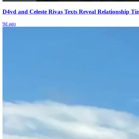
D4vd and Celeste Rivas Texts Reveal Relationship Ti
9d ago