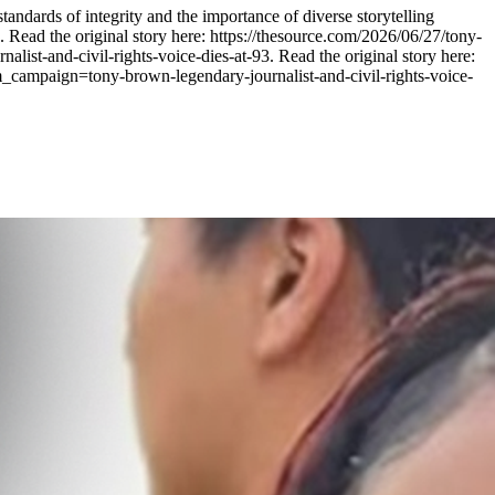
tandards of integrity and the importance of diverse storytelling
 Read the original story here: https://thesource.com/2026/06/27/tony-
t-and-civil-rights-voice-dies-at-93. Read the original story here:
_campaign=tony-brown-legendary-journalist-and-civil-rights-voice-