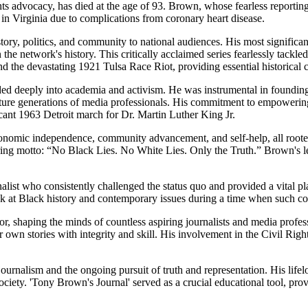
hts advocacy, has died at the age of 93. Brown, whose fearless reporti
in Virginia due to complications from coronary heart disease.
story, politics, and community to national audiences. His most signific
in the network's history. This critically acclaimed series fearlessly tack
d the devastating 1921 Tulsa Race Riot, providing essential historical 
d deeply into academia and activism. He was instrumental in founding 
uture generations of media professionals. His commitment to empowering
cant 1963 Detroit march for Dr. Martin Luther King Jr.
conomic independence, community advancement, and self-help, all roote
uring motto: “No Black Lies. No White Lies. Only the Truth.” Brown's l
st who consistently challenged the status quo and provided a vital pl
k at Black history and contemporary issues during a time when such c
tor, shaping the minds of countless aspiring journalists and media pro
 own stories with integrity and skill. His involvement in the Civil Righ
sm and the ongoing pursuit of truth and representation. His lifelong 
ciety. 'Tony Brown's Journal' served as a crucial educational tool, provi