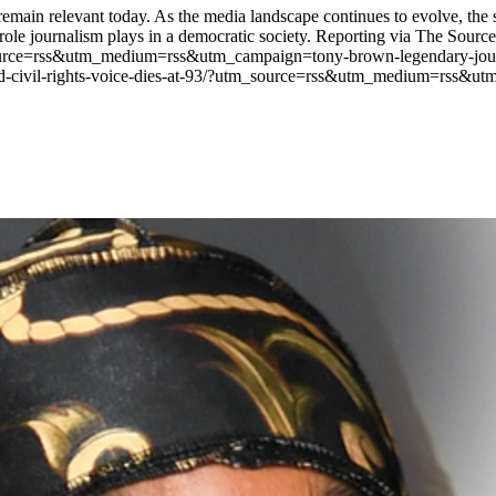
remain relevant today. As the media landscape continues to evolve, the s
ole journalism plays in a democratic society. Reporting via The Source.
ource=rss&utm_medium=rss&utm_campaign=tony-brown-legendary-journalis
nd-civil-rights-voice-dies-at-93/?utm_source=rss&utm_medium=rss&utm