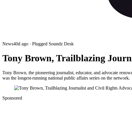
News
40d ago
· Plugged Soundz Desk
Tony Brown, Trailblazing Journa
Tony Brown, the pioneering journalist, educator, and advocate renow
was the longest-running national public affairs series on the network.
Sponsored