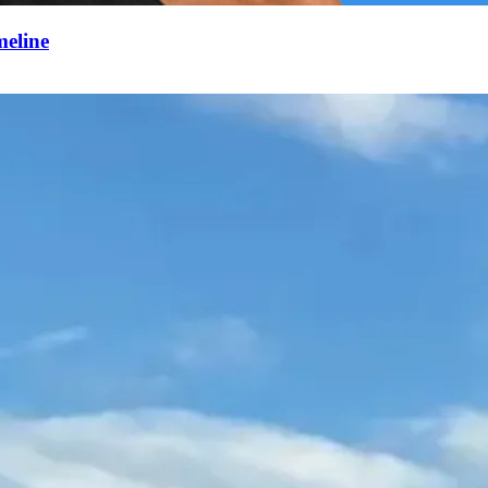
meline