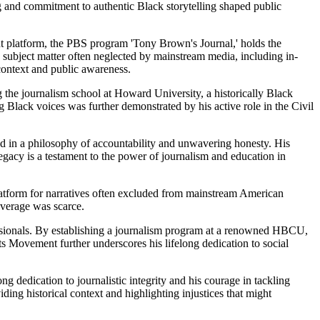
ng and commitment to authentic Black storytelling shaped public
ant platform, the PBS program 'Tony Brown's Journal,' holds the
led subject matter often neglected by mainstream media, including in-
context and public awareness.
the journalism school at Howard University, a historically Black
 Black voices was further demonstrated by his active role in the Civil
d in a philosophy of accountability and unwavering honesty. His
egacy is a testament to the power of journalism and education in
atform for narratives often excluded from mainstream American
overage was scarce.
fessionals. By establishing a journalism program at a renowned HBCU,
ts Movement further underscores his lifelong dedication to social
dedication to journalistic integrity and his courage in tackling
ding historical context and highlighting injustices that might