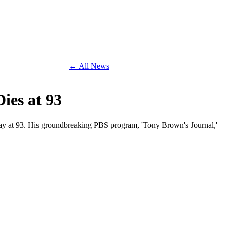
← All News
ies at 93
way at 93. His groundbreaking PBS program, 'Tony Brown's Journal,'