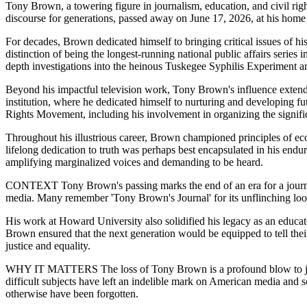
Tony Brown, a towering figure in journalism, education, and civil rig
discourse for generations, passed away on June 17, 2026, at his home 
For decades, Brown dedicated himself to bringing critical issues of hi
distinction of being the longest-running national public affairs series 
depth investigations into the heinous Tuskegee Syphilis Experiment an
Beyond his impactful television work, Tony Brown's influence extende
institution, where he dedicated himself to nurturing and developing f
Rights Movement, including his involvement in organizing the signifi
Throughout his illustrious career, Brown championed principles of e
lifelong dedication to truth was perhaps best encapsulated in his end
amplifying marginalized voices and demanding to be heard.
CONTEXT Tony Brown's passing marks the end of an era for a journali
media. Many remember 'Tony Brown's Journal' for its unflinching loo
His work at Howard University also solidified his legacy as an educa
Brown ensured that the next generation would be equipped to tell their
justice and equality.
WHY IT MATTERS The loss of Tony Brown is a profound blow to journali
difficult subjects have left an indelible mark on American media and so
otherwise have been forgotten.