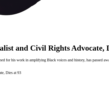
list and Civil Rights Advocate, D
ned for his work in amplifying Black voices and history, has passed a