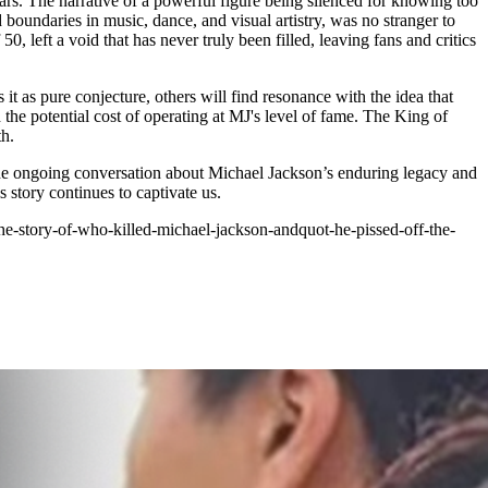
ars. The narrative of a powerful figure being silenced for knowing too
boundaries in music, dance, and visual artistry, was no stranger to
 left a void that has never truly been filled, leaving fans and critics
it as pure conjecture, others will find resonance with the idea that
he potential cost of operating at MJ's level of fame. The King of
th.
he ongoing conversation about Michael Jackson’s enduring legacy and
story continues to captivate us.
e-story-of-who-killed-michael-jackson-andquot-he-pissed-off-the-