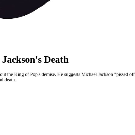
 Jackson's Death
ut the King of Pop's demise. He suggests Michael Jackson "pissed off the
nd death.