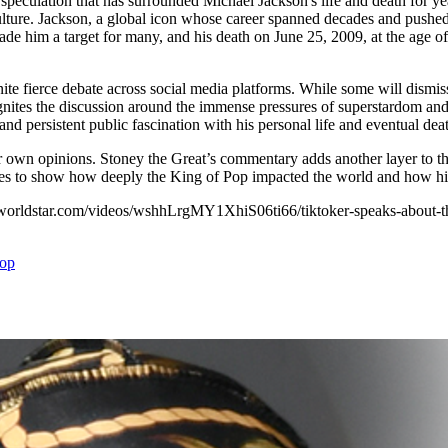
speculation that has surrounded Michael Jackson's life and death for ye
ulture. Jackson, a global icon whose career spanned decades and pushed 
him a target for many, and his death on June 25, 2009, at the age of 50,
nite fierce debate across social media platforms. While some will dismiss 
nites the discussion around the immense pressures of superstardom and t
nd persistent public fascination with his personal life and eventual dea
 own opinions. Stoney the Great’s commentary adds another layer to t
ues to show how deeply the King of Pop impacted the world and how his 
//worldstar.com/videos/wshhLrgMY1XhiS06ti66/tiktoker-speaks-about-th
op