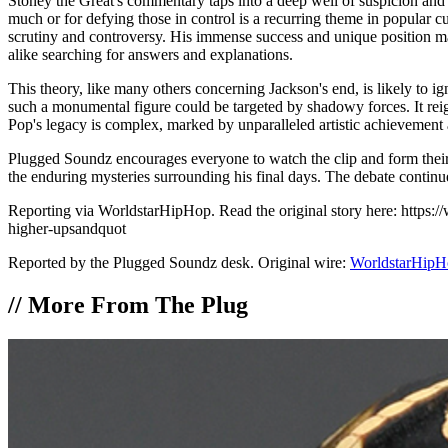
Stoney the Great's commentary taps into a deep well of suspicion and 
much or for defying those in control is a recurring theme in popular c
scrutiny and controversy. His immense success and unique position made 
alike searching for answers and explanations.
This theory, like many others concerning Jackson's end, is likely to ig
such a monumental figure could be targeted by shadowy forces. It reig
Pop's legacy is complex, marked by unparalleled artistic achievement a
Plugged Soundz encourages everyone to watch the clip and form their
the enduring mysteries surrounding his final days. The debate contin
Reporting via WorldstarHipHop. Read the original story here: https:
higher-upsandquot
Reported by the Plugged Soundz desk. Original wire:
WorldstarHipH
//
More From The Plug