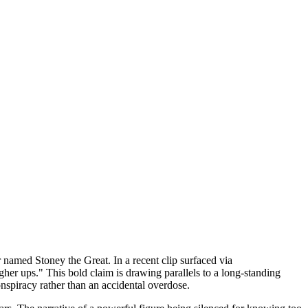
 named Stoney the Great. In a recent clip surfaced via
gher ups." This bold claim is drawing parallels to a long-standing
onspiracy rather than an accidental overdose.