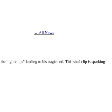
← All News
 higher ups" leading to his tragic end. This viral clip is sparking