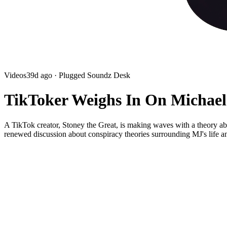
Videos
39d ago
· Plugged Soundz Desk
TikToker Weighs In On Michael
A TikTok creator, Stoney the Great, is making waves with a theory abo
renewed discussion about conspiracy theories surrounding MJ's life a