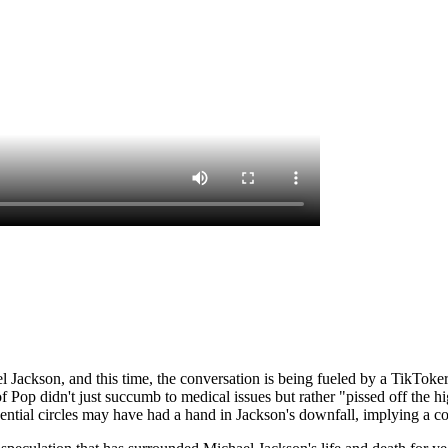
l Jackson, and this time, the conversation is being fueled by a TikToker
Pop didn't just succumb to medical issues but rather "pissed off the hi
luential circles may have had a hand in Jackson's downfall, implying a c