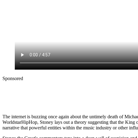
Sponsored
The internet is buzzing once again about the untimely death of Michae
WorldstarHipHop, Stoney lays out a theory suggesting that the King of 
narrative that powerful entities within the music industry or other inf