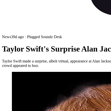
News
39d ago
· Plugged Soundz Desk
Taylor Swift's Surprise Alan J
Taylor Swift made a surprise, albeit virtual, appearance at Alan Jacks
crowd appeared to boo.