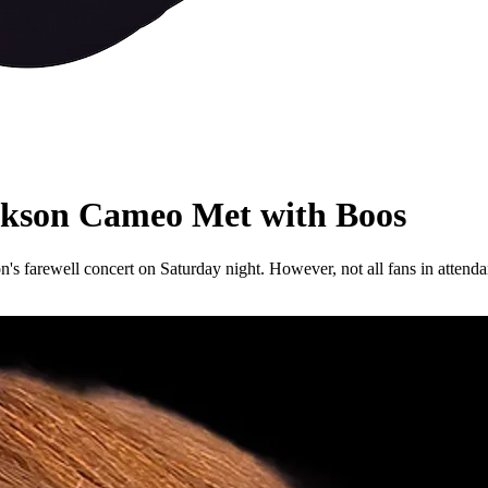
ackson Cameo Met with Boos
on's farewell concert on Saturday night. However, not all fans in attenda