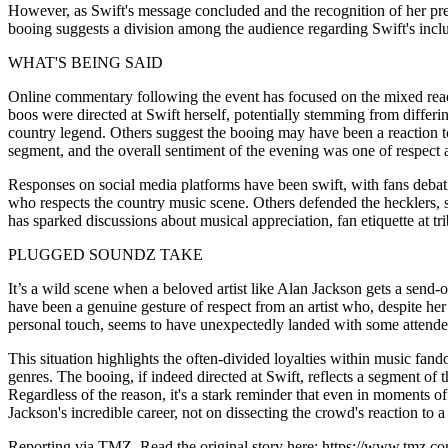
However, as Swift's message concluded and the recognition of her pre
booing suggests a division among the audience regarding Swift's inclu
WHAT'S BEING SAID
Online commentary following the event has focused on the mixed reac
boos were directed at Swift herself, potentially stemming from differi
country legend. Others suggest the booing may have been a reaction to 
segment, and the overall sentiment of the evening was one of respect 
Responses on social media platforms have been swift, with fans debati
who respects the country music scene. Others defended the hecklers, su
has sparked discussions about musical appreciation, fan etiquette at tr
PLUGGED SOUNDZ TAKE
It’s a wild scene when a beloved artist like Alan Jackson gets a send-of
have been a genuine gesture of respect from an artist who, despite he
personal touch, seems to have unexpectedly landed with some attendee
This situation highlights the often-divided loyalties within music fa
genres. The booing, if indeed directed at Swift, reflects a segment 
Regardless of the reason, it's a stark reminder that even in moments o
Jackson's incredible career, not on dissecting the crowd's reaction to a
Reporting via TMZ. Read the original story here: https://www.tmz.co