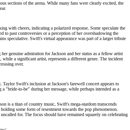
us sections of the arena. While many fans were clearly excited, the
ear.
ng with cheers, indicating a polarized response. Some speculate the
ted to past controversies or a perception of her overshadowing the
s speculative. Swift's virtual appearance was part of a larger tribute
er genuine admiration for Jackson and her status as a fellow artist
hile a significant artist, represents a different genre. The incident
crossing over.
t. Taylor Swift's inclusion at Jackson's farewell concert appears to
g a "bride-to-be" during her message, while perhaps intended as a
son is a titan of country music, Swift's mega-stardom transcends
haps holding some form of resentment towards the pop phenomenon.
y, uncalled for. The focus should have remained squarely on celebrating
how/