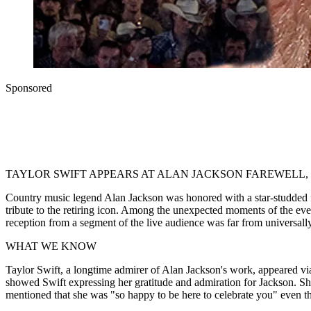
Sponsored
TAYLOR SWIFT APPEARS AT ALAN JACKSON FAREWELL
Country music legend Alan Jackson was honored with a star-studded fa
tribute to the retiring icon. Among the unexpected moments of the ev
reception from a segment of the live audience was far from universally
WHAT WE KNOW
Taylor Swift, a longtime admirer of Alan Jackson's work, appeared v
showed Swift expressing her gratitude and admiration for Jackson. She
mentioned that she was "so happy to be here to celebrate you" even tho