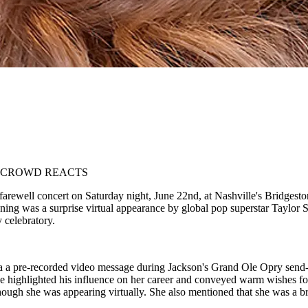
, CROWD REACTS
rewell concert on Saturday night, June 22nd, at Nashville's Bridgeston
ening was a surprise virtual appearance by global pop superstar Taylor 
 celebratory.
ia a pre-recorded video message during Jackson's Grand Ole Opry send-
 highlighted his influence on her career and conveyed warm wishes for 
ugh she was appearing virtually. She also mentioned that she was a brid