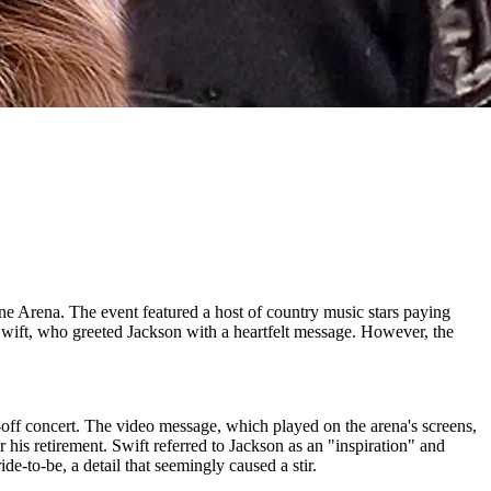
e Arena. The event featured a host of country music stars paying
Swift, who greeted Jackson with a heartfelt message. However, the
off concert. The video message, which played on the arena's screens,
his retirement. Swift referred to Jackson as an "inspiration" and
e-to-be, a detail that seemingly caused a stir.