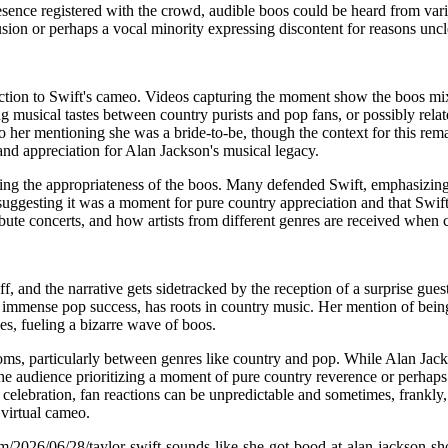
sence registered with the crowd, audible boos could be heard from vario
sion or perhaps a vocal minority expressing discontent for reasons uncl
tion to Swift's cameo. Videos capturing the moment show the boos mixi
ng musical tastes between country purists and pop fans, or possibly rela
her mentioning she was a bride-to-be, though the context for this remain
and appreciation for Alan Jackson's musical legacy.
ng the appropriateness of the boos. Many defended Swift, emphasizing h
ggesting it was a moment for pure country appreciation and that Swift, w
ibute concerts, and how artists from different genres are received when 
f, and the narrative gets sidetracked by the reception of a surprise gues
r immense pop success, has roots in country music. Her mention of bein
s, fueling a bizarre wave of boos.
ndoms, particularly between genres like country and pop. While Alan Jack
of the audience prioritizing a moment of pure country reverence or per
f celebration, fan reactions can be unpredictable and sometimes, frankl
 virtual cameo.
m/2026/06/28/taylor-swift-sounds-like-she-got-bood-at-alan-jackson-s