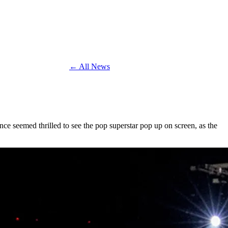
← All News
nce seemed thrilled to see the pop superstar pop up on screen, as the