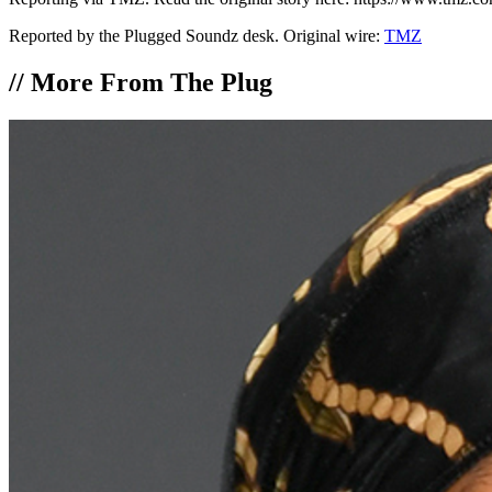
Reported by the Plugged Soundz desk. Original wire:
TMZ
//
More From The Plug