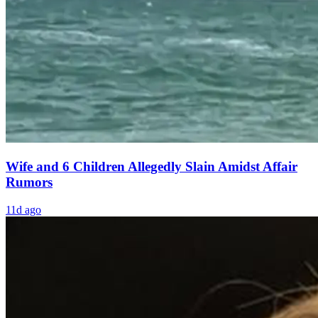
Wife and 6 Children Allegedly Slain Amidst Affair
Rumors
11d ago