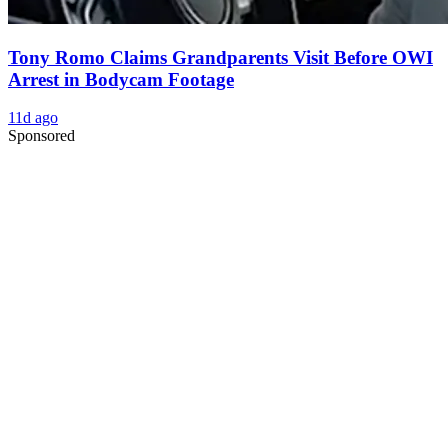
Tony Romo Claims Grandparents Visit Before OWI
Arrest in Bodycam Footage
11d ago
Sponsored