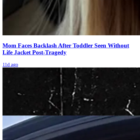
Mom Faces Backlash After Toddler Seen Without
Life Jacket Post-Tragedy
11d ago