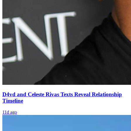
D4vd and Celeste Rivas Texts Reveal Relationship
Timeline
11d ago