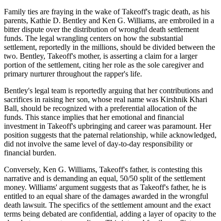
Family ties are fraying in the wake of Takeoff's tragic death, as his
parents, Kathie D. Bentley and Ken G. Williams, are embroiled in a
bitter dispute over the distribution of wrongful death settlement
funds. The legal wrangling centers on how the substantial
settlement, reportedly in the millions, should be divided between the
two. Bentley, Takeoff's mother, is asserting a claim for a larger
portion of the settlement, citing her role as the sole caregiver and
primary nurturer throughout the rapper's life.
Bentley's legal team is reportedly arguing that her contributions and
sacrifices in raising her son, whose real name was Kirshnik Khari
Ball, should be recognized with a preferential allocation of the
funds. This stance implies that her emotional and financial
investment in Takeoff's upbringing and career was paramount. Her
position suggests that the paternal relationship, while acknowledged,
did not involve the same level of day-to-day responsibility or
financial burden.
Conversely, Ken G. Williams, Takeoff's father, is contesting this
narrative and is demanding an equal, 50/50 split of the settlement
money. Williams' argument suggests that as Takeoff's father, he is
entitled to an equal share of the damages awarded in the wrongful
death lawsuit. The specifics of the settlement amount and the exact
terms being debated are confidential, adding a layer of opacity to the