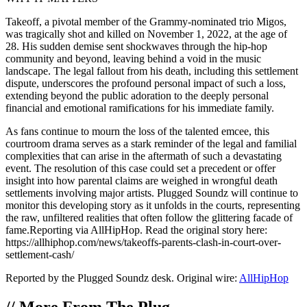
Takeoff, a pivotal member of the Grammy-nominated trio Migos,
was tragically shot and killed on November 1, 2022, at the age of
28. His sudden demise sent shockwaves through the hip-hop
community and beyond, leaving behind a void in the music
landscape. The legal fallout from his death, including this settlement
dispute, underscores the profound personal impact of such a loss,
extending beyond the public adoration to the deeply personal
financial and emotional ramifications for his immediate family.
As fans continue to mourn the loss of the talented emcee, this
courtroom drama serves as a stark reminder of the legal and familial
complexities that can arise in the aftermath of such a devastating
event. The resolution of this case could set a precedent or offer
insight into how parental claims are weighed in wrongful death
settlements involving major artists. Plugged Soundz will continue to
monitor this developing story as it unfolds in the courts, representing
the raw, unfiltered realities that often follow the glittering facade of
fame.Reporting via AllHipHop. Read the original story here:
https://allhiphop.com/news/takeoffs-parents-clash-in-court-over-
settlement-cash/
Reported by the Plugged Soundz desk. Original wire:
AllHipHop
//
More From The Plug