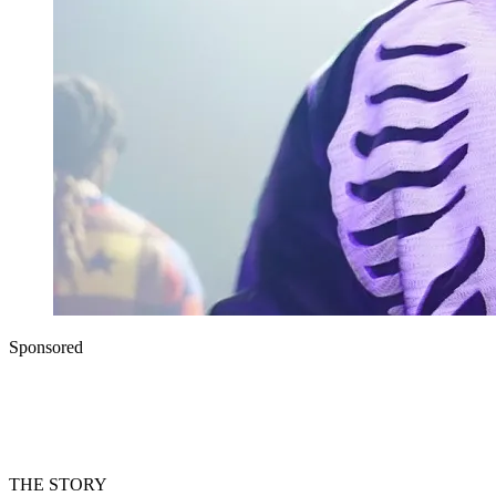
Sponsored
THE STORY