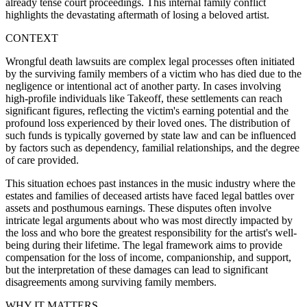
already tense court proceedings. This internal family conflict
highlights the devastating aftermath of losing a beloved artist.
CONTEXT
Wrongful death lawsuits are complex legal processes often initiated
by the surviving family members of a victim who has died due to the
negligence or intentional act of another party. In cases involving
high-profile individuals like Takeoff, these settlements can reach
significant figures, reflecting the victim's earning potential and the
profound loss experienced by their loved ones. The distribution of
such funds is typically governed by state law and can be influenced
by factors such as dependency, familial relationships, and the degree
of care provided.
This situation echoes past instances in the music industry where the
estates and families of deceased artists have faced legal battles over
assets and posthumous earnings. These disputes often involve
intricate legal arguments about who was most directly impacted by
the loss and who bore the greatest responsibility for the artist's well-
being during their lifetime. The legal framework aims to provide
compensation for the loss of income, companionship, and support,
but the interpretation of these damages can lead to significant
disagreements among surviving family members.
WHY IT MATTERS