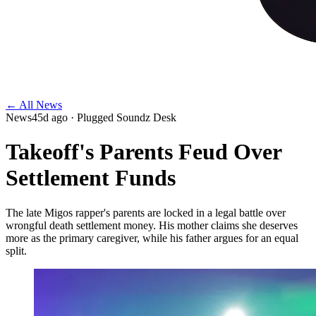
← All News
News
45d ago
· Plugged Soundz Desk
Takeoff's Parents Feud Over
Settlement Funds
The late Migos rapper's parents are locked in a legal battle over
wrongful death settlement money. His mother claims she deserves
more as the primary caregiver, while his father argues for an equal
split.