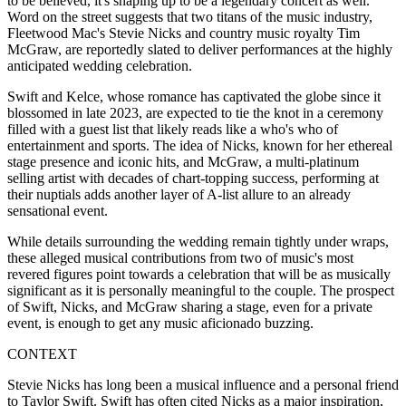
to be believed, it's shaping up to be a legendary concert as well.
Word on the street suggests that two titans of the music industry,
Fleetwood Mac's Stevie Nicks and country music royalty Tim
McGraw, are reportedly slated to deliver performances at the highly
anticipated wedding celebration.
Swift and Kelce, whose romance has captivated the globe since it
blossomed in late 2023, are expected to tie the knot in a ceremony
filled with a guest list that likely reads like a who's who of
entertainment and sports. The idea of Nicks, known for her ethereal
stage presence and iconic hits, and McGraw, a multi-platinum
selling artist with decades of chart-topping success, performing at
their nuptials adds another layer of A-list allure to an already
sensational event.
While details surrounding the wedding remain tightly under wraps,
these alleged musical contributions from two of music's most
revered figures point towards a celebration that will be as musically
significant as it is personally meaningful to the couple. The prospect
of Swift, Nicks, and McGraw sharing a stage, even for a private
event, is enough to get any music aficionado buzzing.
CONTEXT
Stevie Nicks has long been a musical influence and a personal friend
to Taylor Swift. Swift has often cited Nicks as a major inspiration,