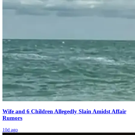
Wife and 6 Children Allegedly Slain Amidst Affair
Rumors
10d ago