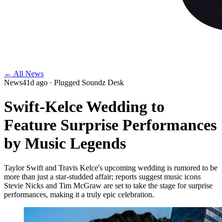
← All News
News
41d ago
· Plugged Soundz Desk
Swift-Kelce Wedding to
Feature Surprise Performances
by Music Legends
Taylor Swift and Travis Kelce's upcoming wedding is rumored to be
more than just a star-studded affair; reports suggest music icons
Stevie Nicks and Tim McGraw are set to take the stage for surprise
performances, making it a truly epic celebration.