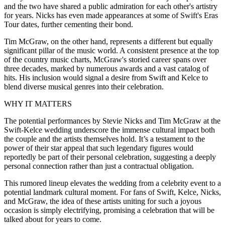
and the two have shared a public admiration for each other's artistry
for years. Nicks has even made appearances at some of Swift's Eras
Tour dates, further cementing their bond.
Tim McGraw, on the other hand, represents a different but equally
significant pillar of the music world. A consistent presence at the top
of the country music charts, McGraw's storied career spans over
three decades, marked by numerous awards and a vast catalog of
hits. His inclusion would signal a desire from Swift and Kelce to
blend diverse musical genres into their celebration.
WHY IT MATTERS
The potential performances by Stevie Nicks and Tim McGraw at the
Swift-Kelce wedding underscore the immense cultural impact both
the couple and the artists themselves hold. It’s a testament to the
power of their star appeal that such legendary figures would
reportedly be part of their personal celebration, suggesting a deeply
personal connection rather than just a contractual obligation.
This rumored lineup elevates the wedding from a celebrity event to a
potential landmark cultural moment. For fans of Swift, Kelce, Nicks,
and McGraw, the idea of these artists uniting for such a joyous
occasion is simply electrifying, promising a celebration that will be
talked about for years to come.