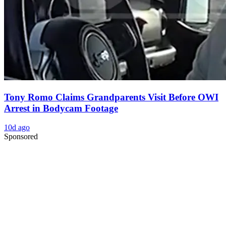
Tony Romo Claims Grandparents Visit Before OWI
Arrest in Bodycam Footage
10d ago
Sponsored