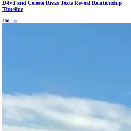
D4vd and Celeste Rivas Texts Reveal Relationship
Timeline
10d ago