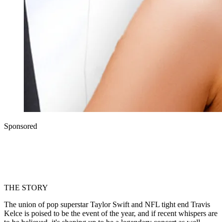
Sponsored
THE STORY
The union of pop superstar Taylor Swift and NFL tight end Travis
Kelce is poised to be the event of the year, and if recent whispers are