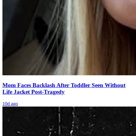
Mom Faces Backlash After Toddler Seen Without
Life Jacket Post-Tragedy
10d ago