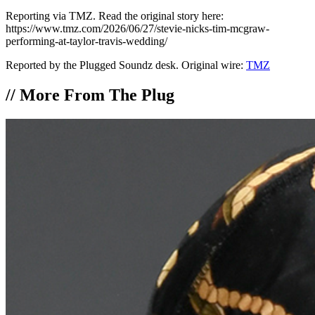
Reporting via TMZ. Read the original story here:
https://www.tmz.com/2026/06/27/stevie-nicks-tim-mcgraw-
performing-at-taylor-travis-wedding/
Reported by the Plugged Soundz desk. Original wire:
TMZ
//
More From The Plug