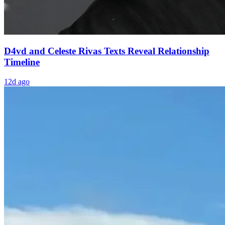
D4vd and Celeste Rivas Texts Reveal Relationship
Timeline
12d ago