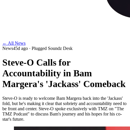
← All News
News
45d ago
· Plugged Soundz Desk
Steve-O Calls for
Accountability in Bam
Margera's 'Jackass' Comeback
Steve-O is ready to welcome Bam Margera back into the 'Jackass'
fold, but he's making it clear that sobriety and accountability need to
be front and center. Steve-O spoke exclusively with TMZ on "The
TMZ Podcast" to discuss Bam's journey and his hopes for his co-
star's future.