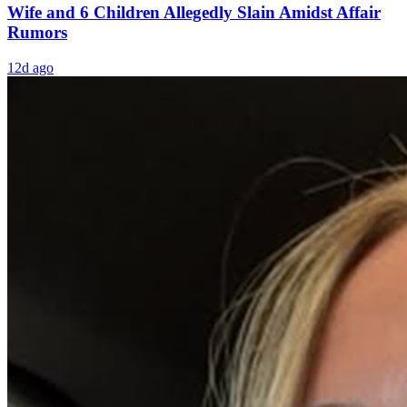
Wife and 6 Children Allegedly Slain Amidst Affair
Rumors
12d ago