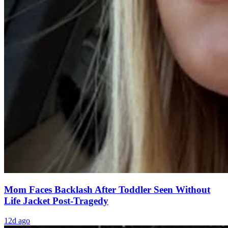
Mom Faces Backlash After Toddler Seen Without
Life Jacket Post-Tragedy
12d ago