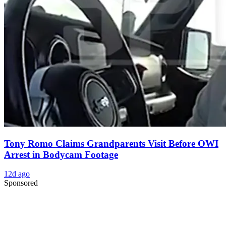
Tony Romo Claims Grandparents Visit Before OWI
Arrest in Bodycam Footage
12d ago
Sponsored