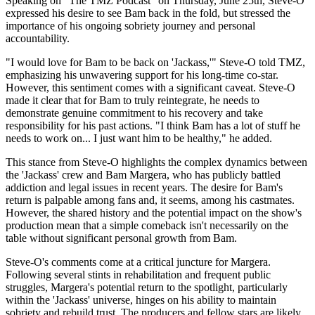
Speaking on "The TMZ Podcast" on Thursday, June 25th, Steve-O
expressed his desire to see Bam back in the fold, but stressed the
importance of his ongoing sobriety journey and personal
accountability.
"I would love for Bam to be back on 'Jackass,'" Steve-O told TMZ,
emphasizing his unwavering support for his long-time co-star.
However, this sentiment comes with a significant caveat. Steve-O
made it clear that for Bam to truly reintegrate, he needs to
demonstrate genuine commitment to his recovery and take
responsibility for his past actions. "I think Bam has a lot of stuff he
needs to work on... I just want him to be healthy," he added.
This stance from Steve-O highlights the complex dynamics between
the 'Jackass' crew and Bam Margera, who has publicly battled
addiction and legal issues in recent years. The desire for Bam's
return is palpable among fans and, it seems, among his castmates.
However, the shared history and the potential impact on the show's
production mean that a simple comeback isn't necessarily on the
table without significant personal growth from Bam.
Steve-O's comments come at a critical juncture for Margera.
Following several stints in rehabilitation and frequent public
struggles, Margera's potential return to the spotlight, particularly
within the 'Jackass' universe, hinges on his ability to maintain
sobriety and rebuild trust. The producers and fellow stars are likely