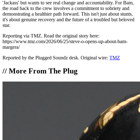
'Jackass' but wants to see real change and accountability. For Bam,
the road back to the crew involves a commitment to sobriety and
demonstrating a healthier path forward. This isn't just about stunts,
it's about genuine recovery and the future of a troubled but beloved
star.
Reporting via TMZ. Read the original story here:
https://www.tmz.com/2026/06/25/steve-o-opens-up-about-bam-
margera/
Reported by the Plugged Soundz desk. Original wire:
TMZ
//
More From The Plug