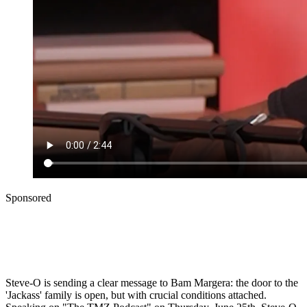
Sponsored
Steve-O is sending a clear message to Bam Margera: the door to the
'Jackass' family is open, but with crucial conditions attached.