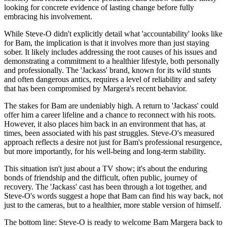
looking for concrete evidence of lasting change before fully
embracing his involvement.
While Steve-O didn't explicitly detail what 'accountability' looks like
for Bam, the implication is that it involves more than just staying
sober. It likely includes addressing the root causes of his issues and
demonstrating a commitment to a healthier lifestyle, both personally
and professionally. The 'Jackass' brand, known for its wild stunts
and often dangerous antics, requires a level of reliability and safety
that has been compromised by Margera's recent behavior.
The stakes for Bam are undeniably high. A return to 'Jackass' could
offer him a career lifeline and a chance to reconnect with his roots.
However, it also places him back in an environment that has, at
times, been associated with his past struggles. Steve-O's measured
approach reflects a desire not just for Bam's professional resurgence,
but more importantly, for his well-being and long-term stability.
This situation isn't just about a TV show; it's about the enduring
bonds of friendship and the difficult, often public, journey of
recovery. The 'Jackass' cast has been through a lot together, and
Steve-O's words suggest a hope that Bam can find his way back, not
just to the cameras, but to a healthier, more stable version of himself.
The bottom line: Steve-O is ready to welcome Bam Margera back to