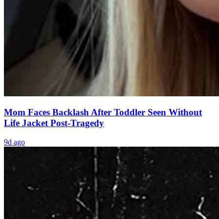
Mom Faces Backlash After Toddler Seen Without
Life Jacket Post-Tragedy
9d ago