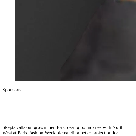
Sponsored
Skepta calls out grown men for crossing boundaries with North
West at Paris Fashion Week, demanding better protection for