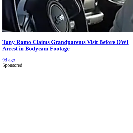
Tony Romo Claims Grandparents Visit Before OWI
Arrest in Bodycam Footage
9d ago
Sponsored