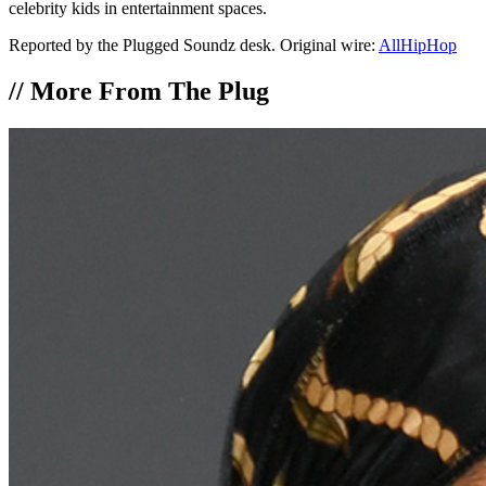
celebrity kids in entertainment spaces.
Reported by the Plugged Soundz desk. Original wire:
AllHipHop
//
More From The Plug