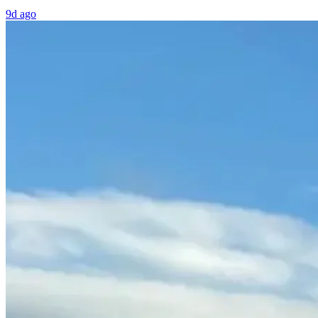
9d ago