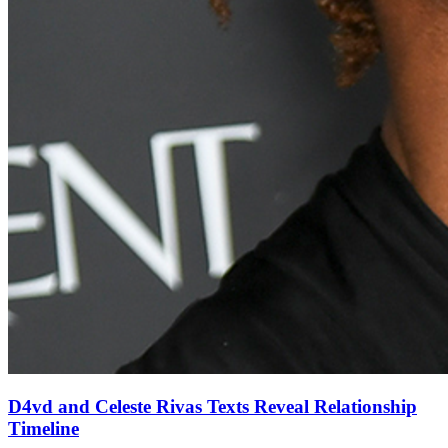
D4vd and Celeste Rivas Texts Reveal Relationship
Timeline