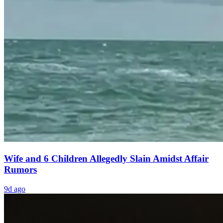
Wife and 6 Children Allegedly Slain Amidst Affair
Rumors
9d ago