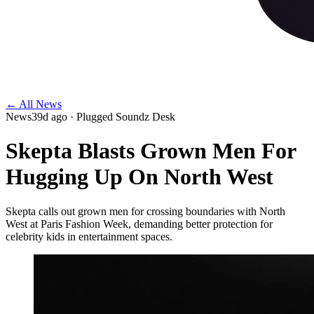
← All News
News
39d ago
· Plugged Soundz Desk
Skepta Blasts Grown Men For
Hugging Up On North West
Skepta calls out grown men for crossing boundaries with North
West at Paris Fashion Week, demanding better protection for
celebrity kids in entertainment spaces.