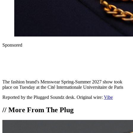
Sponsored
The fashion brand's Menswear Spring-Summer 2027 show took
place on Tuesday at the Cité Internationale Universitaire de Paris
Reported by the Plugged Soundz desk. Original wire:
Vibe
//
More From The Plug