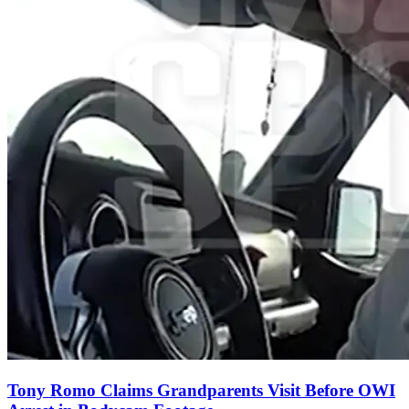
Tony Romo Claims Grandparents Visit Before OWI