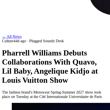
← All News
Culture
44d ago
· Plugged Soundz Desk
Pharrell Williams Debuts
Collaborations With Quavo,
Lil Baby, Angelique Kidjo at
Louis Vuitton Show
The fashion brand's Menswear Spring-Summer 2027 show took
place on Tuesday at the Cité Internationale Universitaire de Paris