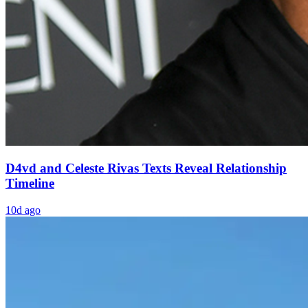
D4vd and Celeste Rivas Texts Reveal Relationship
Timeline
10d ago