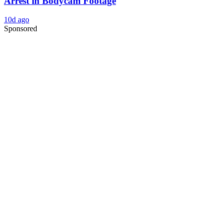
Arrest in Bodycam Footage
10d ago
Sponsored