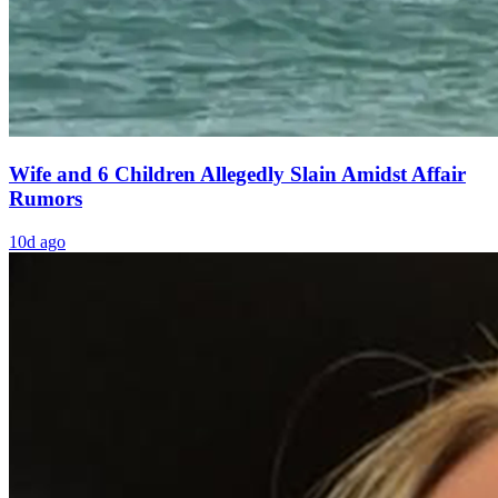
Wife and 6 Children Allegedly Slain Amidst Affair
Rumors
10d ago