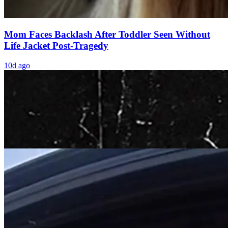
Mom Faces Backlash After Toddler Seen Without
Life Jacket Post-Tragedy
10d ago