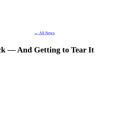
← All News
ck — And Getting to Tear It