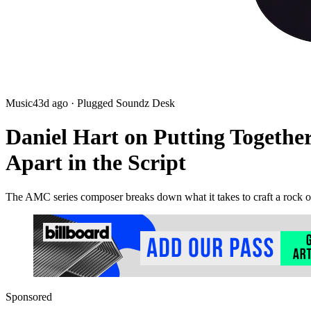
Music
43d ago
· Plugged Soundz Desk
Daniel Hart on Putting Togethe
Apart in the Script
The AMC series composer breaks down what it takes to craft a rock o
Sponsored