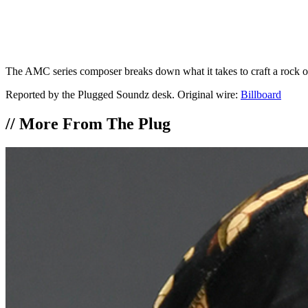
The AMC series composer breaks down what it takes to craft a rock o
Reported by the Plugged Soundz desk. Original wire:
Billboard
//
More From The Plug