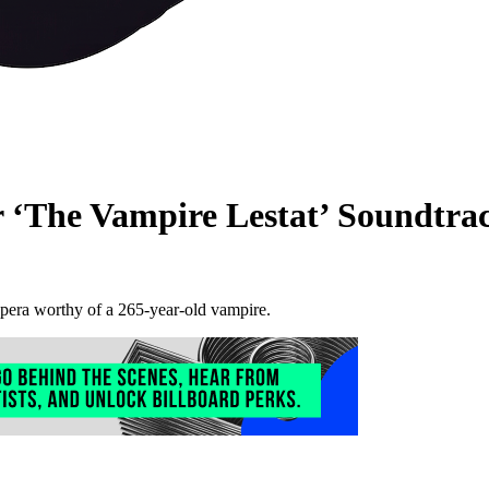
r ‘The Vampire Lestat’ Soundtra
pera worthy of a 265-year-old vampire.