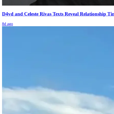
D4vd and Celeste Rivas Texts Reveal Relationship Ti
8d ago