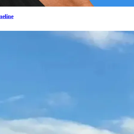
meline