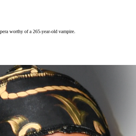
pera worthy of a 265-year-old vampire.