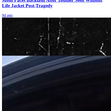
Mom Faces Backlash After Toddler Seen Without
Life Jacket Post-Tragedy
9d ago