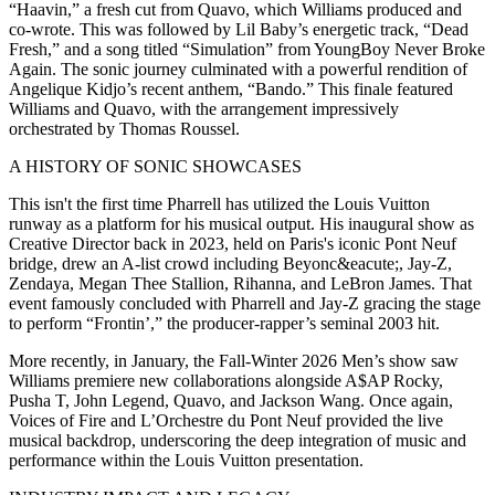
“Haavin,” a fresh cut from Quavo, which Williams produced and
co-wrote. This was followed by Lil Baby’s energetic track, “Dead
Fresh,” and a song titled “Simulation” from YoungBoy Never Broke
Again. The sonic journey culminated with a powerful rendition of
Angelique Kidjo’s recent anthem, “Bando.” This finale featured
Williams and Quavo, with the arrangement impressively
orchestrated by Thomas Roussel.
A HISTORY OF SONIC SHOWCASES
This isn't the first time Pharrell has utilized the Louis Vuitton
runway as a platform for his musical output. His inaugural show as
Creative Director back in 2023, held on Paris's iconic Pont Neuf
bridge, drew an A-list crowd including Beyonc&eacute;, Jay-Z,
Zendaya, Megan Thee Stallion, Rihanna, and LeBron James. That
event famously concluded with Pharrell and Jay-Z gracing the stage
to perform “Frontin’,” the producer-rapper’s seminal 2003 hit.
More recently, in January, the Fall-Winter 2026 Men’s show saw
Williams premiere new collaborations alongside A$AP Rocky,
Pusha T, John Legend, Quavo, and Jackson Wang. Once again,
Voices of Fire and L’Orchestre du Pont Neuf provided the live
musical backdrop, underscoring the deep integration of music and
performance within the Louis Vuitton presentation.