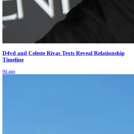
D4vd and Celeste Rivas Texts Reveal Relationship
Timeline
9d ago