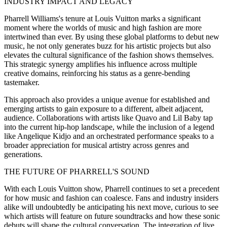
INDUSTRY IMPACT AND LEGACY
Pharrell Williams's tenure at Louis Vuitton marks a significant
moment where the worlds of music and high fashion are more
intertwined than ever. By using these global platforms to debut new
music, he not only generates buzz for his artistic projects but also
elevates the cultural significance of the fashion shows themselves.
This strategic synergy amplifies his influence across multiple
creative domains, reinforcing his status as a genre-bending
tastemaker.
This approach also provides a unique avenue for established and
emerging artists to gain exposure to a different, albeit adjacent,
audience. Collaborations with artists like Quavo and Lil Baby tap
into the current hip-hop landscape, while the inclusion of a legend
like Angelique Kidjo and an orchestrated performance speaks to a
broader appreciation for musical artistry across genres and
generations.
THE FUTURE OF PHARRELL'S SOUND
With each Louis Vuitton show, Pharrell continues to set a precedent
for how music and fashion can coalesce. Fans and industry insiders
alike will undoubtedly be anticipating his next move, curious to see
which artists will feature on future soundtracks and how these sonic
debuts will shape the cultural conversation. The integration of live