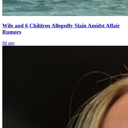
Wife and 6 Children Allegedly Slain Amidst Affair
Rumors
9d ago