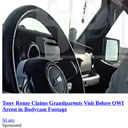
Tony Romo Claims Grandparents Visit Before OWI
Arrest in Bodycam Footage
9d ago
Sponsored