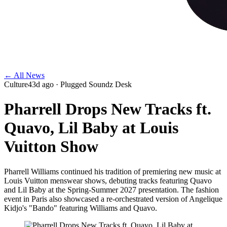
← All News
Culture
43d ago
· Plugged Soundz Desk
Pharrell Drops New Tracks ft.
Quavo, Lil Baby at Louis
Vuitton Show
Pharrell Williams continued his tradition of premiering new music at
Louis Vuitton menswear shows, debuting tracks featuring Quavo
and Lil Baby at the Spring-Summer 2027 presentation. The fashion
event in Paris also showcased a re-orchestrated version of Angelique
Kidjo's "Bando" featuring Williams and Quavo.