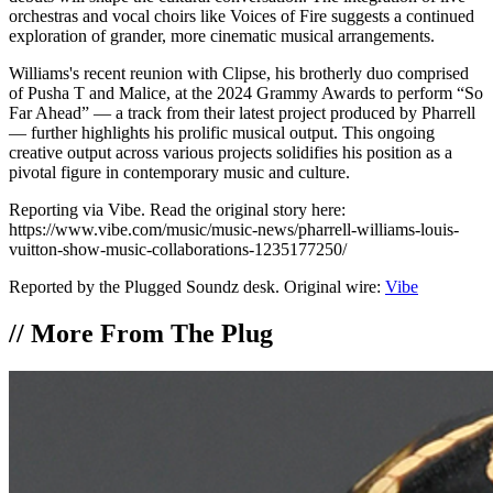
orchestras and vocal choirs like Voices of Fire suggests a continued
exploration of grander, more cinematic musical arrangements.
Williams's recent reunion with Clipse, his brotherly duo comprised
of Pusha T and Malice, at the 2024 Grammy Awards to perform “So
Far Ahead” — a track from their latest project produced by Pharrell
— further highlights his prolific musical output. This ongoing
creative output across various projects solidifies his position as a
pivotal figure in contemporary music and culture.
Reporting via Vibe. Read the original story here:
https://www.vibe.com/music/music-news/pharrell-williams-louis-
vuitton-show-music-collaborations-1235177250/
Reported by the Plugged Soundz desk. Original wire:
Vibe
//
More From The Plug