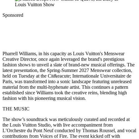
Sponsored
Pharrell Williams, in his capacity as Louis Vuitton's Menswear
Creative Director, once again leveraged the brand's prestigious
fashion shows to unveil a slate of brand-new musical offerings. The
latest presentation, the Spring-Summer 2027 Menswear collection,
held on Tuesday at the Cit&eacute; Internationale Universitaire de
Paris, was transformed into a sonic landscape featuring unreleased
material from the multi-hyphenate artist. This continues a pattern
established since Williams took the creative reins, blending high
fashion with his pioneering musical vision.
THE MUSIC
The show’s soundtrack was meticulously curated and recorded at
the Louis Vuitton Studio, with live accompaniment from
L’Orchestre du Pont Neuf conducted by Thomas Roussel, and vocal
contributions from Voices of Fire. The event kicked off with