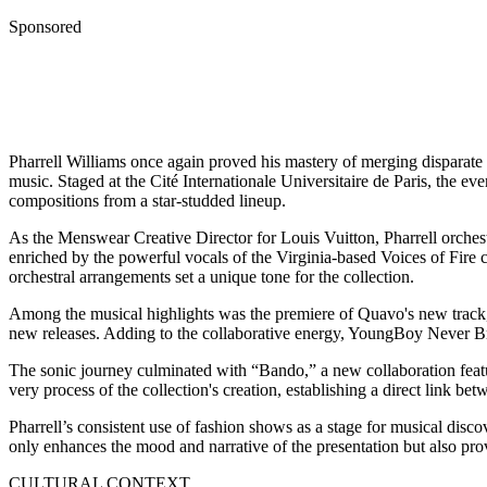
Sponsored
Pharrell Williams once again proved his mastery of merging disparate
music. Staged at the Cité Internationale Universitaire de Paris, the ev
compositions from a star-studded lineup.
As the Menswear Creative Director for Louis Vuitton, Pharrell orchest
enriched by the powerful vocals of the Virginia-based Voices of Fir
orchestral arrangements set a unique tone for the collection.
Among the musical highlights was the premiere of Quavo's new track, 
new releases. Adding to the collaborative energy, YoungBoy Never Brok
The sonic journey culminated with “Bando,” a new collaboration featu
very process of the collection's creation, establishing a direct link b
Pharrell’s consistent use of fashion shows as a stage for musical discov
only enhances the mood and narrative of the presentation but also prov
CULTURAL CONTEXT