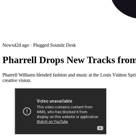
News
42d ago
· Plugged Soundz Desk
Pharrell Drops New Tracks from
Pharrell Williams blended fashion and music at the Louis Vuitton
creative vision.