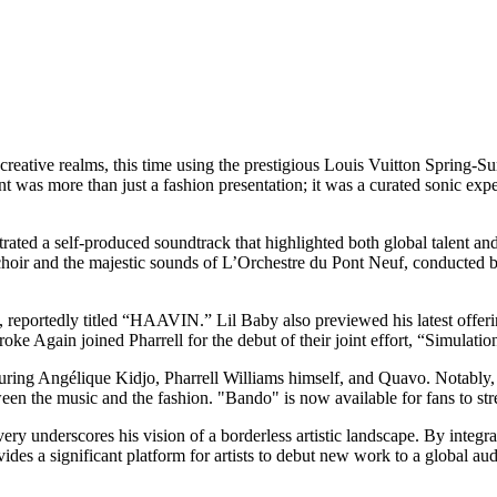
 creative realms, this time using the prestigious Louis Vuitton Spring
ent was more than just a fashion presentation; it was a curated sonic ex
rated a self-produced soundtrack that highlighted both global talent an
e choir and the majestic sounds of L’Orchestre du Pont Neuf, conducte
reportedly titled “HAAVIN.” Lil Baby also previewed his latest offerin
e Again joined Pharrell for the debut of their joint effort, “Simulati
ring Angélique Kidjo, Pharrell Williams himself, and Quavo. Notably, t
etween the music and the fashion. "Bando" is now available for fans to s
ery underscores his vision of a borderless artistic landscape. By integra
ides a significant platform for artists to debut new work to a global au