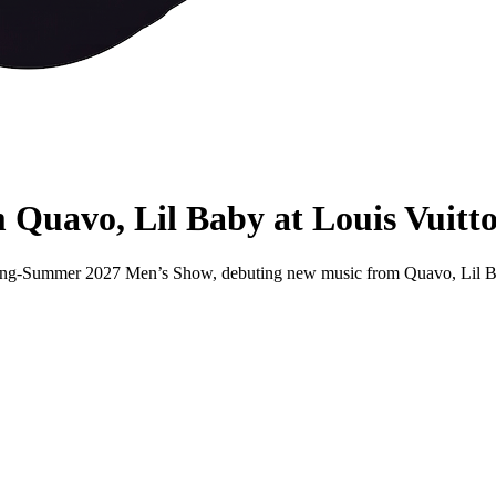
 Quavo, Lil Baby at Louis Vuit
 Spring-Summer 2027 Men’s Show, debuting new music from Quavo, Lil 