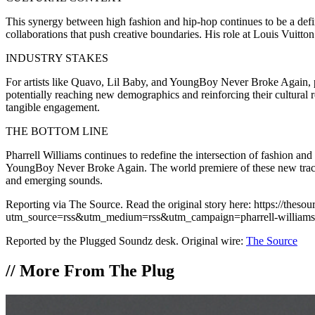
This synergy between high fashion and hip-hop continues to be a defin
collaborations that push creative boundaries. His role at Louis Vuitto
INDUSTRY STAKES
For artists like Quavo, Lil Baby, and YoungBoy Never Broke Again, pr
potentially reaching new demographics and reinforcing their cultural 
tangible engagement.
THE BOTTOM LINE
Pharrell Williams continues to redefine the intersection of fashion a
YoungBoy Never Broke Again. The world premiere of these new tracks un
and emerging sounds.
Reporting via The Source. Read the original story here: https://thes
utm_source=rss&utm_medium=rss&utm_campaign=pharrell-williams-
Reported by the Plugged Soundz desk. Original wire:
The Source
//
More From The Plug