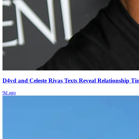
D4vd and Celeste Rivas Texts Reveal Relationship Ti
9d ago