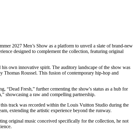
-Summer 2027 Men’s Show as a platform to unveil a slate of brand-new
perience designed to complement the collection, featuring original
d his own innovative spirit. The auditory landscape of the show was
d by Thomas Roussel. This fusion of contemporary hip-hop and
g, “Dead Fresh,” further cementing the show's status as a hub for
on,” showcasing a raw and compelling partnership.
his track was recorded within the Louis Vuitton Studio during the
tream, extending the artistic experience beyond the runway.
ting original music conceived specifically for the collection, he not
dience.