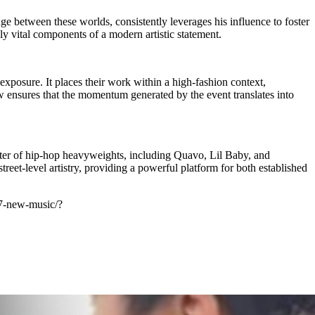
e between these worlds, consistently leverages his influence to foster
ly vital components of a modern artistic statement.
posure. It places their work within a high-fashion context,
w ensures that the momentum generated by the event translates into
oster of hip-hop heavyweights, including Quavo, Lil Baby, and
eet-level artistry, providing a powerful platform for both established
27-new-music/?