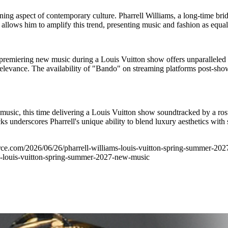
ing aspect of contemporary culture. Pharrell Williams, a long-time bridg
n allows him to amplify this trend, presenting music and fashion as equal
emiering new music during a Louis Vuitton show offers unparalleled ex
relevance. The availability of "Bando" on streaming platforms post-sho
nd music, this time delivering a Louis Vuitton show soundtracked by a r
derscores Pharrell's unique ability to blend luxury aesthetics with str
ource.com/2026/06/26/pharrell-williams-louis-vuitton-spring-summer-20
louis-vuitton-spring-summer-2027-new-music