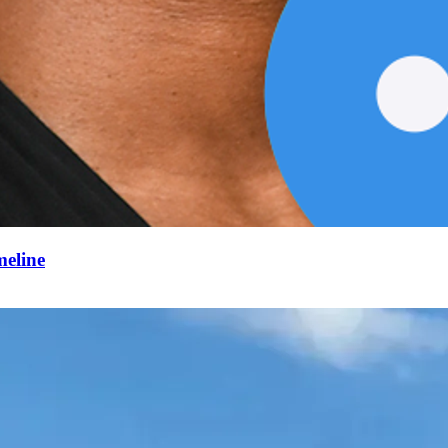
meline