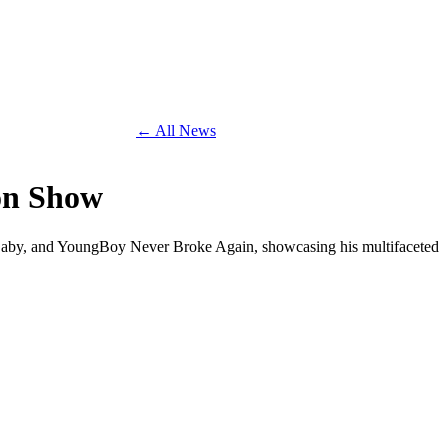
← All News
ton Show
Baby, and YoungBoy Never Broke Again, showcasing his multifaceted