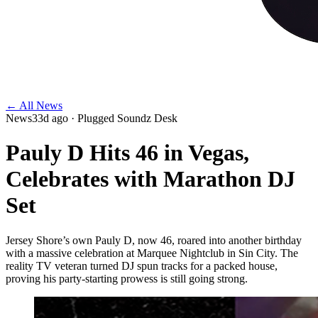
← All News
News
33d ago
· Plugged Soundz Desk
Pauly D Hits 46 in Vegas,
Celebrates with Marathon DJ
Set
Jersey Shore’s own Pauly D, now 46, roared into another birthday
with a massive celebration at Marquee Nightclub in Sin City. The
reality TV veteran turned DJ spun tracks for a packed house,
proving his party-starting prowess is still going strong.