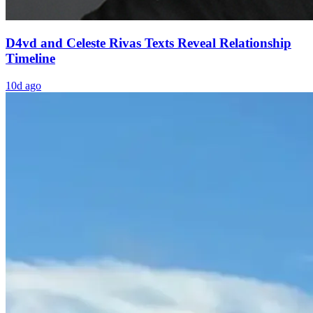
D4vd and Celeste Rivas Texts Reveal Relationship
Timeline
10d ago