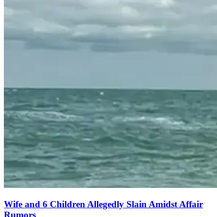
Wife and 6 Children Allegedly Slain Amidst Affair
Rumors