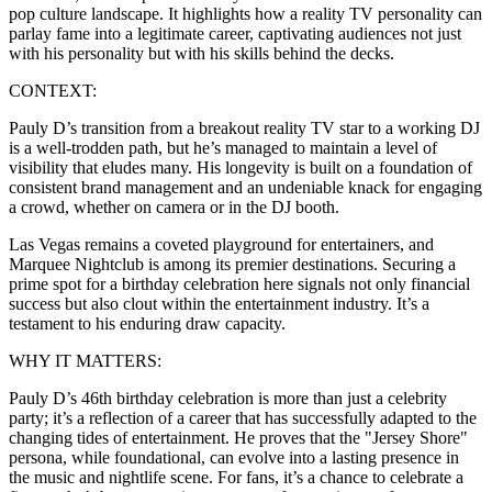
pop culture landscape. It highlights how a reality TV personality can
parlay fame into a legitimate career, captivating audiences not just
with his personality but with his skills behind the decks.
CONTEXT:
Pauly D’s transition from a breakout reality TV star to a working DJ
is a well-trodden path, but he’s managed to maintain a level of
visibility that eludes many. His longevity is built on a foundation of
consistent brand management and an undeniable knack for engaging
a crowd, whether on camera or in the DJ booth.
Las Vegas remains a coveted playground for entertainers, and
Marquee Nightclub is among its premier destinations. Securing a
prime spot for a birthday celebration here signals not only financial
success but also clout within the entertainment industry. It’s a
testament to his enduring draw capacity.
WHY IT MATTERS:
Pauly D’s 46th birthday celebration is more than just a celebrity
party; it’s a reflection of a career that has successfully adapted to the
changing tides of entertainment. He proves that the "Jersey Shore"
persona, while foundational, can evolve into a lasting presence in
the music and nightlife scene. For fans, it’s a chance to celebrate a