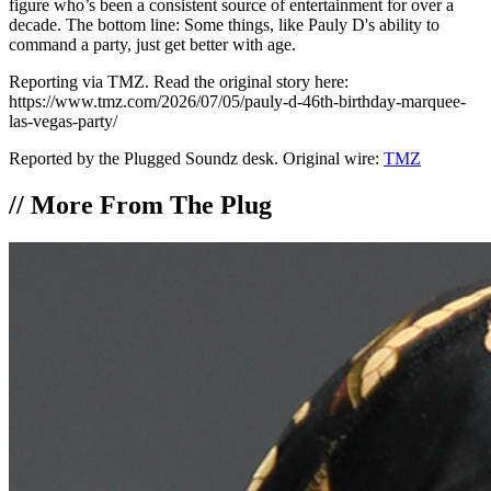
figure who’s been a consistent source of entertainment for over a
decade. The bottom line: Some things, like Pauly D's ability to
command a party, just get better with age.
Reporting via TMZ. Read the original story here:
https://www.tmz.com/2026/07/05/pauly-d-46th-birthday-marquee-
las-vegas-party/
Reported by the Plugged Soundz desk. Original wire:
TMZ
//
More From The Plug