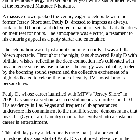
and infectious energy, marked another year with a star-studded event
at the renowned Marquee Nightclub.
A massive crowd packed the venue, eager to celebrate with the
former Jersey Shore star. Pauly D, dressed to impress as always,
took to the DJ booth and delivered a marathon set that had attendees
on their feet for hours. The atmosphere was electric, a testament to
his enduring appeal as a party starter and entertainer.
The celebration wasn't just about spinning records; it was a full-
blown spectacle. Throughout the night, fans showered Pauly D with
birthday wishes, reflecting the deep connection he's cultivated with
his audience since his rise to fame. The energy was palpable, fueled
by the booming sound system and the collective excitement of a
night dedicated to celebrating one of reality TV's most famous
personalities.
Pauly D, whose career launched with MTV's "Jersey Shore" in
2009, has since carved out a successful niche as a professional DJ.
His residency in Las Vegas and frequent club appearances
underscore his commitment to the nightlife scene, demonstrating that
his GTL (Gym, Tan, Laundry) mantra has evolved into a sustained
career in entertainment.
This birthday party at Marquee is more than just a personal
milestone; it's a snapshot of Pauly D's continued relevance in the