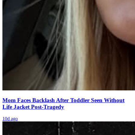
Mom Faces Backlash After Toddler Seen Without
Life Jacket Post-Tragedy
10d ago