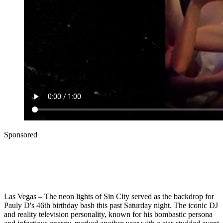
Sponsored
Las Vegas – The neon lights of Sin City served as the backdrop for
Pauly D's 46th birthday bash this past Saturday night. The iconic DJ
and reality television personality, known for his bombastic persona