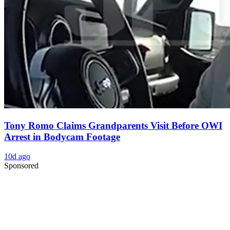
Tony Romo Claims Grandparents Visit Before OWI
Arrest in Bodycam Footage
10d ago
Sponsored