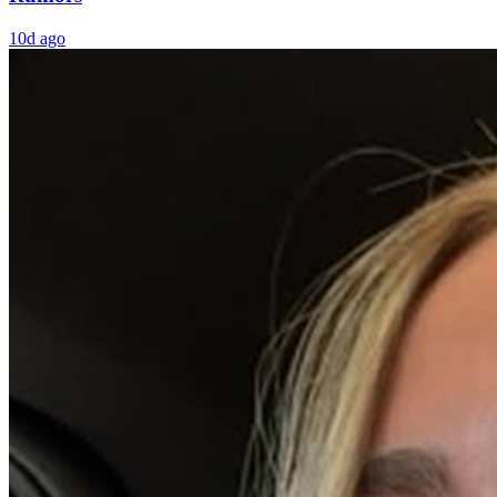
10d ago