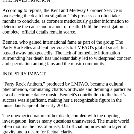
THE INVESTIGATION
According to reports, the Kent and Medway Coroner Service is
overseeing the death investigation. This process can often take
months to conclude, as coroners meticulously gather information to
determine the cause and manner of death. Until the investigation is
complete, official details remain scarce.
Bennett, who gained international fame as part of the group The
Party Rockettes and lent her vocals to LMFAO's global smash hit,
passed away unexpectedly. The lack of immediate information
surrounding her death has understandably led to widespread concern
and speculation among fans and the music community.
INDUSTRY IMPACT
"Party Rock Anthem," produced by LMFAO, became a cultural
phenomenon, dominating charts worldwide and defining a particular
era of electronic dance music. Bennett's contribution to the track's
success was significant, making her a recognizable figure in the
music landscape of the early 2010s.
The unexpected nature of her death, coupled with the ongoing
investigation, leaves many questions unanswered. The music world
often mourns the loss of artists, but official inquiries add a layer of
gravity and a desire for factual clarity.