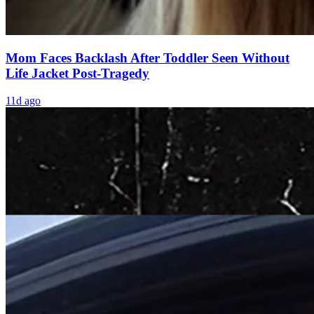
Mom Faces Backlash After Toddler Seen Without
Life Jacket Post-Tragedy
11d ago