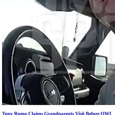
Tony Romo Claims Grandparents Visit Before OWI