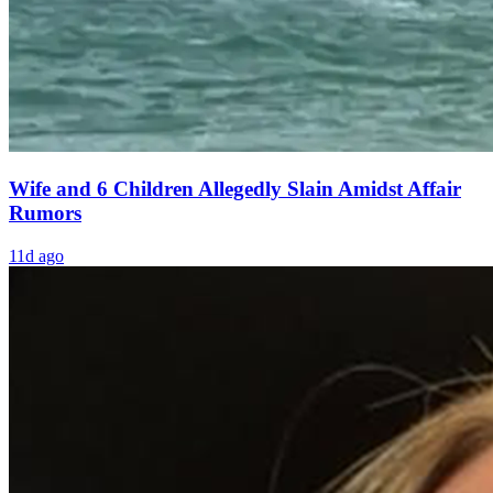
Wife and 6 Children Allegedly Slain Amidst Affair
Rumors
11d ago