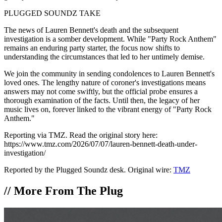
PLUGGED SOUNDZ TAKE
The news of Lauren Bennett's death and the subsequent
investigation is a somber development. While "Party Rock Anthem"
remains an enduring party starter, the focus now shifts to
understanding the circumstances that led to her untimely demise.
We join the community in sending condolences to Lauren Bennett's
loved ones. The lengthy nature of coroner's investigations means
answers may not come swiftly, but the official probe ensures a
thorough examination of the facts. Until then, the legacy of her
music lives on, forever linked to the vibrant energy of "Party Rock
Anthem."
Reporting via TMZ. Read the original story here:
https://www.tmz.com/2026/07/07/lauren-bennett-death-under-
investigation/
Reported by the Plugged Soundz desk. Original wire:
TMZ
//
More From The Plug