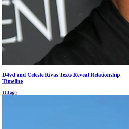
D4vd and Celeste Rivas Texts Reveal Relationship
Timeline
11d ago