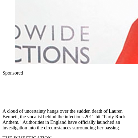
Sponsored
A cloud of uncertainty hangs over the sudden death of Lauren
Bennett, the vocalist behind the infectious 2011 hit "Party Rock
Anthem." Authorities in England have officially launched an
investigation into the circumstances surrounding her passing.