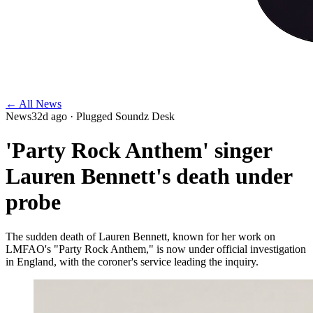
← All News
News
32d ago
· Plugged Soundz Desk
'Party Rock Anthem' singer
Lauren Bennett's death under
probe
The sudden death of Lauren Bennett, known for her work on
LMFAO's "Party Rock Anthem," is now under official investigation
in England, with the coroner's service leading the inquiry.