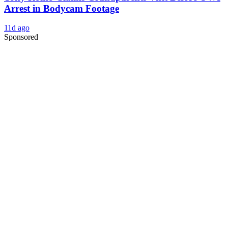
Arrest in Bodycam Footage
11d ago
Sponsored