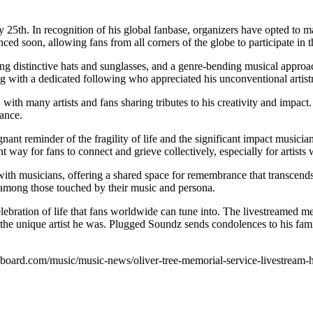
y 25th. In recognition of his global fanbase, organizers have opted to m
ed soon, allowing fans from all corners of the globe to participate in th
ing distinctive hats and sunglasses, and a genre-bending musical approa
ing with a dedicated following who appreciated his unconventional artist
h many artists and fans sharing tributes to his creativity and impact.
ance.
nt reminder of the fragility of life and the significant impact musician
y for fans to connect and grieve collectively, especially for artists w
h musicians, offering a shared space for remembrance that transcends ge
y among those touched by their music and persona.
lebration of life that fans worldwide can tune into. The livestreamed m
 the unique artist he was. Plugged Soundz sends condolences to his famil
billboard.com/music/music-news/oliver-tree-memorial-service-livestre