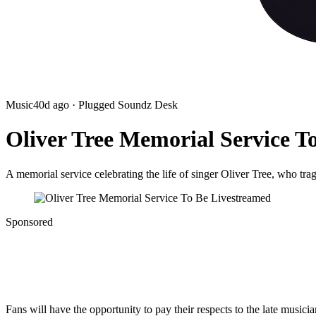
Music
40d ago
· Plugged Soundz Desk
Oliver Tree Memorial Service T
A memorial service celebrating the life of singer Oliver Tree, who trag
Sponsored
Fans will have the opportunity to pay their respects to the late musicia