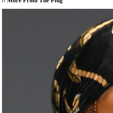
//
More From The Plug