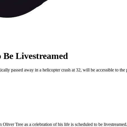
o Be Livestreamed
ically passed away in a helicopter crash at 32, will be accessible to the
n Oliver Tree as a celebration of his life is scheduled to be livestreamed