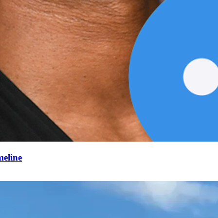
meline