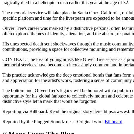
tragically died in a helicopter crash earlier this year at the age of 32.
The memorial service will take place in Santa Cruz, California, on Jul
specific platform and time for the livestream are expected to be announc
Oliver Tree's career was marked by a distinctive persona, often featur
often explored themes of identity, alienation, and the absurd, resonat
His unexpected death sent shockwaves through the music community, wit
contributions, providing a space for collective mourning and remembr
CONTEXT: The loss of young artists like Oliver Tree serves as a poigna
memorial services have become an increasingly common and important wa
This practice acknowledges the deep emotional bonds that fans form wit
and appreciation for the artist's work, fostering a sense of communit
The bottom line: Oliver Tree's legacy will be honored with a public ce
opportunity for his global fanbase to collectively mourn and celebrate
distinctive style left a mark that won't be forgotten.
Reporting via Billboard. Read the original story here: https://www.
Reported by the Plugged Soundz desk. Original wire:
Billboard