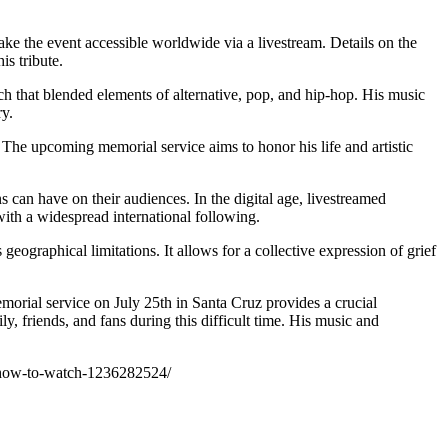
ake the event accessible worldwide via a livestream. Details on the
is tribute.
ch that blended elements of alternative, pop, and hip-hop. His music
ry.
 The upcoming memorial service aims to honor his life and artistic
s can have on their audiences. In the digital age, livestreamed
ith a widespread international following.
ographical limitations. It allows for a collective expression of grief
emorial service on July 25th in Santa Cruz provides a crucial
y, friends, and fans during this difficult time. His music and
am-how-to-watch-1236282524/