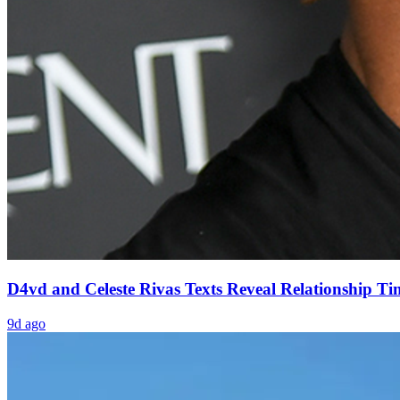
D4vd and Celeste Rivas Texts Reveal Relationship Ti
9d ago