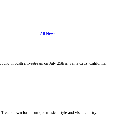
← All News
 public through a livestream on July 25th in Santa Cruz, California.
. Tree, known for his unique musical style and visual artistry,