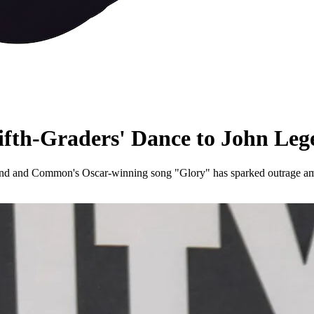
ifth-Graders' Dance to John L
nd and Common's Oscar-winning song "Glory" has sparked outrage among