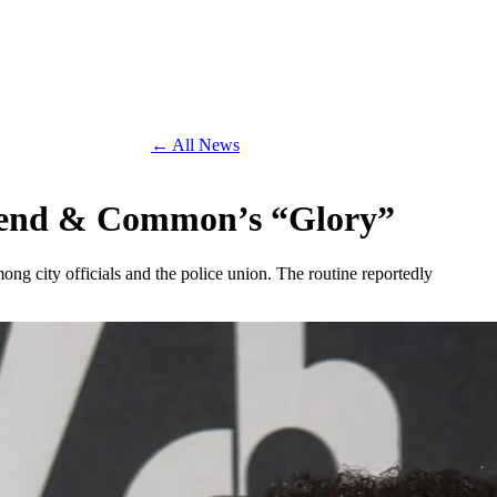
← All News
egend & Common’s “Glory”
 city officials and the police union. The routine reportedly