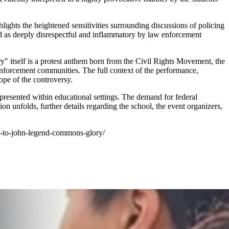
hlights the heightened sensitivities surrounding discussions of policing
ived as deeply disrespectful and inflammatory by law enforcement
ory" itself is a protest anthem born from the Civil Rights Movement, the
w enforcement communities. The full context of the performance,
ope of the controversy.
epresented within educational settings. The demand for federal
tion unfolds, further details regarding the school, the event organizers,
nce-to-john-legend-commons-glory/