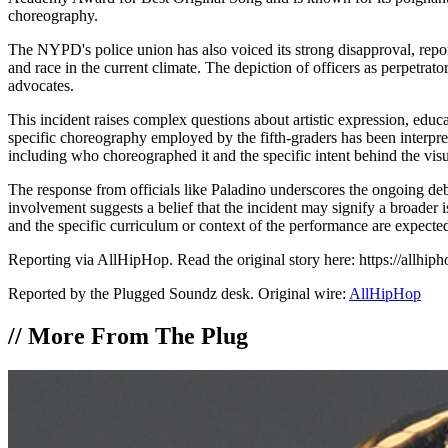
choreography.
The NYPD's police union has also voiced its strong disapproval, reporte
and race in the current climate. The depiction of officers as perpetra
advocates.
This incident raises complex questions about artistic expression, educa
specific choreography employed by the fifth-graders has been interpret
including who choreographed it and the specific intent behind the visu
The response from officials like Paladino underscores the ongoing deb
involvement suggests a belief that the incident may signify a broader iss
and the specific curriculum or context of the performance are expecte
Reporting via AllHipHop. Read the original story here: https://allhi
Reported by the Plugged Soundz desk. Original wire:
AllHipHop
//
More From The Plug