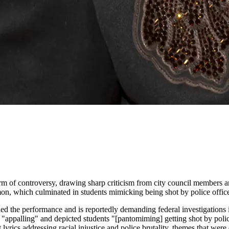
orm of controversy, drawing sharp criticism from city council members 
, which culminated in students mimicking being shot by police office
d the performance and is reportedly demanding federal investigations in
was "appalling" and depicted students "[pantomiming] getting shot by po
ics addressing racial injustice and police brutality, themes that were 