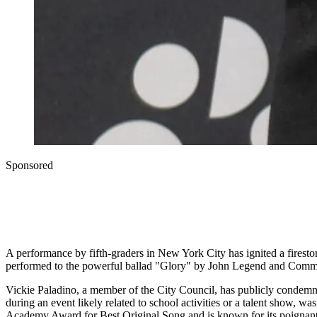
Sponsored
A performance by fifth-graders in New York City has ignited a firest
performed to the powerful ballad "Glory" by John Legend and Common
Vickie Paladino, a member of the City Council, has publicly condemne
during an event likely related to school activities or a talent show, 
Academy Award for Best Original Song and is known for its poignant lyr