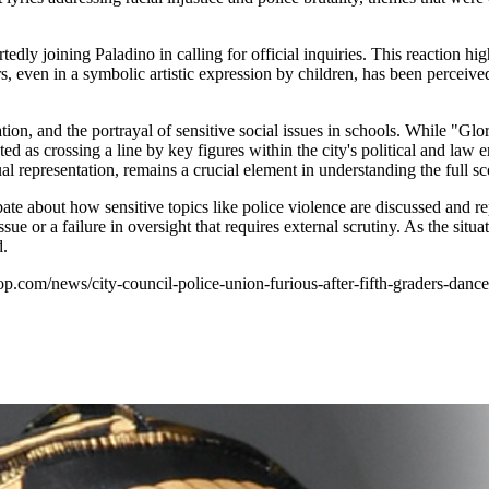
dly joining Paladino in calling for official inquiries. This reaction hig
tors, even in a symbolic artistic expression by children, has been perce
tion, and the portrayal of sensitive social issues in schools. While "Gl
ed as crossing a line by key figures within the city's political and la
al representation, remains a crucial element in understanding the full sc
ate about how sensitive topics like police violence are discussed and r
ue or a failure in oversight that requires external scrutiny. As the situa
d.
phop.com/news/city-council-police-union-furious-after-fifth-graders-da