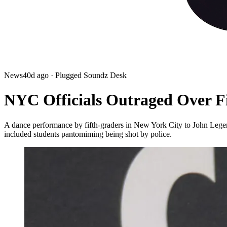
News
40d ago
· Plugged Soundz Desk
NYC Officials Outraged Over F
A dance performance by fifth-graders in New York City to John Lege
included students pantomiming being shot by police.