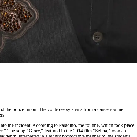
and the police union. The controversy stems from a dance routine
rs.
to the incident. According to Paladino, the routine, which took place
lice." The song "Glory," featured in the 2014 film "Selma," won an
evidently interpreted in a highly provocative manner by the students'