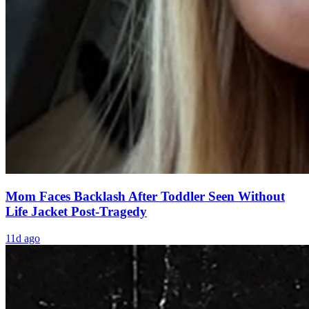
Mom Faces Backlash After Toddler Seen Without
Life Jacket Post-Tragedy
11d ago