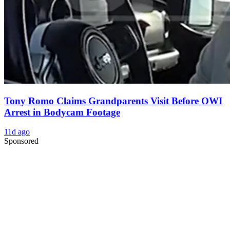
Tony Romo Claims Grandparents Visit Before OWI
Arrest in Bodycam Footage
11d ago
Sponsored