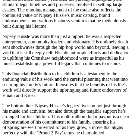
standard legal timelines and processes involved in settling large
estates. The ongoing management of the estate also reflects the
continued value of Nipsey Hussle’s music catalog, brand
endorsements, and various business ventures that he meticulously
built during his lifetime.
Nipsey Hussle was more than just a rapper; he was a respected
entrepreneur, community leader, and visionary. His untimely death
sent shockwaves through the hip-hop world and beyond, leaving a
void that is still deeply felt. His philanthropic efforts and dedication
to uplifting his Crenshaw neighborhood were as impactful as his
music, establishing a powerful legacy that continues to inspire.
This financial distribution to his children is a testament to the
enduring value of his work and the careful planning that went into
securing his family's future. It ensures that the benefits of his life's
work will directly support the upbringing and future endeavors of
Emani and Kross.
The bottom line: Nipsey Hussle’s legacy lives on not just through
his music and activism, but also through the tangible support he’s
arranged for his children. This multi-million dollar payout is a clear
demonstration of his commitment to his family, ensuring his
offspring are well-provided for as they grow, a move that aligns
perfectly with the ‘Proud 2 Pay’ ethos he championed.