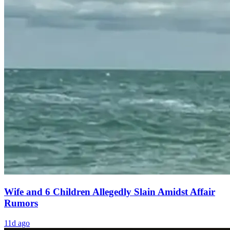
Wife and 6 Children Allegedly Slain Amidst Affair
Rumors
11d ago