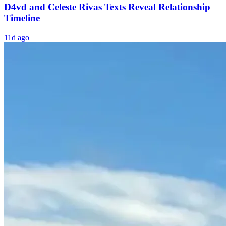
D4vd and Celeste Rivas Texts Reveal Relationship
Timeline
11d ago