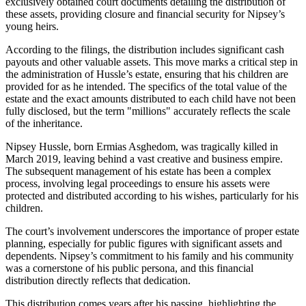
exclusively obtained court documents detailing the distribution of
these assets, providing closure and financial security for Nipsey’s
young heirs.
According to the filings, the distribution includes significant cash
payouts and other valuable assets. This move marks a critical step in
the administration of Hussle’s estate, ensuring that his children are
provided for as he intended. The specifics of the total value of the
estate and the exact amounts distributed to each child have not been
fully disclosed, but the term "millions" accurately reflects the scale
of the inheritance.
Nipsey Hussle, born Ermias Asghedom, was tragically killed in
March 2019, leaving behind a vast creative and business empire.
The subsequent management of his estate has been a complex
process, involving legal proceedings to ensure his assets were
protected and distributed according to his wishes, particularly for his
children.
The court’s involvement underscores the importance of proper estate
planning, especially for public figures with significant assets and
dependents. Nipsey’s commitment to his family and his community
was a cornerstone of his public persona, and this financial
distribution directly reflects that dedication.
This distribution comes years after his passing, highlighting the