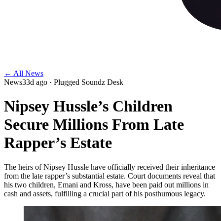
← All News
News
33d ago
· Plugged Soundz Desk
Nipsey Hussle’s Children
Secure Millions From Late
Rapper’s Estate
The heirs of Nipsey Hussle have officially received their inheritance
from the late rapper’s substantial estate. Court documents reveal that
his two children, Emani and Kross, have been paid out millions in
cash and assets, fulfilling a crucial part of his posthumous legacy.