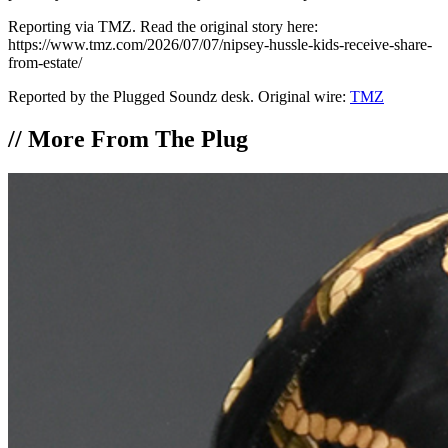
Reporting via TMZ. Read the original story here:
https://www.tmz.com/2026/07/07/nipsey-hussle-kids-receive-share-
from-estate/
Reported by the Plugged Soundz desk. Original wire:
TMZ
//
More From The Plug