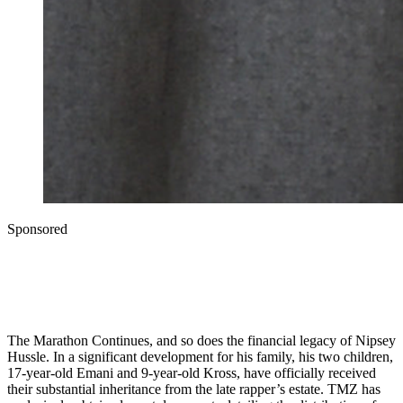
Sponsored
The Marathon Continues, and so does the financial legacy of Nipsey
Hussle. In a significant development for his family, his two children,
17-year-old Emani and 9-year-old Kross, have officially received
their substantial inheritance from the late rapper’s estate. TMZ has