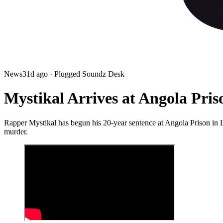
News
31d ago
· Plugged Soundz Desk
Mystikal Arrives at Angola Pri
Rapper Mystikal has begun his 20-year sentence at Angola Prison in L
murder.