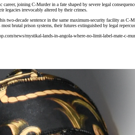
sic career, joining C-Murder in a fate shaped by severe legal consequen
r legacies irrevocably altered by their crimes.
 his two-decade sentence in the same maximum-security facility as C-Murd
 most brutal prison systems, their futures extinguished by legal repercus
hop.com/news/mystikal-lands-in-angola-where-no-limit-label-mate-c-murd