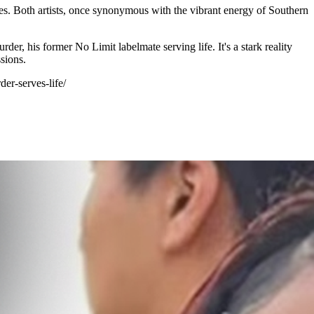
ces. Both artists, once synonymous with the vibrant energy of Southern
er, his former No Limit labelmate serving life. It's a stark reality
sions.
er-serves-life/