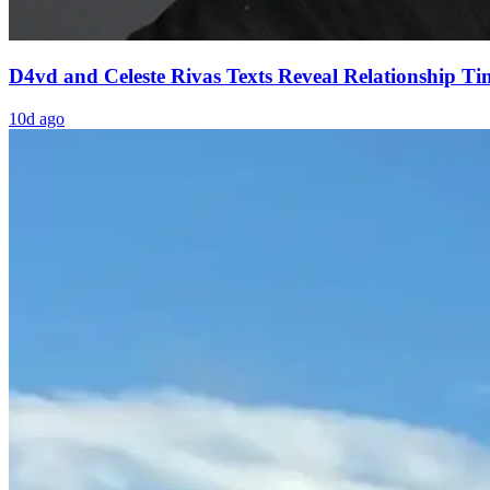
D4vd and Celeste Rivas Texts Reveal Relationship Ti
10d ago