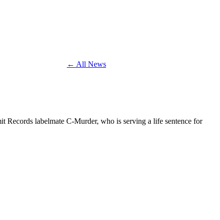
← All News
it Records labelmate C-Murder, who is serving a life sentence for