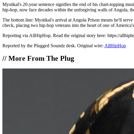
Mystikal's 20-year sentence signifies the end of his chart-topping mu
hip-hop, now face decades within the unforgiving walls of Angola, thei
The bottom line: Mystikal's arrival at Angola Prison means he'll serve
check, placing two hip-hop veterans into the heart of one of America's
Reporting via AllHipHop. Read the original story here: https://allhip
Reported by the Plugged Soundz desk. Original wire:
AllHipHop
//
More From The Plug