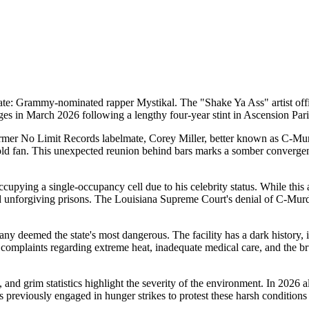
ate: Grammy-nominated rapper Mystikal. The "Shake Ya Ass" artist offi
arges in March 2026 following a lengthy four-year stint in Ascension Pari
 former No Limit Records labelmate, Corey Miller, better known as C-Mur
-old fan. This unexpected reunion behind bars marks a somber convergenc
upying a single-occupancy cell due to his celebrity status. While this 
 unforgiving prisons. The Louisiana Supreme Court's denial of C-Murde
y deemed the state's most dangerous. The facility has a dark history, 
 complaints regarding extreme heat, inadequate medical care, and the bru
 and grim statistics highlight the severity of the environment. In 2026 
s previously engaged in hunger strikes to protest these harsh conditions