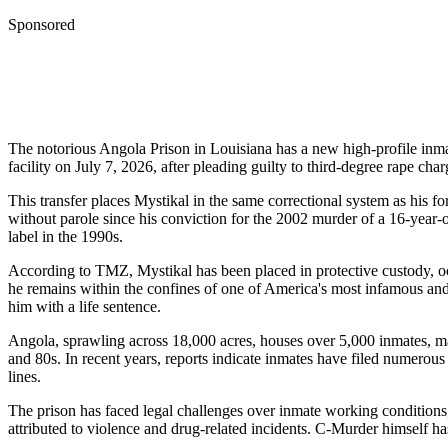
Sponsored
The notorious Angola Prison in Louisiana has a new high-profile inm
facility on July 7, 2026, after pleading guilty to third-degree rape ch
This transfer places Mystikal in the same correctional system as his
without parole since his conviction for the 2002 murder of a 16-year
label in the 1990s.
According to TMZ, Mystikal has been placed in protective custody, occ
he remains within the confines of one of America's most infamous and
him with a life sentence.
Angola, sprawling across 18,000 acres, houses over 5,000 inmates, man
and 80s. In recent years, reports indicate inmates have filed numerous
lines.
The prison has faced legal challenges over inmate working conditions,
attributed to violence and drug-related incidents. C-Murder himself ha