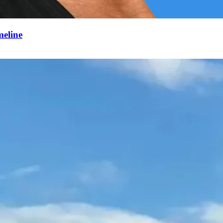
meline