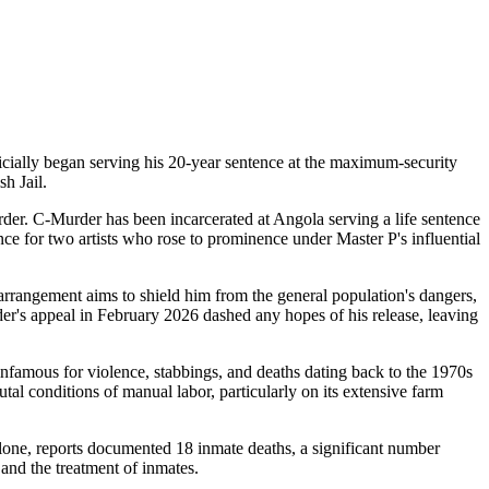
cially began serving his 20-year sentence at the maximum-security
sh Jail.
der. C-Murder has been incarcerated at Angola serving a life sentence
e for two artists who rose to prominence under Master P's influential
arrangement aims to shield him from the general population's dangers,
r's appeal in February 2026 dashed any hopes of his release, leaving
infamous for violence, stabbings, and deaths dating back to the 1970s
tal conditions of manual labor, particularly on its extensive farm
alone, reports documented 18 inmate deaths, a significant number
 and the treatment of inmates.