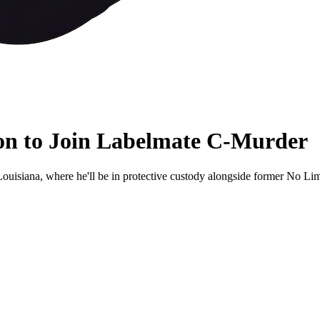
son to Join Labelmate C-Murder
ouisiana, where he'll be in protective custody alongside former No Lim