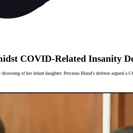
idst COVID-Related Insanity D
gic drowning of her infant daughter. Precious Bland's defense argued a