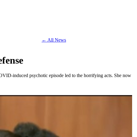
← All News
efense
 COVID-induced psychotic episode led to the horrifying acts. She now