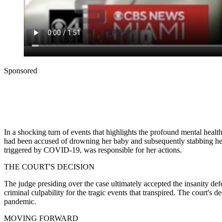
Sponsored
In a shocking turn of events that highlights the profound mental healt
had been accused of drowning her baby and subsequently stabbing her
triggered by COVID-19, was responsible for her actions.
THE COURT'S DECISION
The judge presiding over the case ultimately accepted the insanity defe
criminal culpability for the tragic events that transpired. The court's
pandemic.
MOVING FORWARD