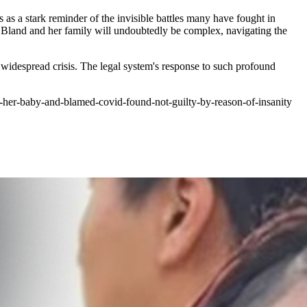
as a stark reminder of the invisible battles many have fought in
 Bland and her family will undoubtedly be complex, navigating the
f widespread crisis. The legal system's response to such profound
er-baby-and-blamed-covid-found-not-guilty-by-reason-of-insanity