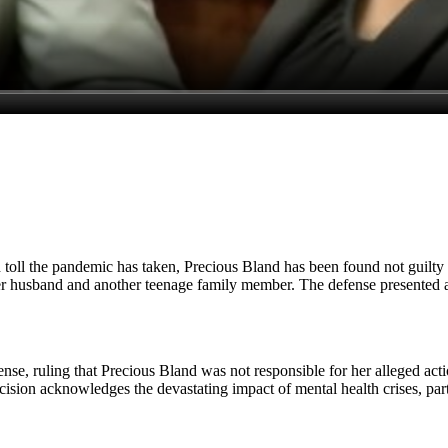
h toll the pandemic has taken, Precious Bland has been found not guilty b
 husband and another teenage family member. The defense presented a co
nse, ruling that Precious Bland was not responsible for her alleged actio
 decision acknowledges the devastating impact of mental health crises, pa