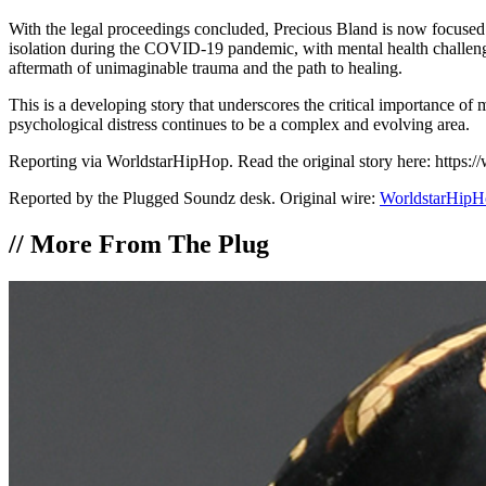
With the legal proceedings concluded, Precious Bland is now focused o
isolation during the COVID-19 pandemic, with mental health challenge
aftermath of unimaginable trauma and the path to healing.
This is a developing story that underscores the critical importance of
psychological distress continues to be a complex and evolving area.
Reporting via WorldstarHipHop. Read the original story here: htt
Reported by the Plugged Soundz desk. Original wire:
WorldstarHipH
//
More From The Plug