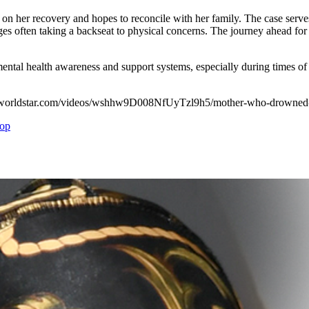
n her recovery and hopes to reconcile with her family. The case serves 
s often taking a backseat to physical concerns. The journey ahead for
 mental health awareness and support systems, especially during times o
ps://worldstar.com/videos/wshhw9D008NfUyTzl9h5/mother-who-drowned-h
op