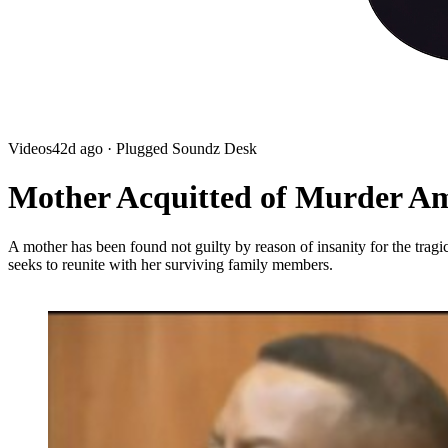
Videos
42d ago
· Plugged Soundz Desk
Mother Acquitted of Murder Am
A mother has been found not guilty by reason of insanity for the tra
seeks to reunite with her surviving family members.