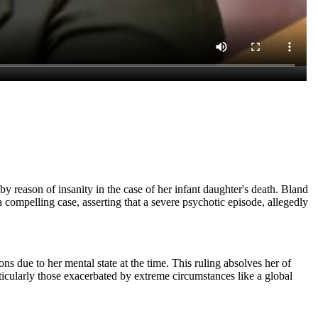
y reason of insanity in the case of her infant daughter's death. Bland
mpelling case, asserting that a severe psychotic episode, allegedly
ns due to her mental state at the time. This ruling absolves her of
rticularly those exacerbated by extreme circumstances like a global