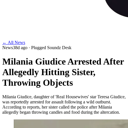
← All News
News
38d ago
· Plugged Soundz Desk
Milania Giudice Arrested After
Allegedly Hitting Sister,
Throwing Objects
Milania Giudice, daughter of 'Real Housewives' star Teresa Giudice,
was reportedly arrested for assault following a wild outburst.
According to reports, her sister called the police after Milania
allegedly began throwing candles and food during the altercation.