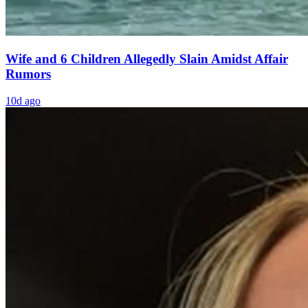
Wife and 6 Children Allegedly Slain Amidst Affair
Rumors
10d ago