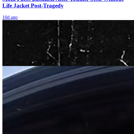
Life Jacket Post-Tragedy
10d ago