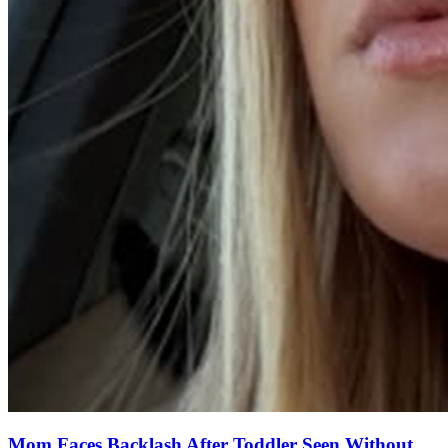
Mom Faces Backlash After Toddler Seen Without