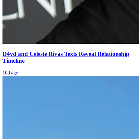
D4vd and Celeste Rivas Texts Reveal Relationship
Timeline
10d ago