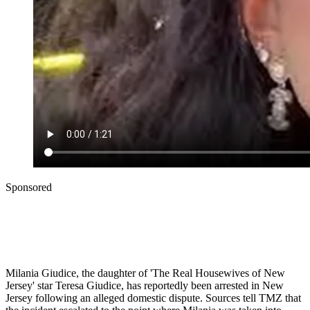
Sponsored
Milania Giudice, the daughter of 'The Real Housewives of New
Jersey' star Teresa Giudice, has reportedly been arrested in New
Jersey following an alleged domestic dispute. Sources tell TMZ that