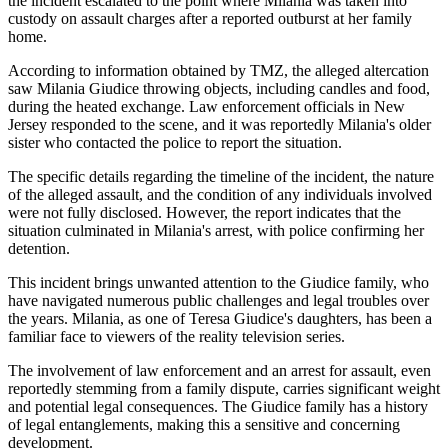
the incident escalated to the point where Milania was taken into
custody on assault charges after a reported outburst at her family
home.
According to information obtained by TMZ, the alleged altercation
saw Milania Giudice throwing objects, including candles and food,
during the heated exchange. Law enforcement officials in New
Jersey responded to the scene, and it was reportedly Milania's older
sister who contacted the police to report the situation.
The specific details regarding the timeline of the incident, the nature
of the alleged assault, and the condition of any individuals involved
were not fully disclosed. However, the report indicates that the
situation culminated in Milania's arrest, with police confirming her
detention.
This incident brings unwanted attention to the Giudice family, who
have navigated numerous public challenges and legal troubles over
the years. Milania, as one of Teresa Giudice's daughters, has been a
familiar face to viewers of the reality television series.
The involvement of law enforcement and an arrest for assault, even
reportedly stemming from a family dispute, carries significant weight
and potential legal consequences. The Giudice family has a history
of legal entanglements, making this a sensitive and concerning
development.