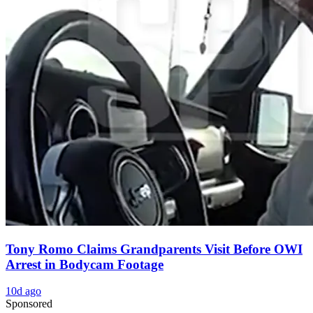
Tony Romo Claims Grandparents Visit Before OWI
Arrest in Bodycam Footage
10d ago
Sponsored