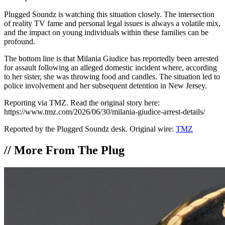
Plugged Soundz is watching this situation closely. The intersection
of reality TV fame and personal legal issues is always a volatile mix,
and the impact on young individuals within these families can be
profound.
The bottom line is that Milania Giudice has reportedly been arrested
for assault following an alleged domestic incident where, according
to her sister, she was throwing food and candles. The situation led to
police involvement and her subsequent detention in New Jersey.
Reporting via TMZ. Read the original story here:
https://www.tmz.com/2026/06/30/milania-giudice-arrest-details/
Reported by the Plugged Soundz desk. Original wire:
TMZ
//
More From The Plug