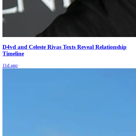
D4vd and Celeste Rivas Texts Reveal Relationship
Timeline
11d ago