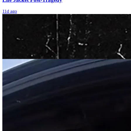
11d ago