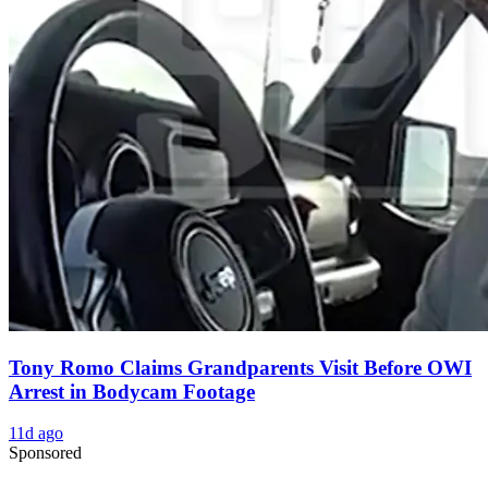
Tony Romo Claims Grandparents Visit Before OWI
Arrest in Bodycam Footage
11d ago
Sponsored