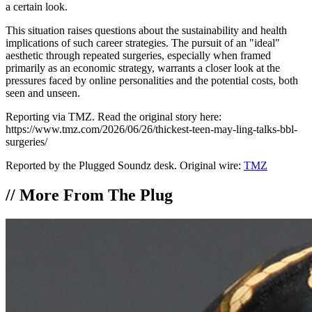
a certain look.
This situation raises questions about the sustainability and health
implications of such career strategies. The pursuit of an "ideal"
aesthetic through repeated surgeries, especially when framed
primarily as an economic strategy, warrants a closer look at the
pressures faced by online personalities and the potential costs, both
seen and unseen.
Reporting via TMZ. Read the original story here:
https://www.tmz.com/2026/06/26/thickest-teen-may-ling-talks-bbl-
surgeries/
Reported by the Plugged Soundz desk. Original wire:
TMZ
//
More From The Plug