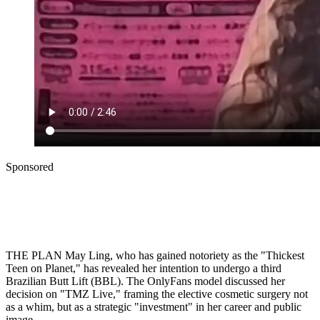
Sponsored
THE PLAN May Ling, who has gained notoriety as the "Thickest
Teen on Planet," has revealed her intention to undergo a third
Brazilian Butt Lift (BBL). The OnlyFans model discussed her
decision on "TMZ Live," framing the elective cosmetic surgery not
as a whim, but as a strategic "investment" in her career and public
image.