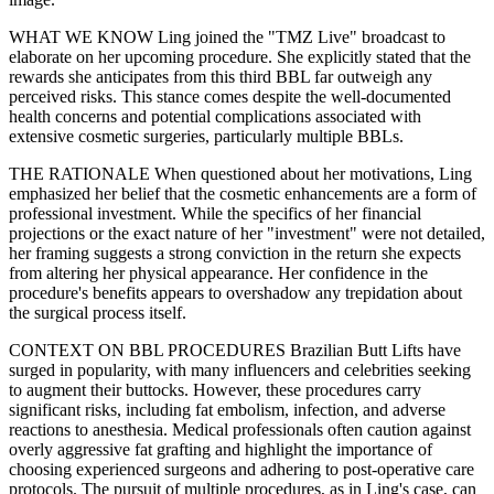
WHAT WE KNOW Ling joined the "TMZ Live" broadcast to
elaborate on her upcoming procedure. She explicitly stated that the
rewards she anticipates from this third BBL far outweigh any
perceived risks. This stance comes despite the well-documented
health concerns and potential complications associated with
extensive cosmetic surgeries, particularly multiple BBLs.
THE RATIONALE When questioned about her motivations, Ling
emphasized her belief that the cosmetic enhancements are a form of
professional investment. While the specifics of her financial
projections or the exact nature of her "investment" were not detailed,
her framing suggests a strong conviction in the return she expects
from altering her physical appearance. Her confidence in the
procedure's benefits appears to overshadow any trepidation about
the surgical process itself.
CONTEXT ON BBL PROCEDURES Brazilian Butt Lifts have
surged in popularity, with many influencers and celebrities seeking
to augment their buttocks. However, these procedures carry
significant risks, including fat embolism, infection, and adverse
reactions to anesthesia. Medical professionals often caution against
overly aggressive fat grafting and highlight the importance of
choosing experienced surgeons and adhering to post-operative care
protocols. The pursuit of multiple procedures, as in Ling's case, can