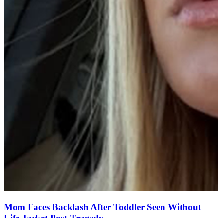
Mom Faces Backlash After Toddler Seen Without
Life Jacket Post-Tragedy