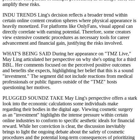
amplify these risks.
INDU TRENDS Ling's decision reflects a broader trend within
certain online content creation spheres where physical appearance is
heavily monetized. For platforms like OnlyFans, visual appeal can
directly correlate with earning potential. Therefore, some creators
view extensive cosmetic procedures as necessary tools for career
advancement and financial gain, justifying the risks involved.
WHAT'S BEING SAID During her appearance on "TMZ Live,"
May Ling articulated her perspective on why she's opting for a third
BBL. Her comments focused on the perceived positive outcomes
and benefits she expects, highlighting her belief that this is a sound
"investment." The segment did not include reactions from medical
professionals or public figures outside of the "TMZ" hosts
questioning her motives.
PLUGGED SOUNDZ TAKE May Ling's perspective offers a stark
look into the economic calculations some individuals make
regarding their bodies in the digital age. Viewing cosmetic surgery
as an "investment" highlights the intense pressure within certain
online industries to conform to specific aesthetic ideals for financial
reward. While her conviction is clear, the discussion inevitably
brings to light the ongoing debate about the safety of cosmetic
procedures and the potential long-term consequences of prioritizing