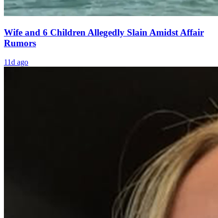
Wife and 6 Children Allegedly Slain Amidst Affair
Rumors
11d ago