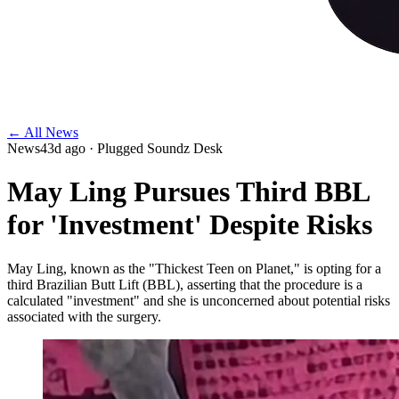
← All News
News
43d ago
· Plugged Soundz Desk
May Ling Pursues Third BBL
for 'Investment' Despite Risks
May Ling, known as the "Thickest Teen on Planet," is opting for a
third Brazilian Butt Lift (BBL), asserting that the procedure is a
calculated "investment" and she is unconcerned about potential risks
associated with the surgery.