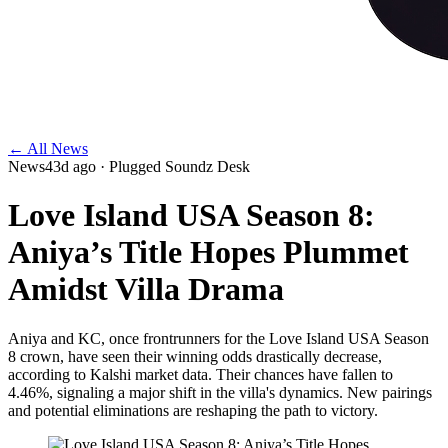
← All News
News
43d ago
· Plugged Soundz Desk
Love Island USA Season 8:
Aniya’s Title Hopes Plummet
Amidst Villa Drama
Aniya and KC, once frontrunners for the Love Island USA Season
8 crown, have seen their winning odds drastically decrease,
according to Kalshi market data. Their chances have fallen to
4.46%, signaling a major shift in the villa's dynamics. New pairings
and potential eliminations are reshaping the path to victory.