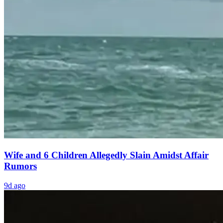
Wife and 6 Children Allegedly Slain Amidst Affair
Rumors
9d ago