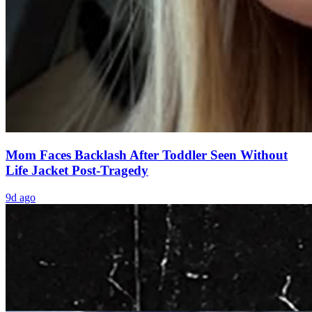
Mom Faces Backlash After Toddler Seen Without
Life Jacket Post-Tragedy
9d ago