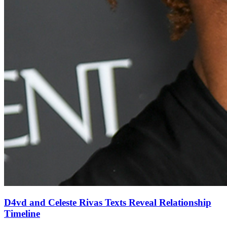
D4vd and Celeste Rivas Texts Reveal Relationship
Timeline