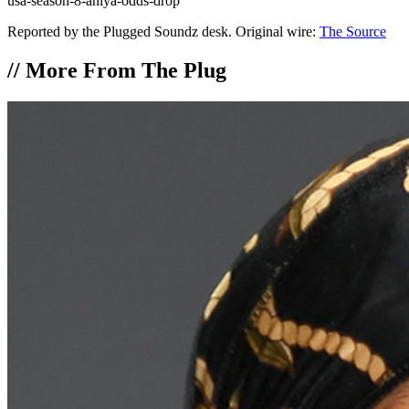
usa-season-8-aniya-odds-drop
Reported by the Plugged Soundz desk. Original wire:
The Source
//
More From The Plug