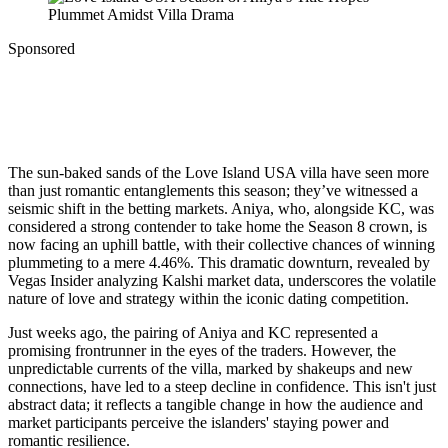
Sponsored
The sun-baked sands of the Love Island USA villa have seen more
than just romantic entanglements this season; they’ve witnessed a
seismic shift in the betting markets. Aniya, who, alongside KC, was
considered a strong contender to take home the Season 8 crown, is
now facing an uphill battle, with their collective chances of winning
plummeting to a mere 4.46%. This dramatic downturn, revealed by
Vegas Insider analyzing Kalshi market data, underscores the volatile
nature of love and strategy within the iconic dating competition.
Just weeks ago, the pairing of Aniya and KC represented a
promising frontrunner in the eyes of the traders. However, the
unpredictable currents of the villa, marked by shakeups and new
connections, have led to a steep decline in confidence. This isn't just
abstract data; it reflects a tangible change in how the audience and
market participants perceive the islanders' staying power and
romantic resilience.