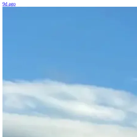
9d ago