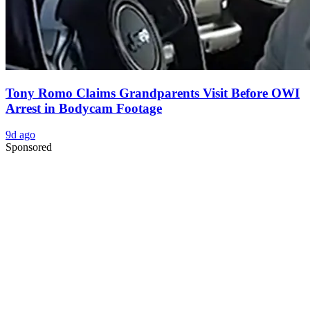
Tony Romo Claims Grandparents Visit Before OWI
Arrest in Bodycam Footage
9d ago
Sponsored