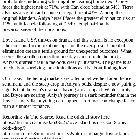
probabilities indicating who might be heading home next. Corey
faces the highest risk at 71%, with Carl close behind at 54%. Tierra
also has a significant chance of departure at 43%. Among the
original islanders, Aniya herself faces the greatest elimination risk at
11%, with Kenzie following at 7.54%, emphasizing the
precariousness of their positions.
Love Island USA thrives on drama, and this season is no exception.
The constant flux in relationships and the ever-present threat of
elimination create a fertile ground for unexpected outcomes. What
seems like a solid connection one day can crumble the next, as
Aniya’s dramatic fall in the odds clearly illustrates. The game is as
much about surviving the eliminations as it is about finding love.
Our Take: The betting markets are often a bellwether for audience
sentiment, and the steep drop in Aniya’s odds, despite a new pairing,
signals that the villa's drama is having a real impact. While Trinity
and Bryce are soaring, Aniya’s journey is a stark reminder that in the
Love Island villa, anything can happen – fortunes can change faster
than a summer romance.
Reporting via The Source. Read the original story here:
https://thesource.com/2026/06/25/love-island-usa-season-8-aniya-
odds-drop/?
utm_source=rss&utm_medium=rss&utm_campaign=love-island-