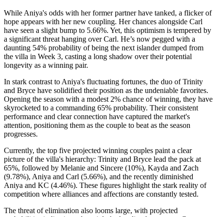
While Aniya's odds with her former partner have tanked, a flicker of
hope appears with her new coupling. Her chances alongside Carl
have seen a slight bump to 5.66%. Yet, this optimism is tempered by
a significant threat hanging over Carl. He’s now pegged with a
daunting 54% probability of being the next islander dumped from
the villa in Week 3, casting a long shadow over their potential
longevity as a winning pair.
In stark contrast to Aniya's fluctuating fortunes, the duo of Trinity
and Bryce have solidified their position as the undeniable favorites.
Opening the season with a modest 2% chance of winning, they have
skyrocketed to a commanding 65% probability. Their consistent
performance and clear connection have captured the market's
attention, positioning them as the couple to beat as the season
progresses.
Currently, the top five projected winning couples paint a clear
picture of the villa's hierarchy: Trinity and Bryce lead the pack at
65%, followed by Melanie and Sincere (10%), Kayda and Zach
(9.78%), Aniya and Carl (5.66%), and the recently diminished
Aniya and KC (4.46%). These figures highlight the stark reality of
competition where alliances and affections are constantly tested.
The threat of elimination also looms large, with projected