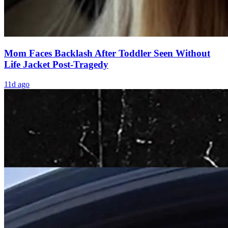
Mom Faces Backlash After Toddler Seen Without
Life Jacket Post-Tragedy
11d ago