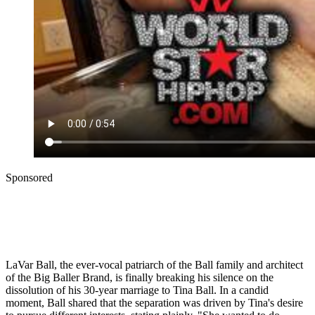
Sponsored
LaVar Ball, the ever-vocal patriarch of the Ball family and architect
of the Big Baller Brand, is finally breaking his silence on the
dissolution of his 30-year marriage to Tina Ball. In a candid
moment, Ball shared that the separation was driven by Tina's desire