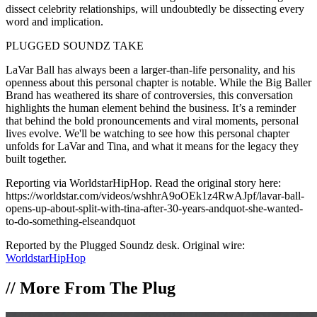
dissect celebrity relationships, will undoubtedly be dissecting every
word and implication.
PLUGGED SOUNDZ TAKE
LaVar Ball has always been a larger-than-life personality, and his
openness about this personal chapter is notable. While the Big Baller
Brand has weathered its share of controversies, this conversation
highlights the human element behind the business. It’s a reminder
that behind the bold pronouncements and viral moments, personal
lives evolve. We'll be watching to see how this personal chapter
unfolds for LaVar and Tina, and what it means for the legacy they
built together.
Reporting via WorldstarHipHop. Read the original story here:
https://worldstar.com/videos/wshhrA9oOEk1z4RwAJpf/lavar-ball-
opens-up-about-split-with-tina-after-30-years-andquot-she-wanted-
to-do-something-elseandquot
Reported by the Plugged Soundz desk. Original wire:
WorldstarHipHop
//
More From The Plug