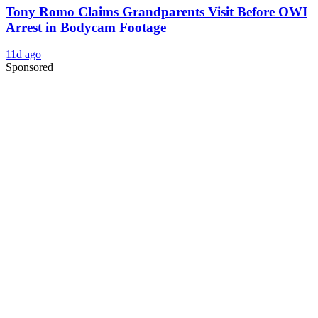
Tony Romo Claims Grandparents Visit Before OWI
Arrest in Bodycam Footage
11d ago
Sponsored