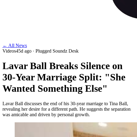
← All News
Videos
45d ago
· Plugged Soundz Desk
Lavar Ball Breaks Silence on
30-Year Marriage Split: "She
Wanted Something Else"
Lavar Ball discusses the end of his 30-year marriage to Tina Ball,
revealing her desire for a different path. He suggests the separation
was amicable and driven by personal growth.