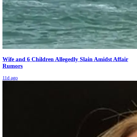
Wife and 6 Children Allegedly Slain Amidst Affair
Rumors
11d ago