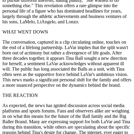
to pursue different interests, stating plainly, "She wanted to do
something else." This revelation offers a rare glimpse into the
personal life of a figure who has dominated headlines for years,
largely through the athletic achievements and business ventures of
his sons, LaMelo, LiAngelo, and Lonzo.
WHAT WENT DOWN
The conversation, captured in a clip circulating online, touches on
the end of a lifelong partnership. LaVar implies that the split wasn't
born out of acrimony but rather a divergence of life goals. After
three decades together, it appears Tina Ball sought a new direction
for herself, a sentiment LaVar acknowledges without apparent ill
will. The public has long associated the Balls as a unit, with Tina
often seen as the supportive force behind LaVar's ambitious vision.
This news marks a significant personal shift for the family and offers
a more nuanced perspective on the dynamics behind the brand.
THE REACTION
As expected, the news has ignited discussion across social media
platforms and sports forums. Fans and observers alike are weighing
in on what this means for the future of the Ball family and the Big
Baller Brand. Many are expressing support for both LaVar and Tina
during this transition, while others are speculating about the specific
reasons behind Tina's desire for change. The internet, ever eager to