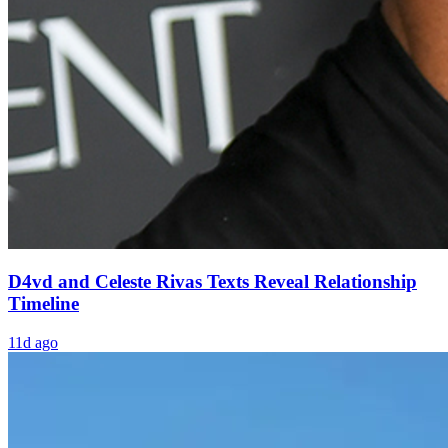
D4vd and Celeste Rivas Texts Reveal Relationship
Timeline
11d ago