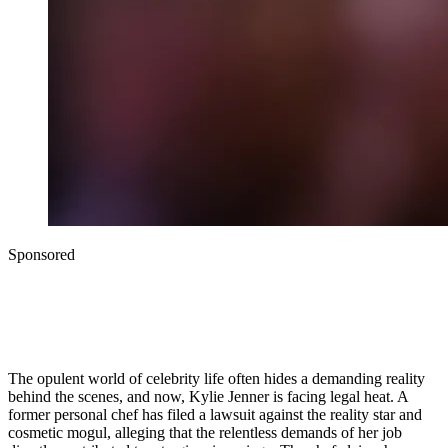
Sponsored
The opulent world of celebrity life often hides a demanding reality
behind the scenes, and now, Kylie Jenner is facing legal heat. A
former personal chef has filed a lawsuit against the reality star and
cosmetic mogul, alleging that the relentless demands of her job