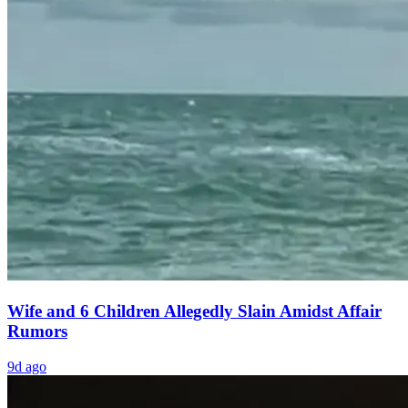
Wife and 6 Children Allegedly Slain Amidst Affair
Rumors
9d ago