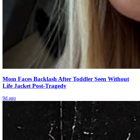
Mom Faces Backlash After Toddler Seen Without
Life Jacket Post-Tragedy
9d ago