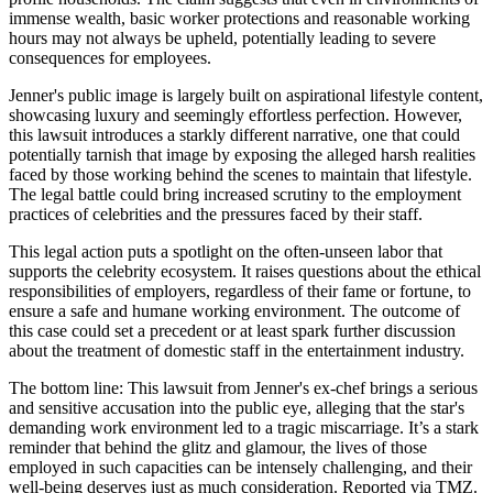
immense wealth, basic worker protections and reasonable working
hours may not always be upheld, potentially leading to severe
consequences for employees.
Jenner's public image is largely built on aspirational lifestyle content,
showcasing luxury and seemingly effortless perfection. However,
this lawsuit introduces a starkly different narrative, one that could
potentially tarnish that image by exposing the alleged harsh realities
faced by those working behind the scenes to maintain that lifestyle.
The legal battle could bring increased scrutiny to the employment
practices of celebrities and the pressures faced by their staff.
This legal action puts a spotlight on the often-unseen labor that
supports the celebrity ecosystem. It raises questions about the ethical
responsibilities of employers, regardless of their fame or fortune, to
ensure a safe and humane working environment. The outcome of
this case could set a precedent or at least spark further discussion
about the treatment of domestic staff in the entertainment industry.
The bottom line: This lawsuit from Jenner's ex-chef brings a serious
and sensitive accusation into the public eye, alleging that the star's
demanding work environment led to a tragic miscarriage. It’s a stark
reminder that behind the glitz and glamour, the lives of those
employed in such capacities can be intensely challenging, and their
well-being deserves just as much consideration. Reported via TMZ.