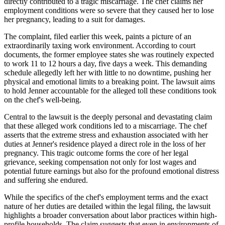
directly contributed to a tragic miscarriage. The chef claims her
employment conditions were so severe that they caused her to lose
her pregnancy, leading to a suit for damages.
The complaint, filed earlier this week, paints a picture of an
extraordinarily taxing work environment. According to court
documents, the former employee states she was routinely expected
to work 11 to 12 hours a day, five days a week. This demanding
schedule allegedly left her with little to no downtime, pushing her
physical and emotional limits to a breaking point. The lawsuit aims
to hold Jenner accountable for the alleged toll these conditions took
on the chef's well-being.
Central to the lawsuit is the deeply personal and devastating claim
that these alleged work conditions led to a miscarriage. The chef
asserts that the extreme stress and exhaustion associated with her
duties at Jenner's residence played a direct role in the loss of her
pregnancy. This tragic outcome forms the core of her legal
grievance, seeking compensation not only for lost wages and
potential future earnings but also for the profound emotional distress
and suffering she endured.
While the specifics of the chef's employment terms and the exact
nature of her duties are detailed within the legal filing, the lawsuit
highlights a broader conversation about labor practices within high-
profile households. The claim suggests that even in environments of