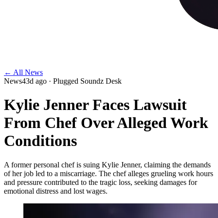
← All News
News
43d ago
· Plugged Soundz Desk
Kylie Jenner Faces Lawsuit
From Chef Over Alleged Work
Conditions
A former personal chef is suing Kylie Jenner, claiming the demands
of her job led to a miscarriage. The chef alleges grueling work hours
and pressure contributed to the tragic loss, seeking damages for
emotional distress and lost wages.