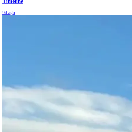
Timeline
9d ago