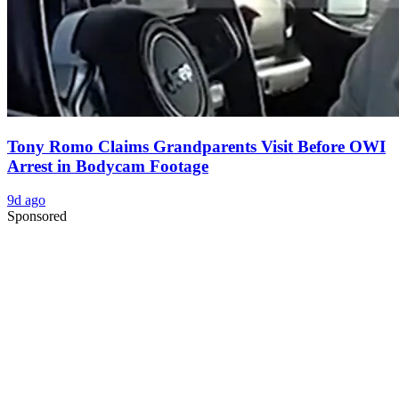
Tony Romo Claims Grandparents Visit Before OWI
Arrest in Bodycam Footage
9d ago
Sponsored