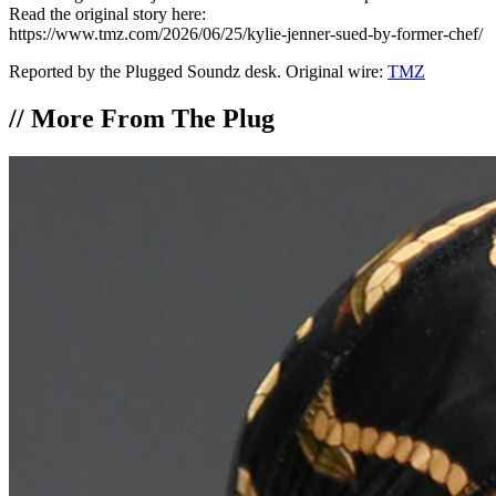
Read the original story here:
https://www.tmz.com/2026/06/25/kylie-jenner-sued-by-former-chef/
Reported by the Plugged Soundz desk. Original wire:
TMZ
//
More From The Plug