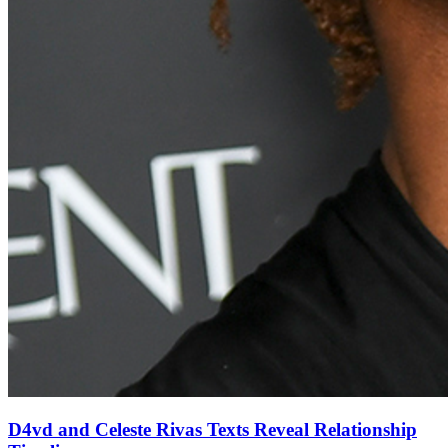
D4vd and Celeste Rivas Texts Reveal Relationship