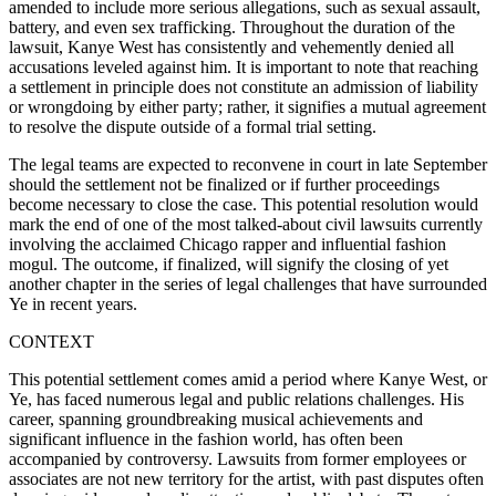
amended to include more serious allegations, such as sexual assault,
battery, and even sex trafficking. Throughout the duration of the
lawsuit, Kanye West has consistently and vehemently denied all
accusations leveled against him. It is important to note that reaching
a settlement in principle does not constitute an admission of liability
or wrongdoing by either party; rather, it signifies a mutual agreement
to resolve the dispute outside of a formal trial setting.
The legal teams are expected to reconvene in court in late September
should the settlement not be finalized or if further proceedings
become necessary to close the case. This potential resolution would
mark the end of one of the most talked-about civil lawsuits currently
involving the acclaimed Chicago rapper and influential fashion
mogul. The outcome, if finalized, will signify the closing of yet
another chapter in the series of legal challenges that have surrounded
Ye in recent years.
CONTEXT
This potential settlement comes amid a period where Kanye West, or
Ye, has faced numerous legal and public relations challenges. His
career, spanning groundbreaking musical achievements and
significant influence in the fashion world, has often been
accompanied by controversy. Lawsuits from former employees or
associates are not new territory for the artist, with past disputes often