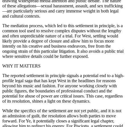
drawing widespread media attention and public debate. The nature
of these allegations—sexual harassment, assault, and sex trafficking
—are particularly serious and carry immense weight in both legal
and cultural contexts.
The mediation process, which led to this settlement in principle, is a
common tool used to resolve complex disputes without the lengthy
and often unpredictable nature of a trial. For West, settling would
likely provide a degree of closure and allow him to focus more
intently on his creative and business endeavors, free from the
ongoing strain of this particular litigation. It also avoids a public trial
where sensitive details could be further exposed.
WHY IT MATTERS
The reported settlement in principle signals a potential end to a high-
profile legal saga that has kept West in the headlines for reasons
beyond his music and fashion. For anyone working closely with
public figures, the boundaries of professional conduct and the
potential for abuse of power are critical issues. This case, regardless
of its resolution, shines a light on these dynamics.
While the specifics of the settlement are not yet public, and it is not
an admission of guilt, the resolution allows both parties to move
forward. For Ye, it potentially closes a significant legal chapter,
allowing him to redirect his energy. For Pisciotta, a settlement could