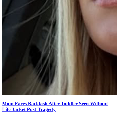
Mom Faces Backlash After Toddler Seen Without
Life Jacket Post-Tragedy