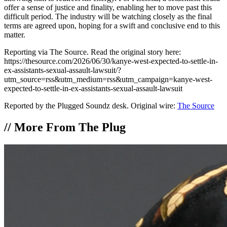
offer a sense of justice and finality, enabling her to move past this
difficult period. The industry will be watching closely as the final
terms are agreed upon, hoping for a swift and conclusive end to this
matter.
Reporting via The Source. Read the original story here:
https://thesource.com/2026/06/30/kanye-west-expected-to-settle-in-
ex-assistants-sexual-assault-lawsuit/?
utm_source=rss&utm_medium=rss&utm_campaign=kanye-west-
expected-to-settle-in-ex-assistants-sexual-assault-lawsuit
Reported by the Plugged Soundz desk. Original wire:
The Source
//
More From The Plug