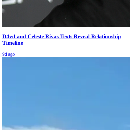
D4vd and Celeste Rivas Texts Reveal Relationship
Timeline
9d ago