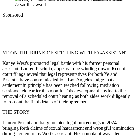
Sponsored
YE ON THE BRINK OF SETTLING WITH EX-ASSISTANT
Kanye West's protracted legal battle with his former personal
assistant, Lauren Pisciotta, appears to be winding down. Recent
court filings reveal that legal representatives for both Ye and
Pisciotta have communicated to a Los Angeles judge that a
settlement in principle has been reached following mediation
sessions held earlier this month. This development has led to the
removal of a scheduled court hearing as both sides work diligently
to iron out the final details of their agreement.
THE STORY
Lauren Pisciotta initially initiated legal proceedings in 2024,
bringing forth claims of sexual harassment and wrongful termination
during her tenure as West's assistant. Her complaint was later