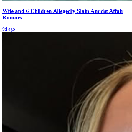
Wife and 6 Children Allegedly Slain Amidst Affair
Rumors
9d ago