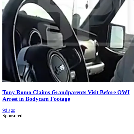
Tony Romo Claims Grandparents Visit Before OWI
Arrest in Bodycam Footage
9d ago
Sponsored