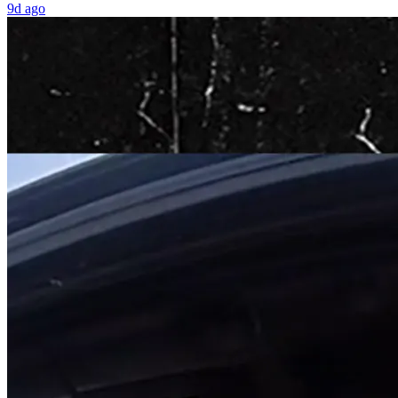
9d ago