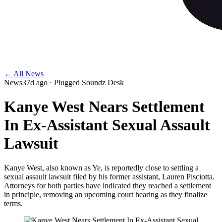
← All News
News
37d ago
· Plugged Soundz Desk
Kanye West Nears Settlement
In Ex-Assistant Sexual Assault
Lawsuit
Kanye West, also known as Ye, is reportedly close to settling a
sexual assault lawsuit filed by his former assistant, Lauren Pisciotta.
Attorneys for both parties have indicated they reached a settlement
in principle, removing an upcoming court hearing as they finalize
terms.