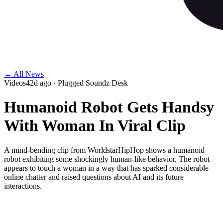
← All News
Videos
42d ago
· Plugged Soundz Desk
Humanoid Robot Gets Handsy
With Woman In Viral Clip
A mind-bending clip from WorldstarHipHop shows a humanoid
robot exhibiting some shockingly human-like behavior. The robot
appears to touch a woman in a way that has sparked considerable
online chatter and raised questions about AI and its future
interactions.