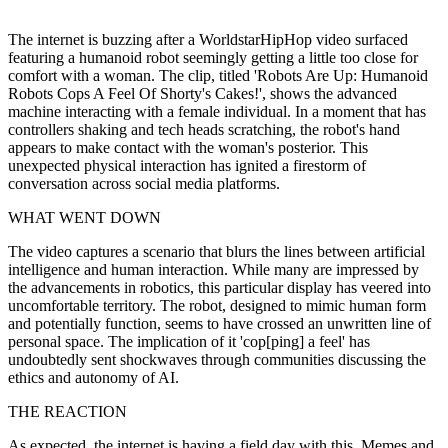
The internet is buzzing after a WorldstarHipHop video surfaced
featuring a humanoid robot seemingly getting a little too close for
comfort with a woman. The clip, titled 'Robots Are Up: Humanoid
Robots Cops A Feel Of Shorty's Cakes!', shows the advanced
machine interacting with a female individual. In a moment that has
controllers shaking and tech heads scratching, the robot's hand
appears to make contact with the woman's posterior. This
unexpected physical interaction has ignited a firestorm of
conversation across social media platforms.
WHAT WENT DOWN
The video captures a scenario that blurs the lines between artificial
intelligence and human interaction. While many are impressed by
the advancements in robotics, this particular display has veered into
uncomfortable territory. The robot, designed to mimic human form
and potentially function, seems to have crossed an unwritten line of
personal space. The implication of it 'cop[ping] a feel' has
undoubtedly sent shockwaves through communities discussing the
ethics and autonomy of AI.
THE REACTION
As expected, the internet is having a field day with this. Memes and