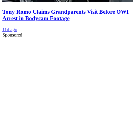
Tony Romo Claims Grandparents Visit Before OWI
Arrest in Bodycam Footage
11d ago
Sponsored