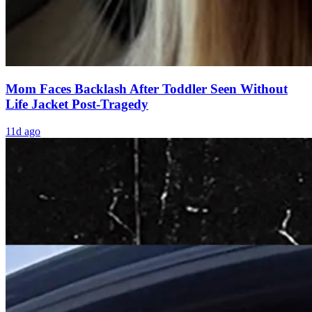
Mom Faces Backlash After Toddler Seen Without
Life Jacket Post-Tragedy
11d ago