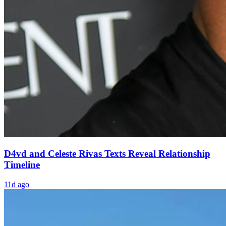
D4vd and Celeste Rivas Texts Reveal Relationship
Timeline
11d ago