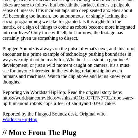
jokes are sure to follow, but beneath the surface, there's a palpable
sense of unease. This incident taps into deep-seated anxieties about
AI becoming too human, too autonomous, or simply lacking the
social programming we take for granted. Is this a glitch in the
matrix, or a sign of things to come as robots become more integrated
into our lives? Only time will tell, but for now, the footage has
certainly given us something to dissect.
Plugged Soundz is always on the pulse of what's next, and this robot
encounter is a prime example of technology pushing boundaries in
ways we might not be ready for. Whether it's a stunt, a genuine AI
development, or just a wild moment caught on camera, it's a must-
see for anyone interested in the evolving relationship between
humans and machines. Watch the clip above and let us know your
thoughts.
Reporting via WorldstarHipHop. Read the original story here:
https://worldstar.com/videos/wshhzshOQzkC7fFN779L/robots-are-
up-humanoid-robots-cops-a-feel-of-shortyand-039-s-cakes
Reported by the Plugged Soundz desk. Original wire:
WorldstarHipHop
//
More From The Plug