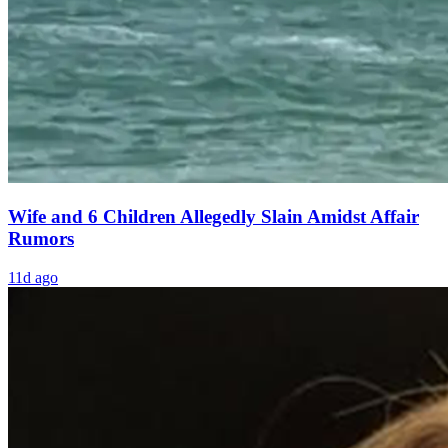
Wife and 6 Children Allegedly Slain Amidst Affair
Rumors
11d ago