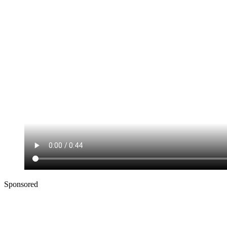
Sponsored