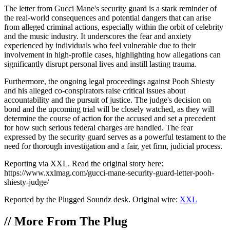
The letter from Gucci Mane's security guard is a stark reminder of
the real-world consequences and potential dangers that can arise
from alleged criminal actions, especially within the orbit of celebrity
and the music industry. It underscores the fear and anxiety
experienced by individuals who feel vulnerable due to their
involvement in high-profile cases, highlighting how allegations can
significantly disrupt personal lives and instill lasting trauma.
Furthermore, the ongoing legal proceedings against Pooh Shiesty
and his alleged co-conspirators raise critical issues about
accountability and the pursuit of justice. The judge's decision on
bond and the upcoming trial will be closely watched, as they will
determine the course of action for the accused and set a precedent
for how such serious federal charges are handled. The fear
expressed by the security guard serves as a powerful testament to the
need for thorough investigation and a fair, yet firm, judicial process.
Reporting via XXL. Read the original story here:
https://www.xxlmag.com/gucci-mane-security-guard-letter-pooh-
shiesty-judge/
Reported by the Plugged Soundz desk. Original wire:
XXL
//
More From The Plug