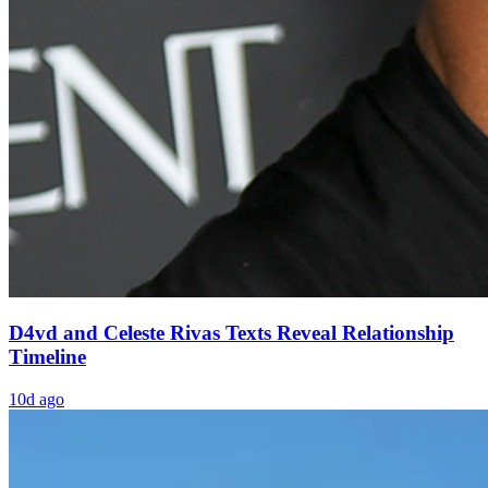
D4vd and Celeste Rivas Texts Reveal Relationship
Timeline
10d ago