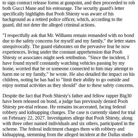
to sign contract release forms at gunpoint, and then proceeded to rob
both Gucci Mane and his entourage. The security guard's letter
specifically highlights that Pooh Shiesty was aware of his
background as a retired police officer, which, according to the
guard, did not deter the alleged criminal actions.
"I respectfully ask that Mr. Williams remain remanded with no bond
due to the safety concerns for myself and my family," the letter states
unequivocally. The guard elaborates on the pervasive fear he now
experiences, living under the constant apprehension that Pooh
Shiesty or associates might seek retribution. "Since the incident, I
have found myself constantly watching vehicles passing by my
home, worried that he or someone connected to him may attempt to
harm me or my family," he wrote. He also detailed the impact on his
children, noting he has had to "limit their ability to go outside and
enjoy normal activities as they should" due to these safety concerns.
Despite the fact that Pooh Shiesty's father and fellow rapper Big30
have been released on bond, a judge has previously denied Pooh
Shiesty pre-trial release. He remains incarcerated, facing federal
robbery and kidnapping charges. The case is currently slated for trial
on February 22, 2027. Investigators allege that Pooh Shiesty, along
with three other named individuals and six others, participated in the
scheme. The federal indictment charges them with robbery and
kidnapping, stemming from the alleged incident at the Dallas studio