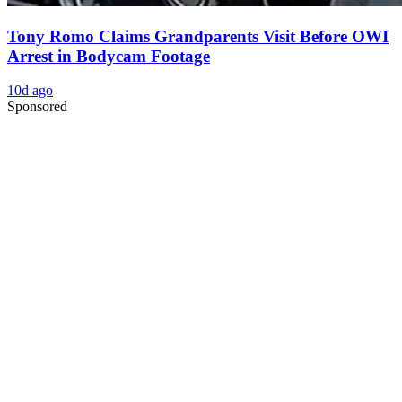
Tony Romo Claims Grandparents Visit Before OWI
Arrest in Bodycam Footage
10d ago
Sponsored