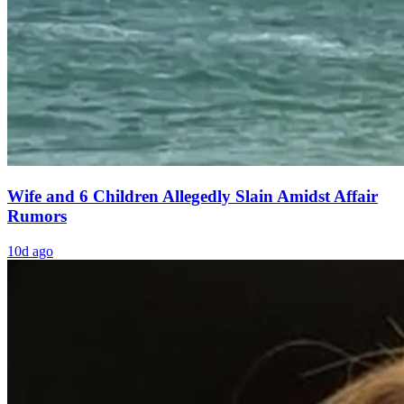
Wife and 6 Children Allegedly Slain Amidst Affair
Rumors
10d ago