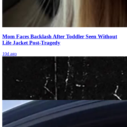
Mom Faces Backlash After Toddler Seen Without
Life Jacket Post-Tragedy
10d ago