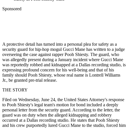
Sponsored
A protective detail has turned into a personal plea for safety as a
security guard for hip-hop mogul Gucci Mane has written to a judge
overseeing the case against rapper Pooh Shiesty. The guard, who
was allegedly present during a January incident where Gucci Mane
was reportedly robbed and kidnapped at a Dallas recording studio, is
expressing profound concern for his well-being and that of his
family should Pooh Shiesty, whose real name is Lontrell Williams
Jr., be granted pre-trial release.
THE STORY
Filed on Wednesday, June 24, the United States Attorney's response
to Pooh Shiesty's legal team's motion for bond included a deeply
personal letter from the security guard. According to the letter, the
guard was on duty when the alleged kidnapping and robbery
occurred at a Dallas recording studio. He states that Pooh Shiesty
and his crew purportedly lured Gucci Mane to the studio, forced him