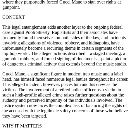
where they purportedly forced Gucci Mane to sign over rights at
gunpoint.
CONTEXT
This legal entanglement adds another layer to the ongoing federal
case against Pooh Shiesty. Rap artists and their associates have
frequently found themselves on both sides of the law, and incidents
involving allegations of violence, robbery, and kidnapping have
unfortunately become a recurring theme in certain segments of the
hip-hop world. The alleged actions described—a staged meeting, a
gunpoint robbery, and forced signing of documents—paint a picture
of dangerous criminal activity that extends beyond the music studio.
Gucci Mane, a significant figure in modern trap music and a label
head, has himself faced numerous legal battles throughout his career.
This alleged incident, however, places him and his crew as the
victims. The involvement of a retired police officer as a victim in
such a high-profile alleged crime raises further questions about the
audacity and perceived impunity of the individuals involved. The
justice system now faces the complex task of balancing the rights of
the accused with the legitimate safety concerns of those who believe
they have been targeted.
WHY IT MATTERS