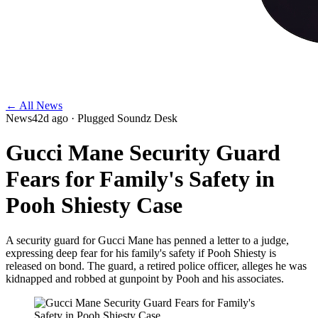
← All News
News
42d ago
· Plugged Soundz Desk
Gucci Mane Security Guard
Fears for Family's Safety in
Pooh Shiesty Case
A security guard for Gucci Mane has penned a letter to a judge,
expressing deep fear for his family's safety if Pooh Shiesty is
released on bond. The guard, a retired police officer, alleges he was
kidnapped and robbed at gunpoint by Pooh and his associates.