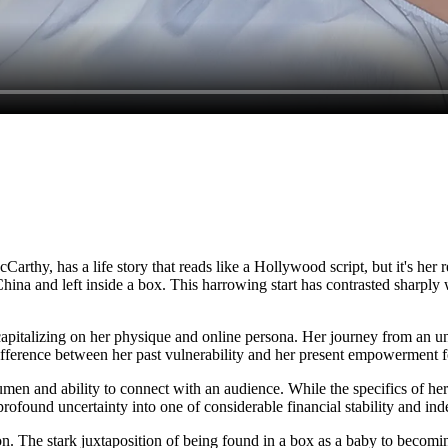
rthy, has a life story that reads like a Hollywood script, but it's her 
ina and left inside a box. This harrowing start has contrasted sharply wi
pitalizing on her physique and online persona. Her journey from an unkn
difference between her past vulnerability and her present empowerment f
men and ability to connect with an audience. While the specifics of her 
h profound uncertainty into one of considerable financial stability and i
ion. The stark juxtaposition of being found in a box as a baby to becom