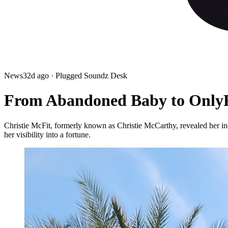
News
32d ago
· Plugged Soundz Desk
From Abandoned Baby to OnlyFa
Christie McFit, formerly known as Christie McCarthy, revealed her inc
her visibility into a fortune.