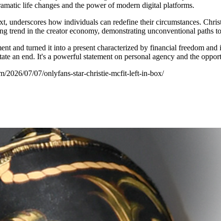
dramatic life changes and the power of modern digital platforms.
ext, underscores how individuals can redefine their circumstances. Christ
uing trend in the creator economy, demonstrating unconventional paths to
ent and turned it into a present characterized by financial freedom and
tate an end. It's a powerful statement on personal agency and the opportuni
/2026/07/07/onlyfans-star-christie-mcfit-left-in-box/