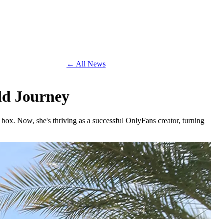
← All News
ld Journey
box. Now, she's thriving as a successful OnlyFans creator, turning