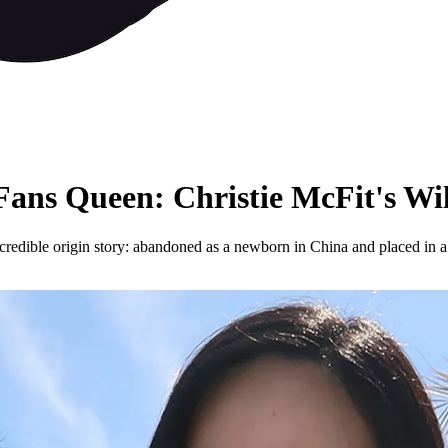
ns Queen: Christie McFit's Wi
redible origin story: abandoned as a newborn in China and placed in a 