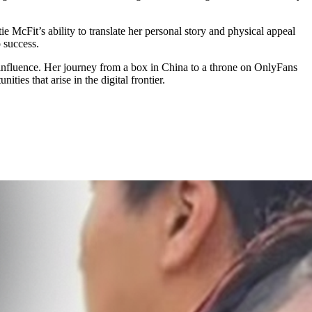
ie McFit’s ability to translate her personal story and physical appeal
 success.
 influence. Her journey from a box in China to a throne on OnlyFans
ties that arise in the digital frontier.