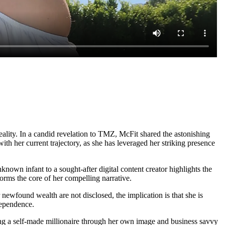
reality. In a candid revelation to TMZ, McFit shared the astonishing
th her current trajectory, as she has leveraged her striking presence
own infant to a sought-after digital content creator highlights the
orms the core of her compelling narrative.
newfound wealth are not disclosed, the implication is that she is
ndependence.
ing a self-made millionaire through her own image and business savvy