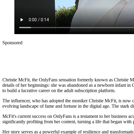
Sponsored
Christie McFit, the OnlyFans sensation formerly known as Christie McCa
details of her beginnings: she was abandoned as a newborn infant in Ch
to build a lucrative career on the adult subscription platform.
The influencer, who has adopted the moniker Christie McFit, is now ca
evolving landscape of fame and fortune in the digital age. The stark 
McFit's current success on OnlyFans is a testament to her business acu
significantly profiting from her content, turning a life that began wit
Her story serves as a powerful example of resilience and transformat