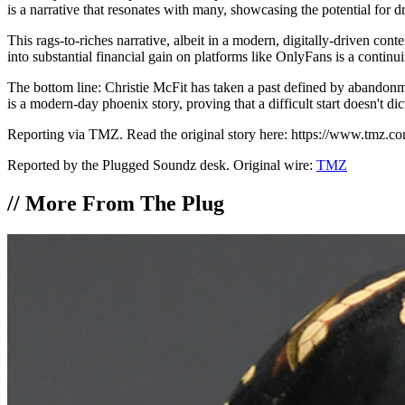
is a narrative that resonates with many, showcasing the potential for 
This rags-to-riches narrative, albeit in a modern, digitally-driven cont
into substantial financial gain on platforms like OnlyFans is a contin
The bottom line: Christie McFit has taken a past defined by abandonm
is a modern-day phoenix story, proving that a difficult start doesn't dic
Reporting via TMZ. Read the original story here: https://www.tmz.com
Reported by the Plugged Soundz desk. Original wire:
TMZ
//
More From The Plug