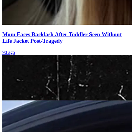
Mom Faces Backlash After Toddler Seen Without
Life Jacket Post-Tragedy
9d ago