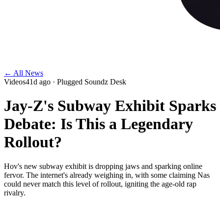
← All News
Videos
41d ago
· Plugged Soundz Desk
Jay-Z's Subway Exhibit Sparks
Debate: Is This a Legendary
Rollout?
Hov's new subway exhibit is dropping jaws and sparking online
fervor. The internet's already weighing in, with some claiming Nas
could never match this level of rollout, igniting the age-old rap
rivalry.