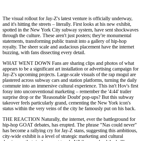
The visual rollout for Jay-Z's latest venture is officially underway,
and it's hitting the streets – literally. First looks at his new exhibit,
spotted in the New York City subway system, have sent shockwaves
through the culture. These aren't just posters; they're monumental
statements, transforming public transit into a gallery of hip-hop
royalty. The sheer scale and audacious placement have the internet
buzzing, with fans dissecting every detail.
WHAT WENT DOWN Fans are sharing clips and photos of what
appears to be a significant art installation or advertising campaign for
Jay-Z's upcoming projects. Large-scale visuals of the rap mogul are
plastered across subway cars and station platforms, turning the daily
commute into an immersive cultural experience. This isn't Hov's first
foray into unconventional marketing – remember the '4:44' trailer
surprise drop or the 'Reasonable Doubt' pop-ups? But this subway
takeover feels particularly grand, cementing the New York icon's
status within the very veins of the city he famously put on his back.
THE REACTION Naturally, the internet, ever the battleground for
hip-hop GOAT debates, has erupted. The phrase "Nas could never"
has become a rallying cry for Jay-Z stans, suggesting this ambitious,
city-wide exhibit is a level of strategic marketing and cultural