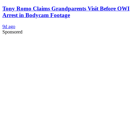
Tony Romo Claims Grandparents Visit Before OWI
Arrest in Bodycam Footage
9d ago
Sponsored