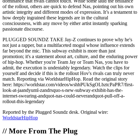
dominance that rivals cannot touch. While some laud the brilliance
of the rollout, others are quick to defend Nas, pointing out his own
artistic integrity and different modes of expression. It’s a testament to
how deeply ingrained these legends are in the cultural
consciousness, with any move by either artist instantly sparking
passionate discourse.
PLUGGED SOUNDZ TAKE Jay-Z continues to prove why he's
not just a rapper, but a multifaceted mogul whose influence extends
far beyond the mic. This subway exhibit is more than just
promotion; it's a statement about art, culture, and the enduring power
of hip-hop. Whether you're Team Jay or Team Nas, you have to
admit, the execution is undeniably legendary. Watch the clips for
yourself and decide if this is the rollout Hov's rivals can truly never
match. Reporting via WorldstarHipHop. Read the original story
here: https://worldstar.com/videos/wshhPUkSgOLbztcPaPR7/first-
look-at-jaandyuml-zandrsquo-s-new-subway-exhibit-has-the-
internet-swearing-andquot-nas-could-neverandquot-pull-off-a-
rollout-this-legendary
Reported by the Plugged Soundz desk. Original wire:
WorldstarHipHop
//
More From The Plug