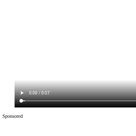
Sponsored