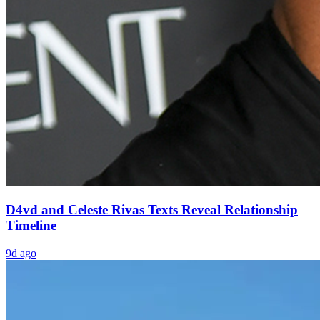
D4vd and Celeste Rivas Texts Reveal Relationship
Timeline
9d ago