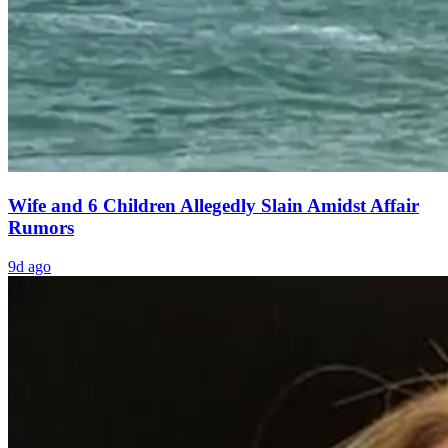
Wife and 6 Children Allegedly Slain Amidst Affair
Rumors
9d ago