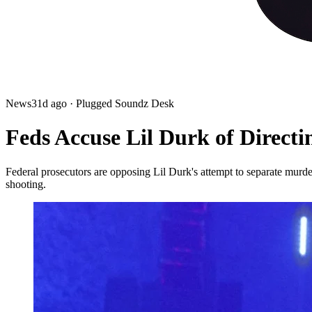
News
31d ago
· Plugged Soundz Desk
Feds Accuse Lil Durk of Directi
Federal prosecutors are opposing Lil Durk's attempt to separate murder
shooting.