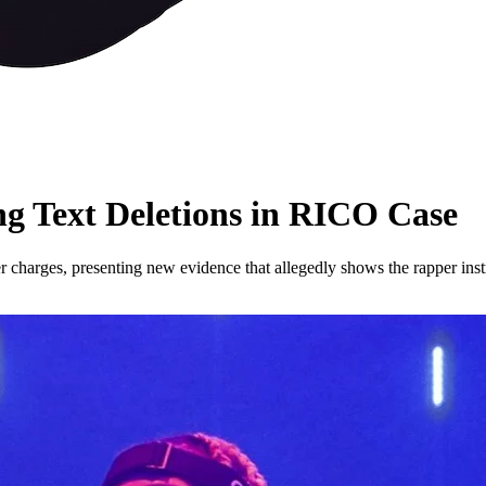
ng Text Deletions in RICO Case
 charges, presenting new evidence that allegedly shows the rapper instr