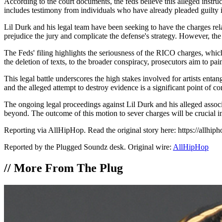
According to the court documents, the feds believe this alleged instruc
includes testimony from individuals who have already pleaded guilty i
Lil Durk and his legal team have been seeking to have the charges rel
prejudice the jury and complicate the defense's strategy. However, the 
The Feds' filing highlights the seriousness of the RICO charges, which 
the deletion of texts, to the broader conspiracy, prosecutors aim to pa
This legal battle underscores the high stakes involved for artists enta
and the alleged attempt to destroy evidence is a significant point of co
The ongoing legal proceedings against Lil Durk and his alleged associa
beyond. The outcome of this motion to sever charges will be crucial in 
Reporting via AllHipHop. Read the original story here: https://allhip
Reported by the Plugged Soundz desk. Original wire:
AllHipHop
//
More From The Plug