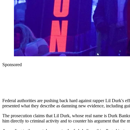
Sponsored
Federal authorities are pushing back hard against rapper Lil Durk's e
presented what they describe as damning new evidence, including guil
The prosecution claims that Lil Durk, whose real name is Durk Banks, i
him directly to criminal activity and to counter his argument that t