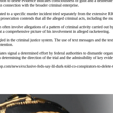
tion to delete evidence indicates consciousness of guilt and a deliberate
n connection with the broader criminal enterprise.
ated to a specific murder incident tried separately from the extensive 
prosecution contends that all the alleged criminal acts, including the mu
often involve allegations of a pattern of criminal activity carried out b
int a comprehensive picture of his involvement in alleged racketeering.
ngled in the criminal justice system. The use of text messages and the te
ntention.
tes signal a determined effort by federal authorities to dismantle orga
determining the direction of the trial and the admissibility of key evid
hop.com/news/exclusive-feds-say-lil-durk-told-co-conspirators-to-delete