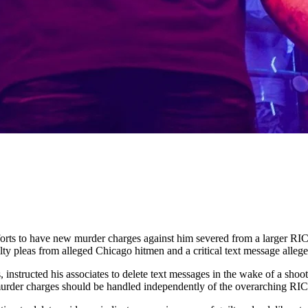
fforts to have new murder charges against him severed from a larger RI
ty pleas from alleged Chicago hitmen and a critical text message alleg
nstructed his associates to delete text messages in the wake of a shooti
he murder charges should be handled independently of the overarching R