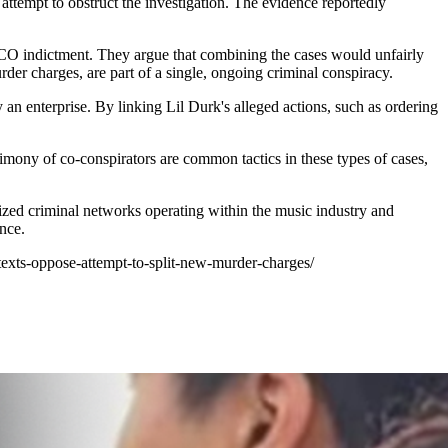
 attempt to obstruct the investigation. The evidence reportedly
RICO indictment. They argue that combining the cases would unfairly
rder charges, are part of a single, ongoing criminal conspiracy.
y an enterprise. By linking Lil Durk's alleged actions, such as ordering
stimony of co-conspirators are common tactics in these types of cases,
nized criminal networks operating within the music industry and
ence.
-texts-oppose-attempt-to-split-new-murder-charges/