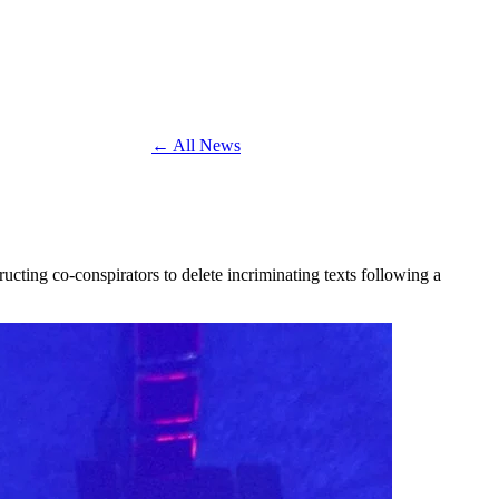
← All News
ucting co-conspirators to delete incriminating texts following a