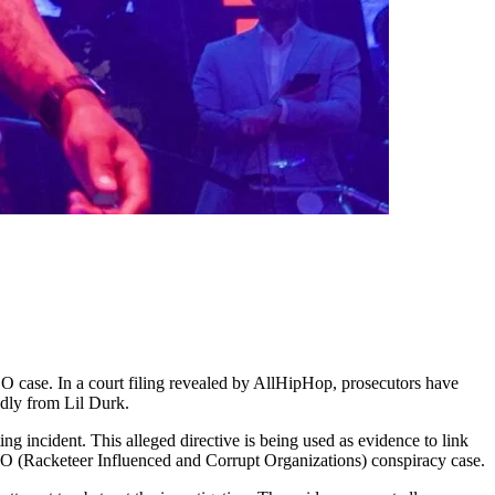
CO case. In a court filing revealed by AllHipHop, prosecutors have
edly from Lil Durk.
ng incident. This alleged directive is being used as evidence to link
ICO (Racketeer Influenced and Corrupt Organizations) conspiracy case.