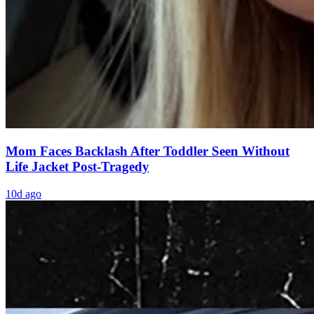
Mom Faces Backlash After Toddler Seen Without
Life Jacket Post-Tragedy
10d ago