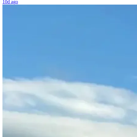
10d ago