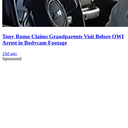
Tony Romo Claims Grandparents Visit Before OWI
Arrest in Bodycam Footage
10d ago
Sponsored