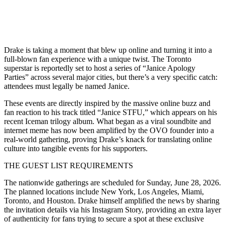
Drake is taking a moment that blew up online and turning it into a
full-blown fan experience with a unique twist. The Toronto
superstar is reportedly set to host a series of “Janice Apology
Parties” across several major cities, but there’s a very specific catch:
attendees must legally be named Janice.
These events are directly inspired by the massive online buzz and
fan reaction to his track titled “Janice STFU,” which appears on his
recent Iceman trilogy album. What began as a viral soundbite and
internet meme has now been amplified by the OVO founder into a
real-world gathering, proving Drake’s knack for translating online
culture into tangible events for his supporters.
THE GUEST LIST REQUIREMENTS
The nationwide gatherings are scheduled for Sunday, June 28, 2026.
The planned locations include New York, Los Angeles, Miami,
Toronto, and Houston. Drake himself amplified the news by sharing
the invitation details via his Instagram Story, providing an extra layer
of authenticity for fans trying to secure a spot at these exclusive