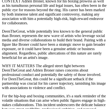
CONTEXT Adrien Broner, known for his boxing prowess as well
as his tumultuous personal life and legal issues, has often been in the
public eye for reasons beyond the ring. His career has been marked
by both immense talent and significant controversy, making any
association with him a potentially high-risk, high-reward endeavor
for collaborators.
DeenTheGreat, while potentially less known to the general public
than Broner, represents the new wave of artists who leverage social
media and diverse collaborations to build their brand. Pairing with a
figure like Broner could have been a strategic move to gain broader
exposure, or it could have been a genuine artistic or business
alignment. Regardless, public altercations of this nature are rarely
beneficial for an artist's image.
WHY IT MATTERS The alleged street fight between
DeenTheGreat and Adrien Broner raises concerns about
professional conduct and potentially the safety of those involved.
For DeenTheGreat, this could be a significant setback if the
partnership was crucial for his career trajectory, tarnishing his image
with associations to violence and conflict.
For the hip-hop and boxing communities, it's a stark reminder of the
volatile situations that can arise when public figures engage in high-
stakes collaborations. This incident underscores the delicate balance