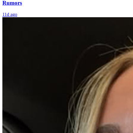
Rumors
11d ago