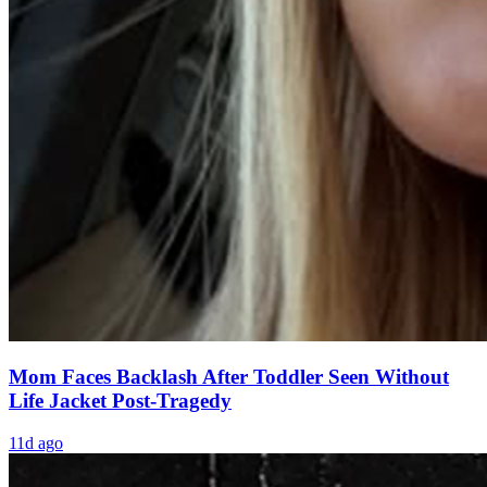
Mom Faces Backlash After Toddler Seen Without
Life Jacket Post-Tragedy
11d ago