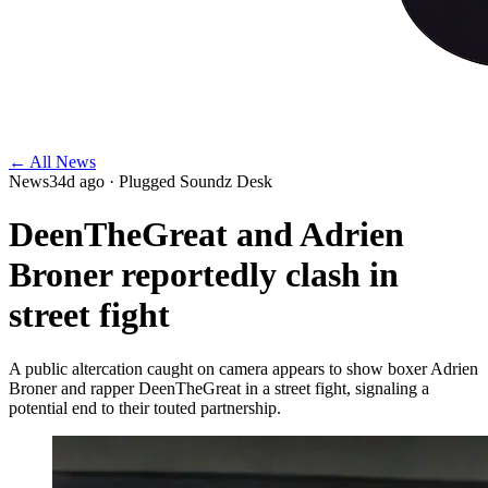
← All News
News
34d ago
· Plugged Soundz Desk
DeenTheGreat and Adrien
Broner reportedly clash in
street fight
A public altercation caught on camera appears to show boxer Adrien
Broner and rapper DeenTheGreat in a street fight, signaling a
potential end to their touted partnership.