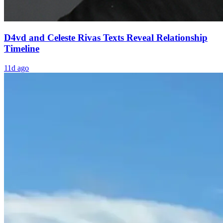
D4vd and Celeste Rivas Texts Reveal Relationship
Timeline
11d ago