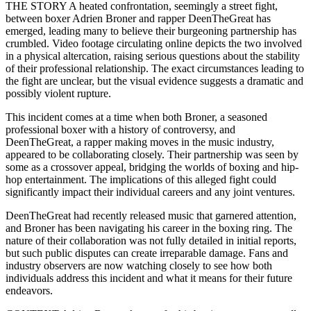
THE STORY A heated confrontation, seemingly a street fight,
between boxer Adrien Broner and rapper DeenTheGreat has
emerged, leading many to believe their burgeoning partnership has
crumbled. Video footage circulating online depicts the two involved
in a physical altercation, raising serious questions about the stability
of their professional relationship. The exact circumstances leading to
the fight are unclear, but the visual evidence suggests a dramatic and
possibly violent rupture.
This incident comes at a time when both Broner, a seasoned
professional boxer with a history of controversy, and
DeenTheGreat, a rapper making moves in the music industry,
appeared to be collaborating closely. Their partnership was seen by
some as a crossover appeal, bridging the worlds of boxing and hip-
hop entertainment. The implications of this alleged fight could
significantly impact their individual careers and any joint ventures.
DeenTheGreat had recently released music that garnered attention,
and Broner has been navigating his career in the boxing ring. The
nature of their collaboration was not fully detailed in initial reports,
but such public disputes can create irreparable damage. Fans and
industry observers are now watching closely to see how both
individuals address this incident and what it means for their future
endeavors.