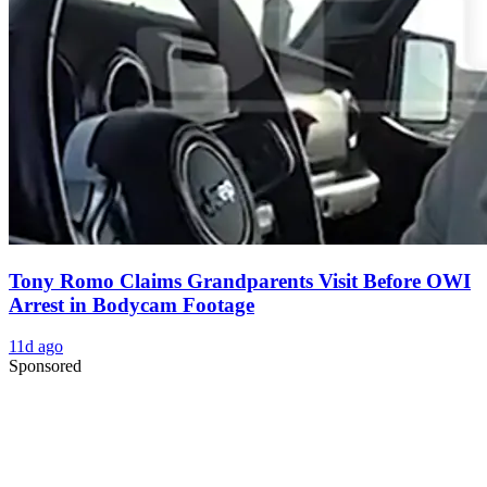
Tony Romo Claims Grandparents Visit Before OWI
Arrest in Bodycam Footage
11d ago
Sponsored