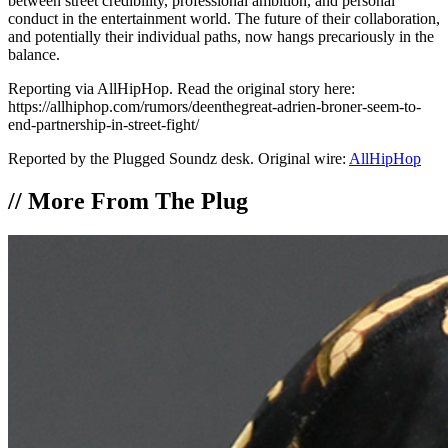
between street credibility, professional ambition, and personal
conduct in the entertainment world. The future of their collaboration,
and potentially their individual paths, now hangs precariously in the
balance.
Reporting via AllHipHop. Read the original story here:
https://allhiphop.com/rumors/deenthegreat-adrien-broner-seem-to-
end-partnership-in-street-fight/
Reported by the Plugged Soundz desk. Original wire:
AllHipHop
//
More From The Plug