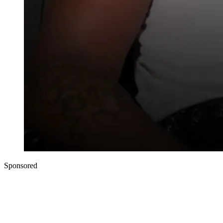
Sponsored