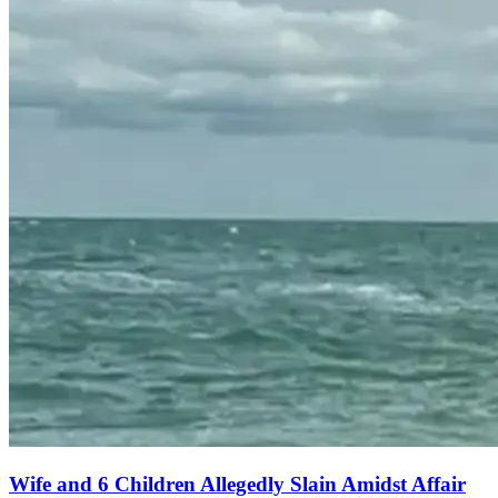
Wife and 6 Children Allegedly Slain Amidst Affair