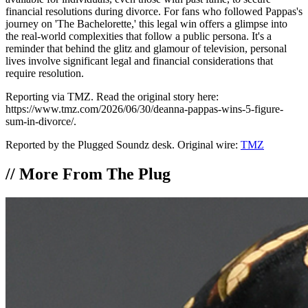
financial resolutions during divorce. For fans who followed Pappas's
journey on 'The Bachelorette,' this legal win offers a glimpse into
the real-world complexities that follow a public persona. It's a
reminder that behind the glitz and glamour of television, personal
lives involve significant legal and financial considerations that
require resolution.
Reporting via TMZ. Read the original story here:
https://www.tmz.com/2026/06/30/deanna-pappas-wins-5-figure-
sum-in-divorce/.
Reported by the Plugged Soundz desk. Original wire:
TMZ
//
More From The Plug