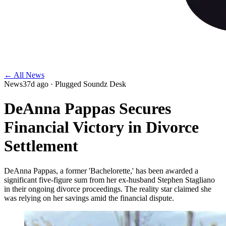
← All News
News
37d ago
· Plugged Soundz Desk
DeAnna Pappas Secures
Financial Victory in Divorce
Settlement
DeAnna Pappas, a former 'Bachelorette,' has been awarded a
significant five-figure sum from her ex-husband Stephen Stagliano
in their ongoing divorce proceedings. The reality star claimed she
was relying on her savings amid the financial dispute.