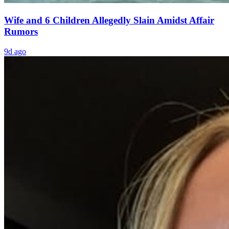
Wife and 6 Children Allegedly Slain Amidst Affair
Rumors
9d ago