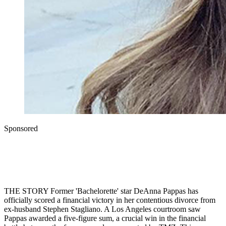
Sponsored
THE STORY Former 'Bachelorette' star DeAnna Pappas has
officially scored a financial victory in her contentious divorce from
ex-husband Stephen Stagliano. A Los Angeles courtroom saw
Pappas awarded a five-figure sum, a crucial win in the financial