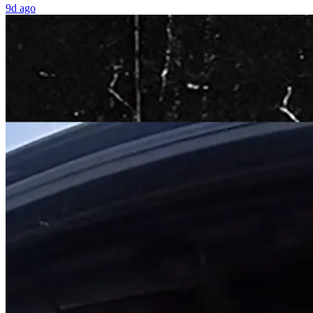
9d ago