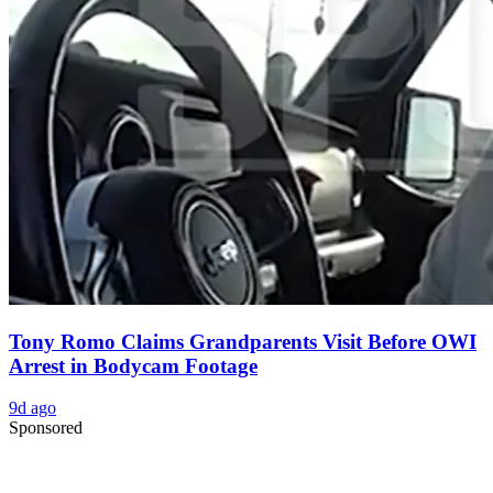
Tony Romo Claims Grandparents Visit Before OWI
Arrest in Bodycam Footage
9d ago
Sponsored