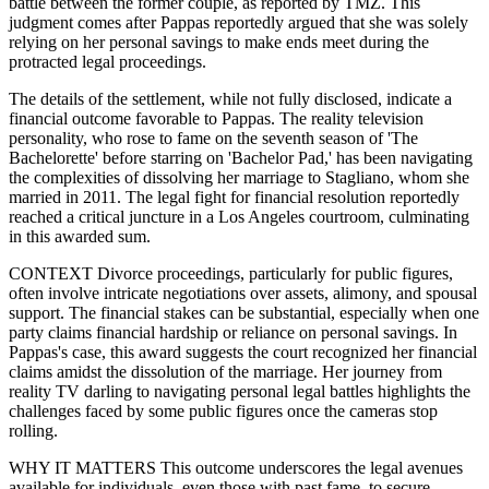
battle between the former couple, as reported by TMZ. This
judgment comes after Pappas reportedly argued that she was solely
relying on her personal savings to make ends meet during the
protracted legal proceedings.
The details of the settlement, while not fully disclosed, indicate a
financial outcome favorable to Pappas. The reality television
personality, who rose to fame on the seventh season of 'The
Bachelorette' before starring on 'Bachelor Pad,' has been navigating
the complexities of dissolving her marriage to Stagliano, whom she
married in 2011. The legal fight for financial resolution reportedly
reached a critical juncture in a Los Angeles courtroom, culminating
in this awarded sum.
CONTEXT Divorce proceedings, particularly for public figures,
often involve intricate negotiations over assets, alimony, and spousal
support. The financial stakes can be substantial, especially when one
party claims financial hardship or reliance on personal savings. In
Pappas's case, this award suggests the court recognized her financial
claims amidst the dissolution of the marriage. Her journey from
reality TV darling to navigating personal legal battles highlights the
challenges faced by some public figures once the cameras stop
rolling.
WHY IT MATTERS This outcome underscores the legal avenues
available for individuals, even those with past fame, to secure