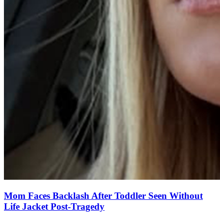
Mom Faces Backlash After Toddler Seen Without
Life Jacket Post-Tragedy