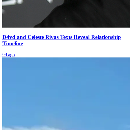
D4vd and Celeste Rivas Texts Reveal Relationship
Timeline
9d ago