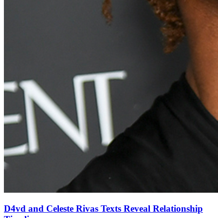
D4vd and Celeste Rivas Texts Reveal Relationship