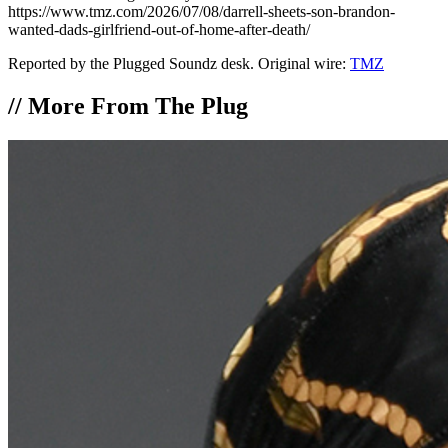
https://www.tmz.com/2026/07/08/darrell-sheets-son-brandon-
wanted-dads-girlfriend-out-of-home-after-death/
Reported by the Plugged Soundz desk. Original wire:
TMZ
//
More From The Plug