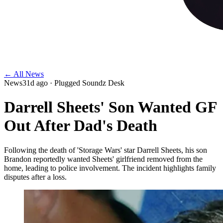
← All News
News
31d ago
· Plugged Soundz Desk
Darrell Sheets' Son Wanted GF
Out After Dad's Death
Following the death of 'Storage Wars' star Darrell Sheets, his son
Brandon reportedly wanted Sheets' girlfriend removed from the
home, leading to police involvement. The incident highlights family
disputes after a loss.