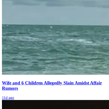
Wife and 6 Children Allegedly Slain Amidst Affair
Rumors
11d ago