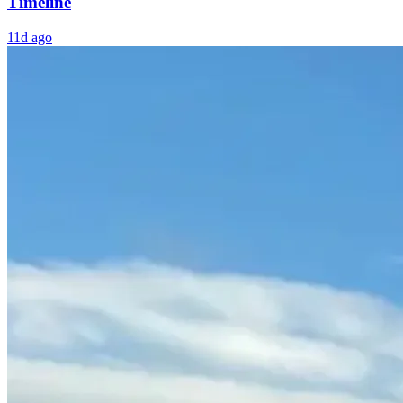
Timeline
11d ago