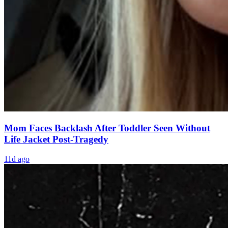
Mom Faces Backlash After Toddler Seen Without
Life Jacket Post-Tragedy
11d ago