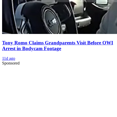
Tony Romo Claims Grandparents Visit Before OWI
Arrest in Bodycam Footage
11d ago
Sponsored