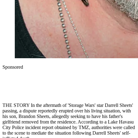
Sponsored
THE STORY In the aftermath of 'Storage Wars' star Darrell Sheets'
passing, a dispute reportedly erupted over his living situation, with
his son, Brandon Sheets, allegedly seeking to have his father's
girlfriend removed from the residence. According to a Lake Havasu
City Police incident report obtained by TMZ, authorities were called
to the scene to mediate the situation following Darrell Sheets' self-