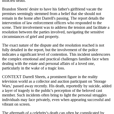
inflicted death.
Brandon Sheets' desire to have his father's girlfriend vacate the
premises seemingly stemmed from a belief that she should not
remain in the home after Darrell's passing. The report details the
intervention of law enforcement officers who responded to the
scene. Their involvement was to address the tension and facilitate a
resolution between the parties involved, navigating the sensitive
circumstances of grief and property.
The exact nature of the dispute and the resolution reached is not
fully detailed in the report, but the involvement of the police
indicates a significant level of contention. This incident underscores
the complex emotional and practical challenges families face when
dealing with the estate and personal affairs of a loved one,
particularly in the wake of a tragic loss.
CONTEXT Darrell Sheets, a prominent figure in the reality
television world as a collector and auction participant on 'Storage
Wars,' passed away recently. His death, reportedly by suicide, added
a layer of tragedy to the public's perception of the beloved cast
member. Such incidents often bring to light the personal struggles
individuals may face privately, even when appearing successful and
vibrant on screen.
The aftermath of a celebrity's death can often be complicated by