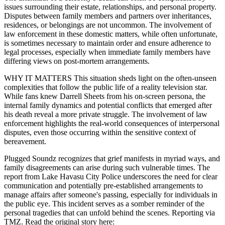
issues surrounding their estate, relationships, and personal property.
Disputes between family members and partners over inheritances,
residences, or belongings are not uncommon. The involvement of
law enforcement in these domestic matters, while often unfortunate,
is sometimes necessary to maintain order and ensure adherence to
legal processes, especially when immediate family members have
differing views on post-mortem arrangements.
WHY IT MATTERS This situation sheds light on the often-unseen
complexities that follow the public life of a reality television star.
While fans knew Darrell Sheets from his on-screen persona, the
internal family dynamics and potential conflicts that emerged after
his death reveal a more private struggle. The involvement of law
enforcement highlights the real-world consequences of interpersonal
disputes, even those occurring within the sensitive context of
bereavement.
Plugged Soundz recognizes that grief manifests in myriad ways, and
family disagreements can arise during such vulnerable times. The
report from Lake Havasu City Police underscores the need for clear
communication and potentially pre-established arrangements to
manage affairs after someone's passing, especially for individuals in
the public eye. This incident serves as a somber reminder of the
personal tragedies that can unfold behind the scenes. Reporting via
TMZ. Read the original story here: