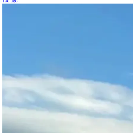
10d ago