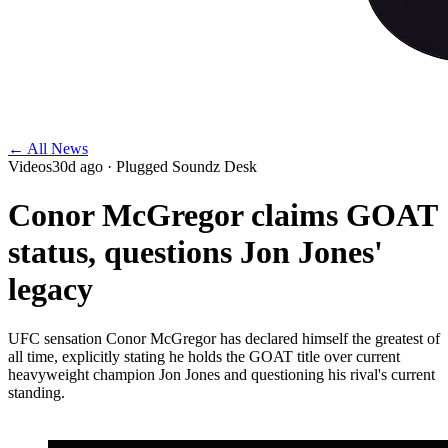
← All News
Videos
30d ago
· Plugged Soundz Desk
Conor McGregor claims GOAT
status, questions Jon Jones'
legacy
UFC sensation Conor McGregor has declared himself the greatest of
all time, explicitly stating he holds the GOAT title over current
heavyweight champion Jon Jones and questioning his rival's current
standing.