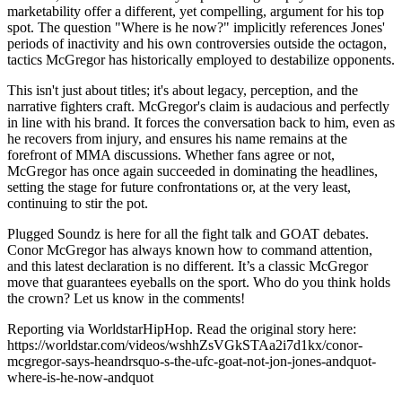
marketability offer a different, yet compelling, argument for his top
spot. The question "Where is he now?" implicitly references Jones'
periods of inactivity and his own controversies outside the octagon,
tactics McGregor has historically employed to destabilize opponents.
This isn't just about titles; it's about legacy, perception, and the
narrative fighters craft. McGregor's claim is audacious and perfectly
in line with his brand. It forces the conversation back to him, even as
he recovers from injury, and ensures his name remains at the
forefront of MMA discussions. Whether fans agree or not,
McGregor has once again succeeded in dominating the headlines,
setting the stage for future confrontations or, at the very least,
continuing to stir the pot.
Plugged Soundz is here for all the fight talk and GOAT debates.
Conor McGregor has always known how to command attention,
and this latest declaration is no different. It’s a classic McGregor
move that guarantees eyeballs on the sport. Who do you think holds
the crown? Let us know in the comments!
Reporting via WorldstarHipHop. Read the original story here:
https://worldstar.com/videos/wshhZsVGkSTAa2i7d1kx/conor-
mcgregor-says-heandrsquo-s-the-ufc-goat-not-jon-jones-andquot-
where-is-he-now-andquot