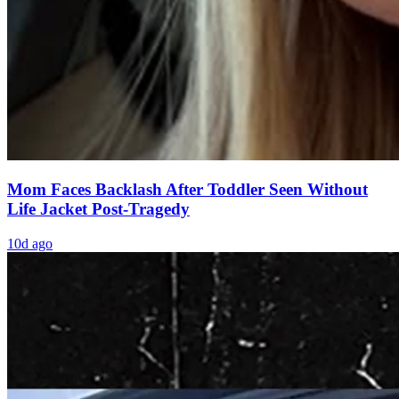
Mom Faces Backlash After Toddler Seen Without
Life Jacket Post-Tragedy
10d ago