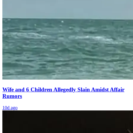
Wife and 6 Children Allegedly Slain Amidst Affair
Rumors
10d ago