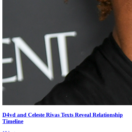
D4vd and Celeste Rivas Texts Reveal Relationship
Timeline