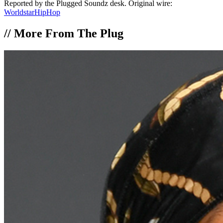
Reported by the Plugged Soundz desk. Original wire:
WorldstarHipHop
//
More From The Plug