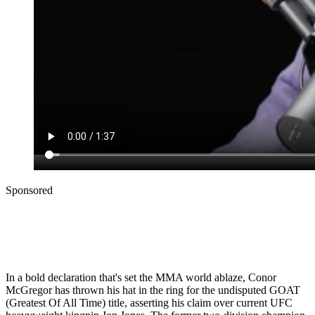
Sponsored
In a bold declaration that's set the MMA world ablaze, Conor
McGregor has thrown his hat in the ring for the undisputed GOAT
(Greatest Of All Time) title, asserting his claim over current UFC