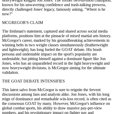
heavyweight kingpin Jon Jones. The former two-division champion,
known for his unwavering confidence and trash-talking prowess,
directly challenged Jones' legacy, famously asking, "Where is he
now?"
MCGREGOR'S CLAIM
The Irishman's statement, captured and shared across social media
platforms, positions him at the pinnacle of mixed martial arts history.
McGregor's career, marked by his groundbreaking achievements in
winning belts in two weight classes simultaneously (featherweight
and lightweight), has long fueled the GOAT debate. His brash
persona and undeniable impact on the sport's popularity are
undeniable, but pitting himself against a dominant figure like Jon
Jones, who has an unparalleled record in the light heavyweight and
now heavyweight divisions, is McGregor aiming for the ultimate
validation.
THE GOAT DEBATE INTENSIFIES
This latest salvo from McGregor is sure to reignite the fervent
discussions among fans and analysts alike. Jon Jones, with his long
reign of dominance and remarkable win-loss record, is often cited as
the consensus GOAT by many. However, McGregor's influence on
global combat sports, his ability to draw massive pay-per-view
numbers, and his revolutionary impact on fighter pay and