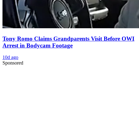
Tony Romo Claims Grandparents Visit Before OWI
Arrest in Bodycam Footage
10d ago
Sponsored