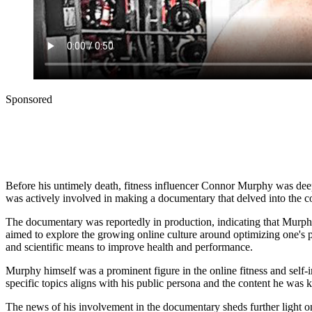
Sponsored
Before his untimely death, fitness influencer Connor Murphy was deep
was actively involved in making a documentary that delved into the c
The documentary was reportedly in production, indicating that Murphy 
aimed to explore the growing online culture around optimizing one's 
and scientific means to improve health and performance.
Murphy himself was a prominent figure in the online fitness and self
specific topics aligns with his public persona and the content he was 
The news of his involvement in the documentary sheds further light on hi