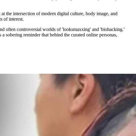
at the intersection of modern digital culture, body image, and
 of interest.
d often controversial worlds of 'looksmaxxing' and 'biohacking.'
t’s a sobering reminder that behind the curated online personas,