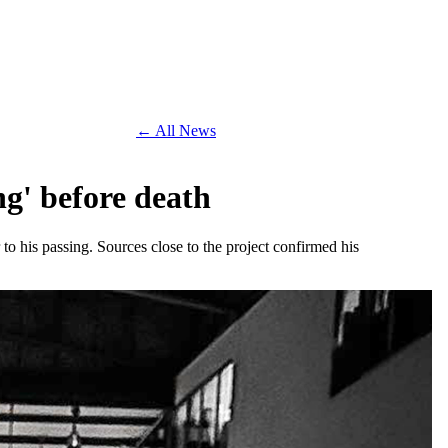
← All News
g' before death
o his passing. Sources close to the project confirmed his