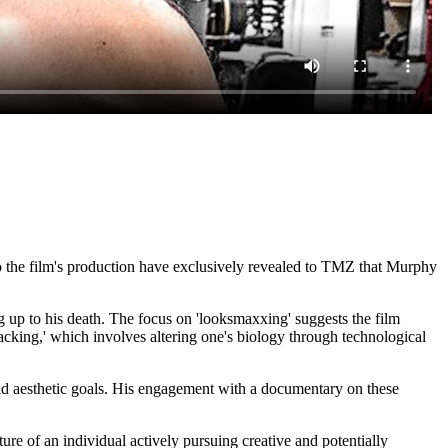
o the film's production have exclusively revealed to TMZ that Murphy
g up to his death. The focus on 'looksmaxxing' suggests the film
cking,' which involves altering one's biology through technological
and aesthetic goals. His engagement with a documentary on these
ture of an individual actively pursuing creative and potentially