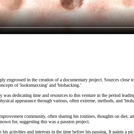
ly engrossed in the creation of a documentary project. Sources close t
oncepts of 'looksmaxxing' and 'biohacking.'
was dedicating time and resources to this venture in the period leadin
physical appearance through various, often extreme, methods, and 'bioha
-improvement community, often sharing his routines, thoughts on diet, 
known for, suggesting this was a passion project.
s activities and interests in the time before his passing. It paints a pic