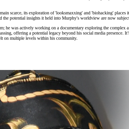
in scarce, its exploration of 'looksmaxxing' and 'biohacking' places it 
 the potential insights it held into Murphy's worldview are now subjects
am; he was actively working on a documentary exploring the complex an
is passing, offering a potential legacy beyond his social media presence. I
elt on multiple levels within his community.