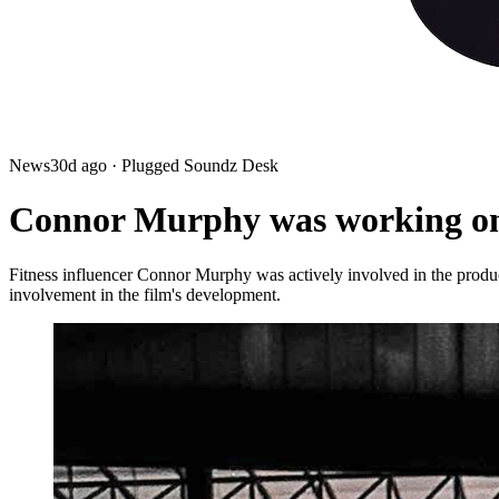
News
30d ago
· Plugged Soundz Desk
Connor Murphy was working on 
Fitness influencer Connor Murphy was actively involved in the product
involvement in the film's development.