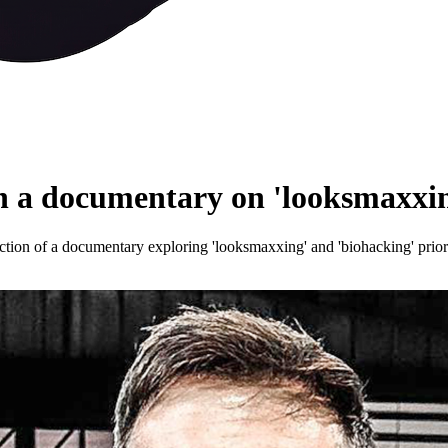
a documentary on 'looksmaxxin
ion of a documentary exploring 'looksmaxxing' and 'biohacking' prior t