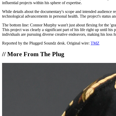
influential projects within his sphere of expertise.
While details about the documentary's scope and intended audience rema
technological advancements in personal health. The project's status and
The bottom line: Connor Murphy wasn't just about flexing for the 'gr
This project was clearly a significant part of his life right up until h
individuals are pursuing diverse creative endeavors, making his loss f
Reported by the Plugged Soundz desk. Original wire:
TMZ
//
More From The Plug