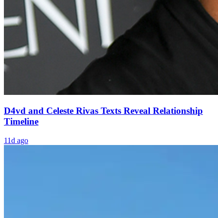
D4vd and Celeste Rivas Texts Reveal Relationship
Timeline
11d ago