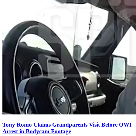
Tony Romo Claims Grandparents Visit Before OWI
Arrest in Bodycam Footage