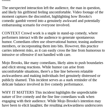
The unexpected interaction left the audience, the man in question,
and likely his girlfriend feeling uncomfortable. Video footage of the
moment captures the discomfort, highlighting how Brooks's
comedic gambit veered into a genuinely awkward and potentially
embarrassing scenario for everyone involved.
CONTEXT Crowd work is a staple in stand-up comedy, where
performers interact with the audience to generate spontaneous
humor. Comedians often use observational humor, teasing audience
members, or incorporating them into bits. However, this practice
carries inherent risks, as it can easily cross the line from humorous to
intrusive or offensive if not handled with care.
Mojo Brooks, like many comedians, likely aims to push boundaries
and elicit strong reactions. While humor can arise from
uncomfortable situations, there's a fine line between relatable
awkwardness and making individuals feel genuinely distressed or
publicly shamed. This incident serves as a stark reminder of the
delicate balance involved in live comedy performance.
WHY IT MATTERS This incident highlights the unpredictable
nature of live comedy and the fine line comedians walk when
engaging with their audience. While Mojo Brooks's intention may
have been to elicit laughter, the resulting awkwardness underscores