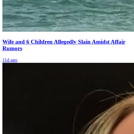
Wife and 6 Children Allegedly Slain Amidst Affair
Rumors
11d ago