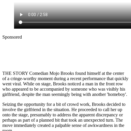
Sponsored
THE STORY Comedian Mojo Brooks found himself at the center
of a cringe-worthy moment during a recent performance that quickly
went viral. While on stage, Brooks noticed a man in the front row
who appeared to be accompanied by someone who was visibly his
girlfriend, despite the man seemingly being with another 'homeboy'.
Seizing the opportunity for a bit of crowd work, Brooks decided to
involve the girlfriend in the situation. He proceeded to call her up
onto the stage, presumably to address the apparent discrepancy or
perhaps as part of a planned bit that took an unexpected turn. The
move immediately created a palpable sense of awkwardness in the
room.