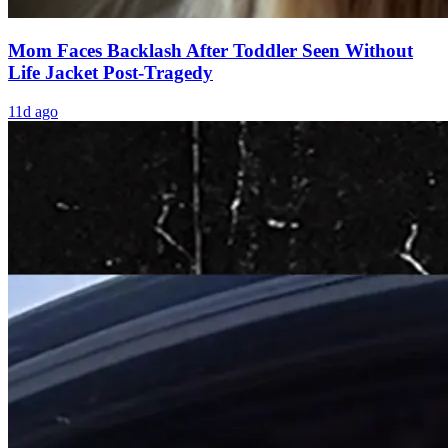
Mom Faces Backlash After Toddler Seen Without
Life Jacket Post-Tragedy
11d ago