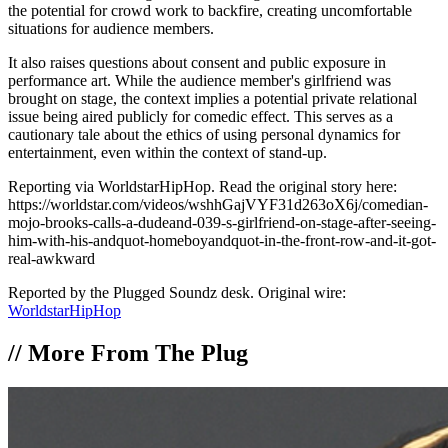
the potential for crowd work to backfire, creating uncomfortable
situations for audience members.
It also raises questions about consent and public exposure in
performance art. While the audience member's girlfriend was
brought on stage, the context implies a potential private relational
issue being aired publicly for comedic effect. This serves as a
cautionary tale about the ethics of using personal dynamics for
entertainment, even within the context of stand-up.
Reporting via WorldstarHipHop. Read the original story here:
https://worldstar.com/videos/wshhGajVYF31d263oX6j/comedian-
mojo-brooks-calls-a-dudeand-039-s-girlfriend-on-stage-after-seeing-
him-with-his-andquot-homeboyandquot-in-the-front-row-and-it-got-
real-awkward
Reported by the Plugged Soundz desk. Original wire:
WorldstarHipHop
//
More From The Plug