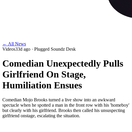
← All News
Videos
33d ago
· Plugged Soundz Desk
Comedian Unexpectedly Pulls
Girlfriend On Stage,
Humiliation Ensues
Comedian Mojo Brooks turned a live show into an awkward
spectacle when he spotted a man in the front row with his 'homeboy'
but clearly with his girlfriend. Brooks then called his unsuspecting
girlfriend onstage, escalating the situation.