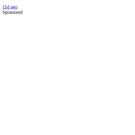
11d ago
Sponsored