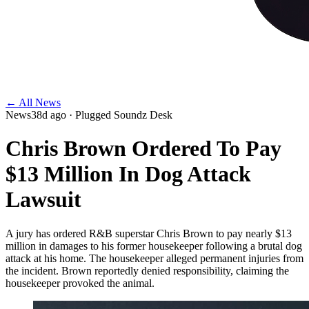
← All News
News
38d ago
· Plugged Soundz Desk
Chris Brown Ordered To Pay
$13 Million In Dog Attack
Lawsuit
A jury has ordered R&B superstar Chris Brown to pay nearly $13
million in damages to his former housekeeper following a brutal dog
attack at his home. The housekeeper alleged permanent injuries from
the incident. Brown reportedly denied responsibility, claiming the
housekeeper provoked the animal.