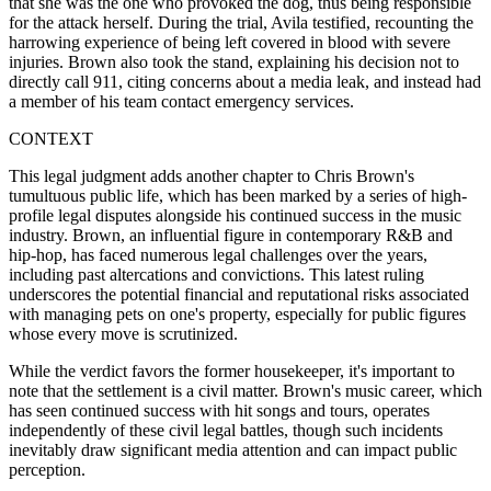
that she was the one who provoked the dog, thus being responsible
for the attack herself. During the trial, Avila testified, recounting the
harrowing experience of being left covered in blood with severe
injuries. Brown also took the stand, explaining his decision not to
directly call 911, citing concerns about a media leak, and instead had
a member of his team contact emergency services.
CONTEXT
This legal judgment adds another chapter to Chris Brown's
tumultuous public life, which has been marked by a series of high-
profile legal disputes alongside his continued success in the music
industry. Brown, an influential figure in contemporary R&B and
hip-hop, has faced numerous legal challenges over the years,
including past altercations and convictions. This latest ruling
underscores the potential financial and reputational risks associated
with managing pets on one's property, especially for public figures
whose every move is scrutinized.
While the verdict favors the former housekeeper, it's important to
note that the settlement is a civil matter. Brown's music career, which
has seen continued success with hit songs and tours, operates
independently of these civil legal battles, though such incidents
inevitably draw significant media attention and can impact public
perception.