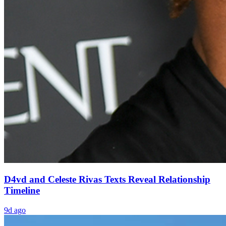
D4vd and Celeste Rivas Texts Reveal Relationship
Timeline
9d ago