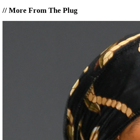
//
More From The Plug