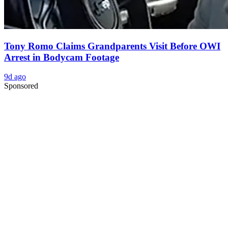
Tony Romo Claims Grandparents Visit Before OWI
Arrest in Bodycam Footage
9d ago
Sponsored