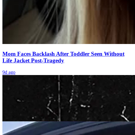
Mom Faces Backlash After Toddler Seen Without
Life Jacket Post-Tragedy
9d ago