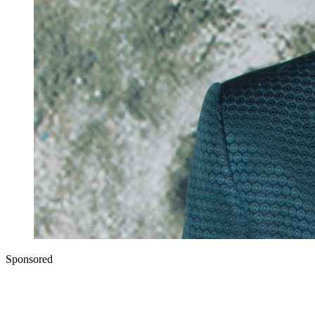
Sponsored