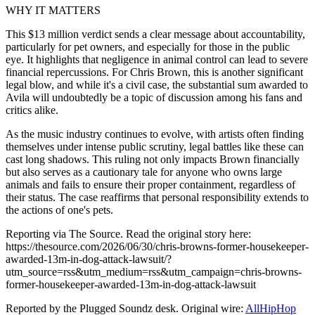
WHY IT MATTERS
This $13 million verdict sends a clear message about accountability,
particularly for pet owners, and especially for those in the public
eye. It highlights that negligence in animal control can lead to severe
financial repercussions. For Chris Brown, this is another significant
legal blow, and while it's a civil case, the substantial sum awarded to
Avila will undoubtedly be a topic of discussion among his fans and
critics alike.
As the music industry continues to evolve, with artists often finding
themselves under intense public scrutiny, legal battles like these can
cast long shadows. This ruling not only impacts Brown financially
but also serves as a cautionary tale for anyone who owns large
animals and fails to ensure their proper containment, regardless of
their status. The case reaffirms that personal responsibility extends to
the actions of one's pets.
Reporting via The Source. Read the original story here:
https://thesource.com/2026/06/30/chris-browns-former-housekeeper-
awarded-13m-in-dog-attack-lawsuit/?
utm_source=rss&utm_medium=rss&utm_campaign=chris-browns-
former-housekeeper-awarded-13m-in-dog-attack-lawsuit
Reported by the Plugged Soundz desk. Original wire:
AllHipHop