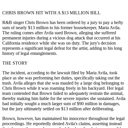
CHRIS BROWN HIT WITH A $13 MILLION BILL
R&B singer Chris Brown has been ordered by a jury to pay a hefty
sum of nearly $13 million to his former housekeeper, Maria Avila.
The ruling comes after Avila sued Brown, alleging she suffered
permanent injuries during a vicious dog attack that occurred at his
California residence while she was on duty. The jury's decision
represents a significant legal defeat for the artist, adding to his long
history of legal entanglements.
THE STORY
The incident, according to the lawsuit filed by Maria Avila, took
place as she was performing her duties, specifically taking out the
trash. Avila alleges that she was mauled by a large dog belonging to
Chris Brown while it was roaming freely in his backyard. Her legal
team contended that Brown failed to adequately restrain the animal,
thereby making him liable for the severe injuries she sustained. Avila
had initially sought a much larger sum of $90 million in damages,
but the jury ultimately settled on $13 million after deliberating.
Brown, however, has maintained his innocence throughout the legal
proceedings. He reportedly denied Avila's claims, asserting instead