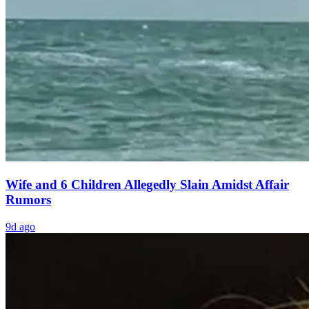
Wife and 6 Children Allegedly Slain Amidst Affair
Rumors
9d ago