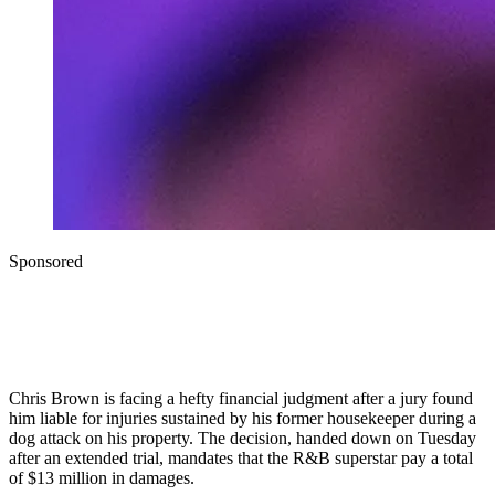
Sponsored
Chris Brown is facing a hefty financial judgment after a jury found
him liable for injuries sustained by his former housekeeper during a
dog attack on his property. The decision, handed down on Tuesday
after an extended trial, mandates that the R&B superstar pay a total
of $13 million in damages.