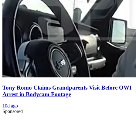
Tony Romo Claims Grandparents Visit Before OWI
Arrest in Bodycam Footage
10d ago
Sponsored