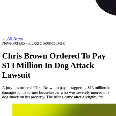
← All News
News
38d ago
· Plugged Soundz Desk
Chris Brown Ordered To Pay
$13 Million In Dog Attack
Lawsuit
A jury has ordered Chris Brown to pay a staggering $13 million in
damages to his former housekeeper who was severely injured in a
dog attack on his property. The ruling came after a lengthy trial.