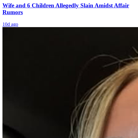
Wife and 6 Children Allegedly Slain Amidst Affair
Rumors
10d ago