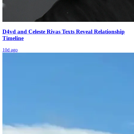
D4vd and Celeste Rivas Texts Reveal Relationship
Timeline
10d ago