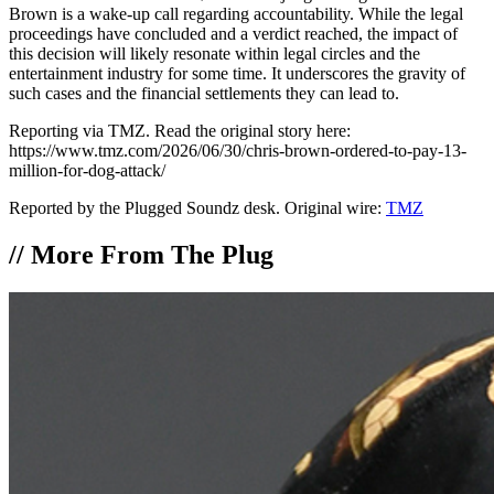
Brown is a wake-up call regarding accountability. While the legal
proceedings have concluded and a verdict reached, the impact of
this decision will likely resonate within legal circles and the
entertainment industry for some time. It underscores the gravity of
such cases and the financial settlements they can lead to.
Reporting via TMZ. Read the original story here:
https://www.tmz.com/2026/06/30/chris-brown-ordered-to-pay-13-
million-for-dog-attack/
Reported by the Plugged Soundz desk. Original wire:
TMZ
//
More From The Plug