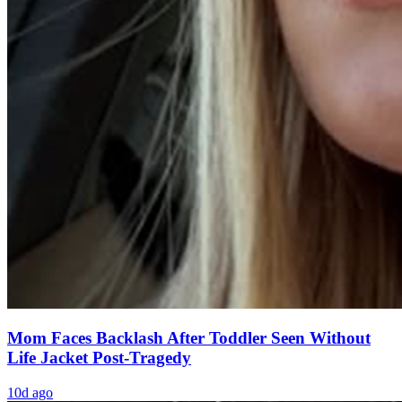
Mom Faces Backlash After Toddler Seen Without
Life Jacket Post-Tragedy
10d ago