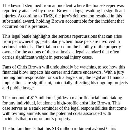
The lawsuit stemmed from an incident where the housekeeper was
reportedly attacked by one of Brown's dogs, resulting in significant
injuries. According to TMZ, the jury's deliberation resulted in this
substantial award, holding Brown accountable for the incident that
occurred on his premises.
This legal battle highlights the serious repercussions that can arise
from pet ownership, particularly when those pets are involved in
serious incidents. The trial focused on the liability of the property
owner for the actions of their animals, a legal standard that often
carries significant weight in personal injury cases.
Fans of Chris Brown will undoubtedly be watching to see how this
financial blow impacts his career and future endeavors. With a jury
finding him responsible for such a large sum, the legal and financial
implications are significant, potentially affecting his ongoing projects
and public image.
The amount of $13 million signifies a major financial undertaking
for any individual, let alone a high-profile artist like Brown. This
case serves as a stark reminder of the legal responsibilities that come
with owning animals and the potential costs associated with
incidents that occur on one's property.
The bottom line is that this $13 million judgment against Chris