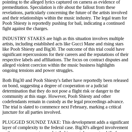
pointing to the alleged lyrics captured on camera as evidence of
premeditation. Speculation is rife about the fallout from these
revelations, particularly concerning the future of the artists involved
and their relationships within the music industry. The legal team for
Pooh Shiesty is reportedly pushing for bail, indicating a continued
fight against the charges.
INDUSTRY STAKES are high as this situation involves multiple
artists, including established acts like Gucci Mane and rising stars
like Pooh Shiesty and Big30. The outcome of this trial could have
significant repercussions for their careers and the reputations of their
respective labels and affiliations. The focus on contract disputes and
alleged violent coercion within the music business highlights
ongoing tensions and power struggles.
Both Big30 and Pooh Shiesty's father have reportedly been released
on bond, suggesting a degree of cooperation or a judicial
determination that they do not pose a flight risk or danger to the
community at this stage. However, Pooh Shiesty and other
codefendants remain in custody as the legal proceedings advance.
The trial is slated to commence next February, marking a critical
juncture for all parties involved.
PLUGGED SOUNDZ TAKE: This development adds a significant
layer of complexity to the federal case. Big30's alleged involvement