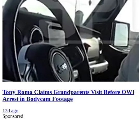
Tony Romo Claims Grandparents Visit Before OWI
Arrest in Bodycam Footage
12d ago
Sponsored