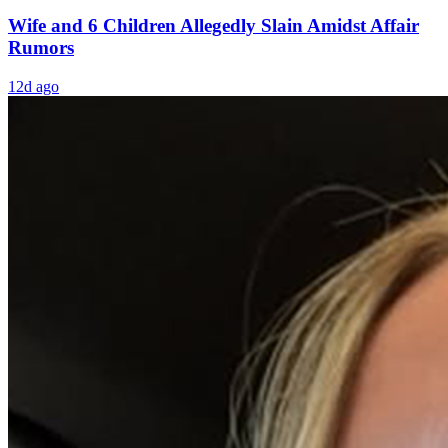
Wife and 6 Children Allegedly Slain Amidst Affair
Rumors
12d ago