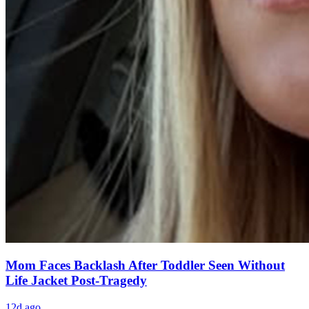
Mom Faces Backlash After Toddler Seen Without
Life Jacket Post-Tragedy
12d ago