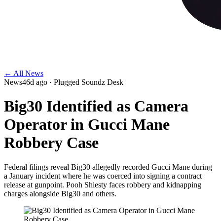
← All News
News
46d ago
· Plugged Soundz Desk
Big30 Identified as Camera
Operator in Gucci Mane
Robbery Case
Federal filings reveal Big30 allegedly recorded Gucci Mane during
a January incident where he was coerced into signing a contract
release at gunpoint. Pooh Shiesty faces robbery and kidnapping
charges alongside Big30 and others.