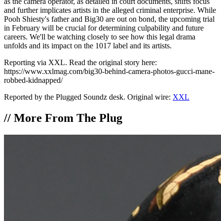
as the camera operator, as detailed in court documents, shifts focus
and further implicates artists in the alleged criminal enterprise. While
Pooh Shiesty's father and Big30 are out on bond, the upcoming trial
in February will be crucial for determining culpability and future
careers. We'll be watching closely to see how this legal drama
unfolds and its impact on the 1017 label and its artists.
Reporting via XXL. Read the original story here:
https://www.xxlmag.com/big30-behind-camera-photos-gucci-mane-
robbed-kidnapped/
Reported by the Plugged Soundz desk. Original wire:
XXL
//
More From The Plug