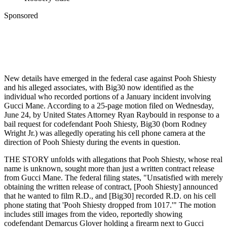
Sponsored
New details have emerged in the federal case against Pooh Shiesty
and his alleged associates, with Big30 now identified as the
individual who recorded portions of a January incident involving
Gucci Mane. According to a 25-page motion filed on Wednesday,
June 24, by United States Attorney Ryan Raybould in response to a
bail request for codefendant Pooh Shiesty, Big30 (born Rodney
Wright Jr.) was allegedly operating his cell phone camera at the
direction of Pooh Shiesty during the events in question.
THE STORY unfolds with allegations that Pooh Shiesty, whose real
name is unknown, sought more than just a written contract release
from Gucci Mane. The federal filing states, "Unsatisfied with merely
obtaining the written release of contract, [Pooh Shiesty] announced
that he wanted to film R.D., and [Big30] recorded R.D. on his cell
phone stating that 'Pooh Shiesty dropped from 1017.'" The motion
includes still images from the video, reportedly showing
codefendant Demarcus Glover holding a firearm next to Gucci