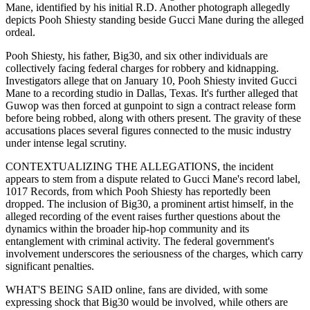
Mane, identified by his initial R.D. Another photograph allegedly
depicts Pooh Shiesty standing beside Gucci Mane during the alleged
ordeal.
Pooh Shiesty, his father, Big30, and six other individuals are
collectively facing federal charges for robbery and kidnapping.
Investigators allege that on January 10, Pooh Shiesty invited Gucci
Mane to a recording studio in Dallas, Texas. It's further alleged that
Guwop was then forced at gunpoint to sign a contract release form
before being robbed, along with others present. The gravity of these
accusations places several figures connected to the music industry
under intense legal scrutiny.
CONTEXTUALIZING THE ALLEGATIONS, the incident
appears to stem from a dispute related to Gucci Mane's record label,
1017 Records, from which Pooh Shiesty has reportedly been
dropped. The inclusion of Big30, a prominent artist himself, in the
alleged recording of the event raises further questions about the
dynamics within the broader hip-hop community and its
entanglement with criminal activity. The federal government's
involvement underscores the seriousness of the charges, which carry
significant penalties.
WHAT'S BEING SAID online, fans are divided, with some
expressing shock that Big30 would be involved, while others are