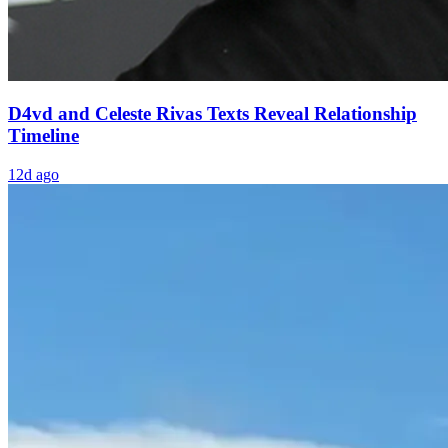
D4vd and Celeste Rivas Texts Reveal Relationship
Timeline
12d ago