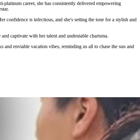
lti-platinum career, she has consistently delivered empowering
star.
onfidence is infectious, and she's setting the tone for a stylish and
e and captivate with her talent and undeniable charisma.
ks and enviable vacation vibes, reminding us all to chase the sun and