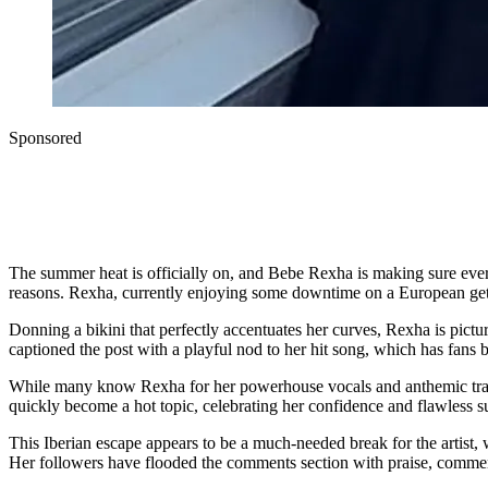
Sponsored
The summer heat is officially on, and Bebe Rexha is making sure everyo
reasons. Rexha, currently enjoying some downtime on a European geta
Donning a bikini that perfectly accentuates her curves, Rexha is pict
captioned the post with a playful nod to her hit song, which has fans
While many know Rexha for her powerhouse vocals and anthemic tracks,
quickly become a hot topic, celebrating her confidence and flawless 
This Iberian escape appears to be a much-needed break for the artist, 
Her followers have flooded the comments section with praise, commen