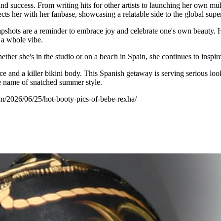
nd success. From writing hits for other artists to launching her own mu
s her with her fanbase, showcasing a relatable side to the global super
ots are a reminder to embrace joy and celebrate one's own beauty. Her c
 a whole vibe.
ther she's in the studio or on a beach in Spain, she continues to inspir
e and a killer bikini body. This Spanish getaway is serving serious loo
the name of snatched summer style.
om/2026/06/25/hot-booty-pics-of-bebe-rexha/