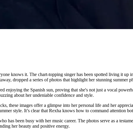
ne knows it. The chart-topping singer has been spotted living it up in S
way, dropped a series of photos that highlight her stunning summer ph
ured enjoying the Spanish sun, proving that she's not just a vocal power
 buzzing about her undeniable confidence and style.
 these images offer a glimpse into her personal life and her apprecia
summer style. It’s clear that Rexha knows how to command attention both
who has been busy with her music career. The photos serve as a testament 
ding her beauty and positive energy.