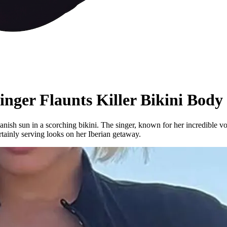
nger Flaunts Killer Bikini Body
nish sun in a scorching bikini. The singer, known for her incredible v
rtainly serving looks on her Iberian getaway.