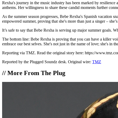
Rexha's journey in the music industry has been marked by resilience a
anthems. Her willingness to share these candid moments further connect
As the summer season progresses, Bebe Rexha's Spanish vacation snapsh
empowered summer, proving that she's more than just a singer – she’s
It’s safe to say that Bebe Rexha is serving up major summer goals. Whe
The bottom line: Bebe Rexha is proving that you can have a killer voic
embrace our best selves. She's not just in the name of love; she's in 
Reporting via TMZ. Read the original story here: https://www.tmz.c
Reported by the Plugged Soundz desk. Original wire:
TMZ
//
More From The Plug