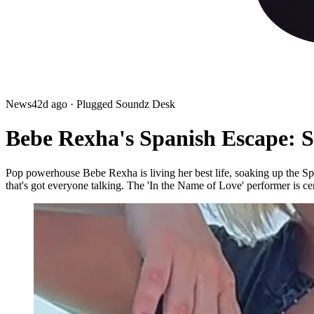
News
42d ago
· Plugged Soundz Desk
Bebe Rexha's Spanish Escape: Si
Pop powerhouse Bebe Rexha is living her best life, soaking up the Spa
that's got everyone talking. The 'In the Name of Love' performer is ce