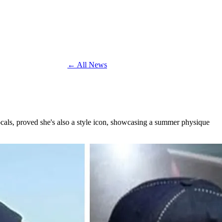
← All News
ocals, proved she's also a style icon, showcasing a summer physique