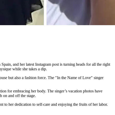
pain, and her latest Instagram post is turning heads for all the right
ysique while she takes a dip.
house but also a fashion force. The "In the Name of Love" singer
tion for embracing her body. The singer’s vacation photos have
 on and off the stage.
to her dedication to self-care and enjoying the fruits of her labor.