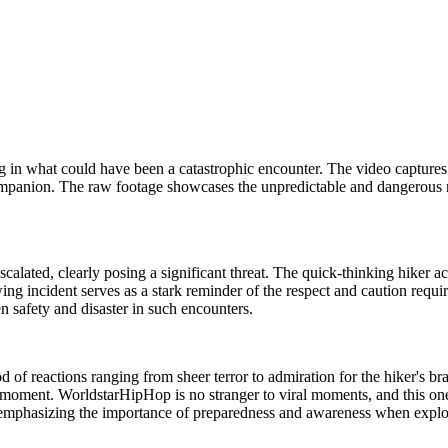
r dog in what could have been a catastrophic encounter. The video captur
 companion. The raw footage showcases the unpredictable and dangerous
scalated, clearly posing a significant threat. The quick-thinking hiker a
g incident serves as a stark reminder of the respect and caution requir
n safety and disaster in such encounters.
flood of reactions ranging from sheer terror to admiration for the hiker
the moment. WorldstarHipHop is no stranger to viral moments, and this o
e, emphasizing the importance of preparedness and awareness when explor