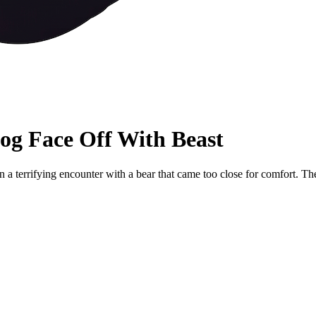
og Face Off With Beast
in a terrifying encounter with a bear that came too close for comfort. 