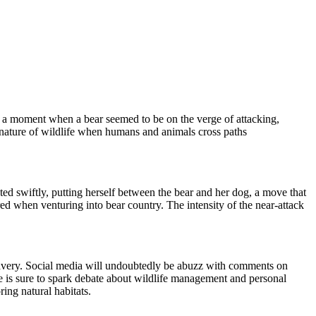
es a moment when a bear seemed to be on the verge of attacking,
 nature of wildlife when humans and animals cross paths
cted swiftly, putting herself between the bear and her dog, a move that
ed when venturing into bear country. The intensity of the near-attack
's bravery. Social media will undoubtedly be abuzz with comments on
ne is sure to spark debate about wildlife management and personal
ing natural habitats.