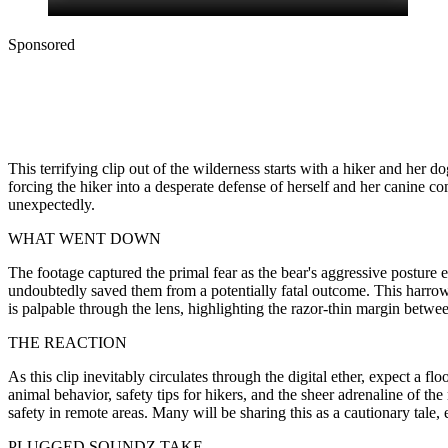
Sponsored
This terrifying clip out of the wilderness starts with a hiker and he
forcing the hiker into a desperate defense of herself and her canine
unexpectedly.
WHAT WENT DOWN
The footage captured the primal fear as the bear's aggressive posture e
undoubtedly saved them from a potentially fatal outcome. This harrowin
is palpable through the lens, highlighting the razor-thin margin betwee
THE REACTION
As this clip inevitably circulates through the digital ether, expect a 
animal behavior, safety tips for hikers, and the sheer adrenaline of 
safety in remote areas. Many will be sharing this as a cautionary tal
PLUGGED SOUNDZ TAKE