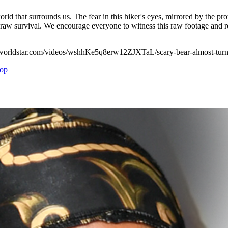
world that surrounds us. The fear in this hiker's eyes, mirrored by the pro
w survival. We encourage everyone to witness this raw footage and reflec
://worldstar.com/videos/wshhKe5q8erw12ZJXTaL/scary-bear-almost-turne
op