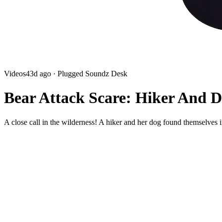
Videos
43d ago
· Plugged Soundz Desk
Bear Attack Scare: Hiker And D
A close call in the wilderness! A hiker and her dog found themselves 