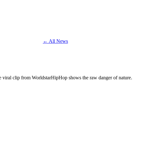
← All News
The viral clip from WorldstarHipHop shows the raw danger of nature.