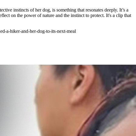
tective instincts of her dog, is something that resonates deeply. It’s a
t on the power of nature and the instinct to protect. It's a clip that
d-a-hiker-and-her-dog-to-its-next-meal