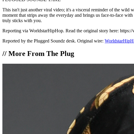
This isn't just another viral video; it's a visceral reminder of the wild 
moment that strips away the everyday and brings us face-to-face with ra
truly sticks with you.
Reporting via WorldstarHipHop. Read the original story here: https
Reported by the Plugged Soundz desk. Original wire:
WorldstarHipH
//
More From The Plug