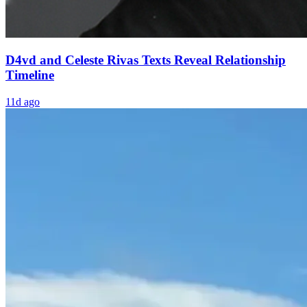
D4vd and Celeste Rivas Texts Reveal Relationship
Timeline
11d ago