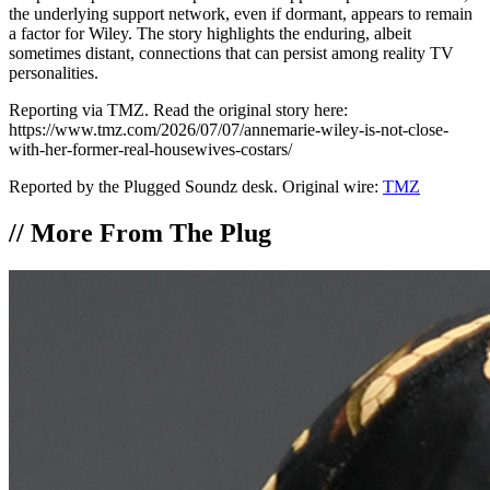
the underlying support network, even if dormant, appears to remain
a factor for Wiley. The story highlights the enduring, albeit
sometimes distant, connections that can persist among reality TV
personalities.
Reporting via TMZ. Read the original story here:
https://www.tmz.com/2026/07/07/annemarie-wiley-is-not-close-
with-her-former-real-housewives-costars/
Reported by the Plugged Soundz desk. Original wire:
TMZ
//
More From The Plug