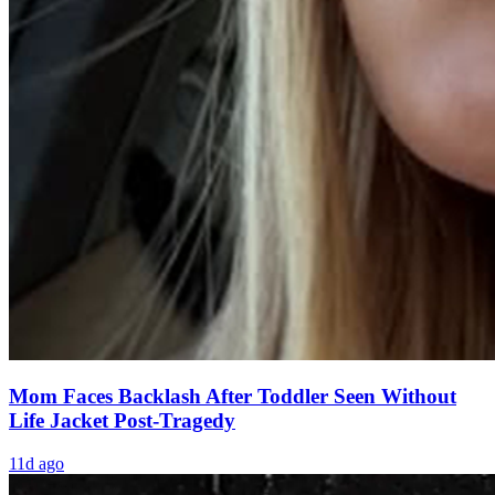
Mom Faces Backlash After Toddler Seen Without
Life Jacket Post-Tragedy
11d ago