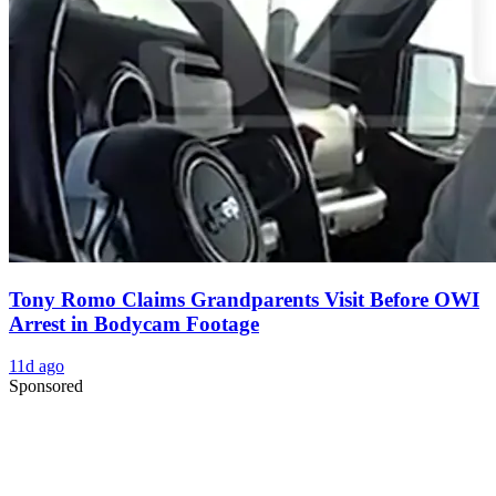
Tony Romo Claims Grandparents Visit Before OWI
Arrest in Bodycam Footage
11d ago
Sponsored