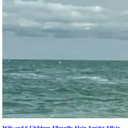
Wife and 6 Children Allegedly Slain Amidst Affair