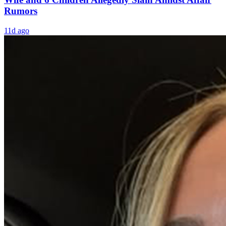
Rumors
11d ago