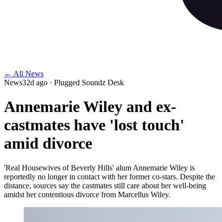
← All News
News
32d ago
· Plugged Soundz Desk
Annemarie Wiley and ex-
castmates have 'lost touch'
amid divorce
'Real Housewives of Beverly Hills' alum Annemarie Wiley is
reportedly no longer in contact with her former co-stars. Despite the
distance, sources say the castmates still care about her well-being
amidst her contentious divorce from Marcellus Wiley.