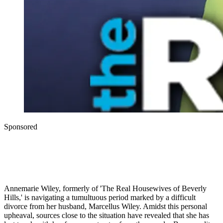
Sponsored
Annemarie Wiley, formerly of 'The Real Housewives of Beverly
Hills,' is navigating a tumultuous period marked by a difficult
divorce from her husband, Marcellus Wiley. Amidst this personal
upheaval, sources close to the situation have revealed that she has