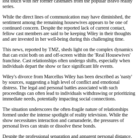
lost touch with her former castmates from the popular Bravo reality
series.
While the direct lines of communication may have diminished, the
sentiment among the remaining housewives appears to be one of
continued concern. Despite the reported lack of current contact,
fellow cast members are said to be keeping Wiley in their thoughts
and are invested in her well-being during this challenging time.
This news, reported by TMZ, sheds light on the complex dynamics
that can exist both on and off-screen within the 'Real Housewives'
franchise. Cast relationships often undergo shifts, especially when
individuals depart the show or face significant life events.
Wiley's divorce from Marcellus Wiley has been described as 'nasty'
by sources, suggesting a high level of conflict and emotional
distress. The legal and personal battles associated with such
proceedings can often lead to individuals withdrawing or prioritizing
immediate needs, potentially impacting social connections.
The situation underscores the often-fragile nature of relationships
formed under the intense spotlight of reality television. While the
show necessitates interaction and camaraderie, the pressures of
personal lives can strain or dissolve these bonds.
Despite the professional separation and apparent personal distance,